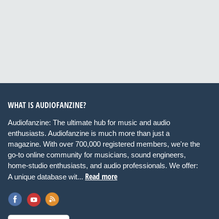
WHAT IS AUDIOFANZINE?
Audiofanzine: The ultimate hub for music and audio
enthusiasts. Audiofanzine is much more than just a
magazine. With over 700,000 registered members, we're the
go-to online community for musicians, sound engineers,
home-studio enthusiasts, and audio professionals. We offer:
Read more
A unique database wit...