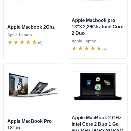
Apple Macbook pro
13"3 2,26Ghz Intel Core
Apple Macbook 2Ghz
2 Duo
Apple Laptop
Apple Laptop
(5)
(4)
Apple MacBook 2 GHz
Apple MacBook Pro
Intel Core 2 Duo 1 Go
13" i5
667 MHz DDR2 SDRAM