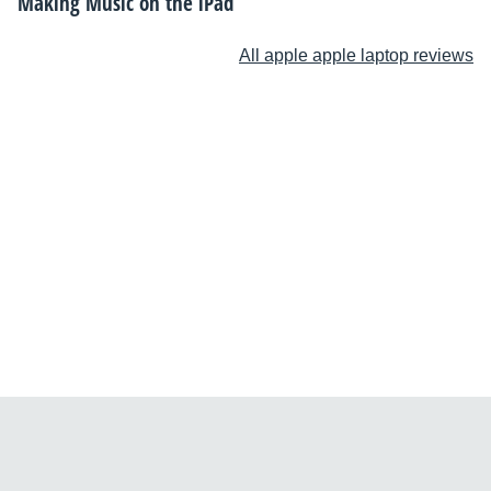
Making Music on the iPad
All apple apple laptop reviews