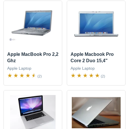
Apple MacBook Pro 2,2
Apple Macbook Pro
Ghz
Core 2 Duo 15,4"
Apple Laptop
Apple Laptop
(2)
(2)