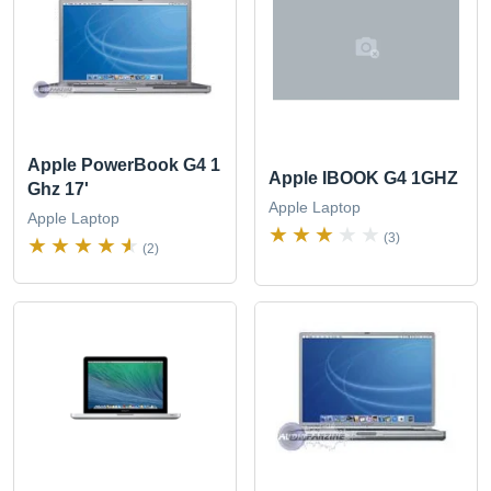
Apple PowerBook G4 1
Apple IBOOK G4 1GHZ
Ghz 17'
Apple Laptop
Apple Laptop
(3)
(2)