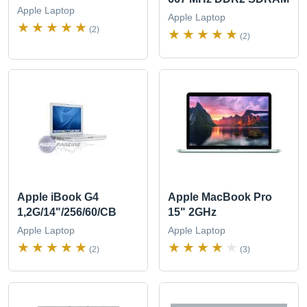
Apple Laptop
Apple Laptop
(2)
(2)
Apple iBook G4
Apple MacBook Pro
1,2G/14"/256/60/CB
15" 2GHz
Apple Laptop
Apple Laptop
(2)
(3)