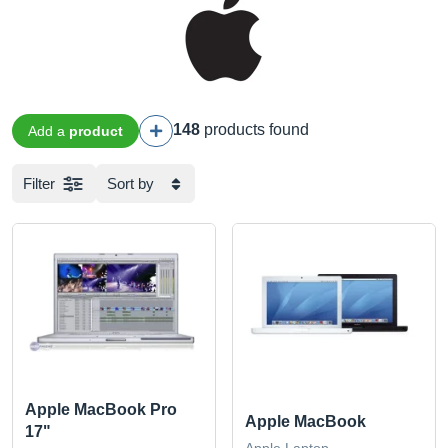
148
products found
Add a
product
Filter
Sort by
Apple MacBook Pro
Apple MacBook
17"