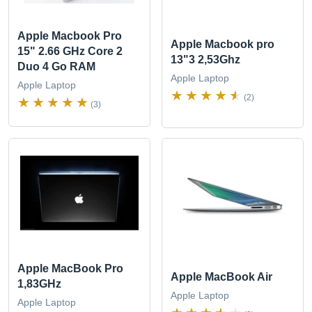
Apple Macbook Pro
Apple Macbook pro
15" 2.66 GHz Core 2
13"3 2,53Ghz
Duo 4 Go RAM
Apple Laptop
Apple Laptop
(2)
(3)
Apple MacBook Pro
Apple MacBook Air
1,83GHz
Apple Laptop
Apple Laptop