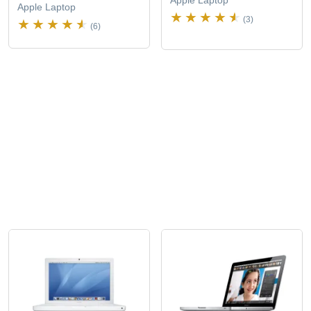
Apple Laptop
Apple Laptop
(3)
(6)