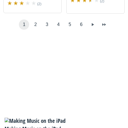
(2)
(2)
1
2
3
4
5
6