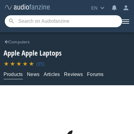
EN
Computers
Apple
Apple Laptops
(85)
Products
News
Articles
Reviews
Forums