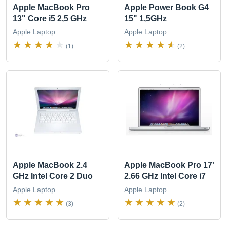
Apple MacBook Pro
Apple Power Book G4
13" Core i5 2,5 GHz
15" 1,5GHz
Apple Laptop
Apple Laptop
(1)
(2)
Apple MacBook 2.4
Apple MacBook Pro 17'
GHz Intel Core 2 Duo
2.66 GHz Intel Core i7
Apple Laptop
Apple Laptop
(3)
(2)