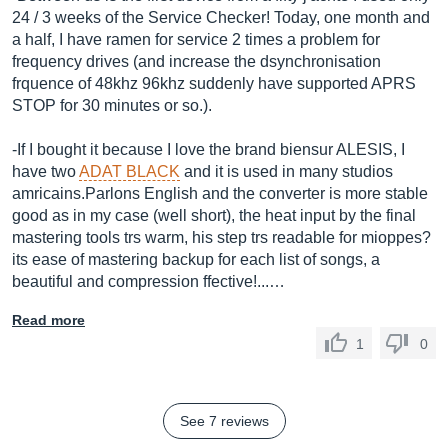
24 / 3 weeks of the Service Checker! Today, one month and
a half, I have ramen for service 2 times a problem for
frequency drives (and increase the dsynchronisation
frquence of 48khz 96khz suddenly have supported APRS
STOP for 30 minutes or so.).
-If I bought it because I love the brand biensur ALESIS, I
have two
ADAT BLACK
and it is used in many studios
amricains.Parlons English and the converter is more stable
good as in my case (well short), the heat input by the final
mastering tools trs warm, his step trs readable for mioppes?
its ease of mastering backup for each list of songs, a
beautiful and compression ffective!...…
Read more
1
0
See 7 reviews