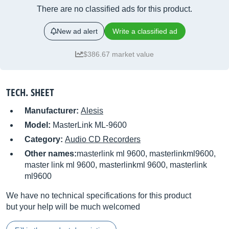
There are no classified ads for this product.
New ad alert
Write a classified ad
$386.67 market value
TECH. SHEET
Manufacturer:
Alesis
Model:
MasterLink ML-9600
Category:
Audio CD Recorders
Other names:
masterlink ml 9600, masterlinkml9600,
master link ml 9600, masterlinkml 9600, masterlink
ml9600
We have no technical specifications for this product
but your help will be much welcomed