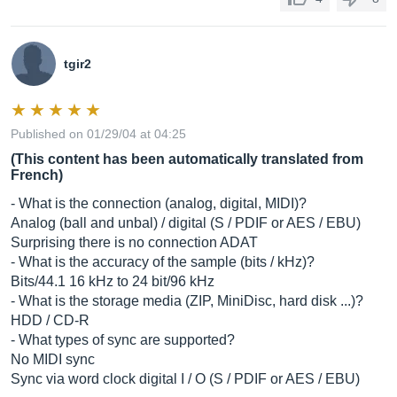
tgir2
Published on 01/29/04 at 04:25
(This content has been automatically translated from
French)
- What is the connection (analog, digital, MIDI)?
Analog (ball and unbal) / digital (S / PDIF or AES / EBU)
Surprising there is no connection ADAT
- What is the accuracy of the sample (bits / kHz)?
Bits/44.1 16 kHz to 24 bit/96 kHz
- What is the storage media (ZIP, MiniDisc, hard disk ...)?
HDD / CD-R
- What types of sync are supported?
No MIDI sync
Sync via word clock digital I / O (S / PDIF or AES / EBU)