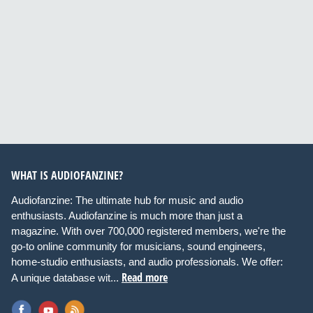
WHAT IS AUDIOFANZINE?
Audiofanzine: The ultimate hub for music and audio
enthusiasts. Audiofanzine is much more than just a
magazine. With over 700,000 registered members, we're the
go-to online community for musicians, sound engineers,
home-studio enthusiasts, and audio professionals. We offer:
Read more
A unique database wit...