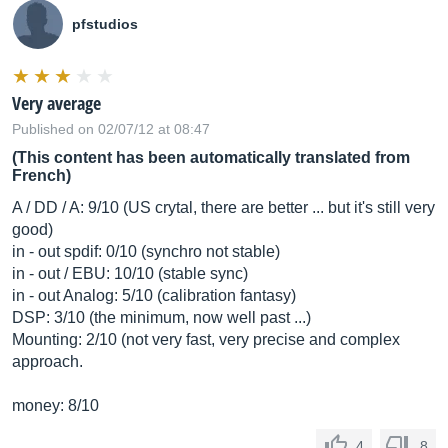
pfstudios
Very average
Published on 02/07/12 at 08:47
(This content has been automatically translated from
French)
A / DD / A: 9/10 (US crytal, there are better ... but it's still very
good)
in - out spdif: 0/10 (synchro not stable)
in - out / EBU: 10/10 (stable sync)
in - out Analog: 5/10 (calibration fantasy)
DSP: 3/10 (the minimum, now well past ...)
Mounting: 2/10 (not very fast, very precise and complex
approach.
money: 8/10
4
8