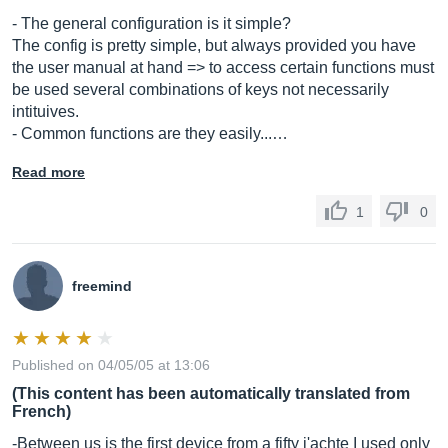
- The general configuration is it simple?
The config is pretty simple, but always provided you have
the user manual at hand => to access certain functions must
be used several combinations of keys not necessarily
intituives.
- Common functions are they easily...…
Read more
1
0
freemind
Published on 04/05/05 at 13:06
(This content has been automatically translated from
French)
-Between us is the first device from a fifty j'achte I used only