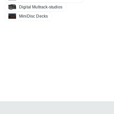
Digital Multrack-studios
MiniDisc Decks