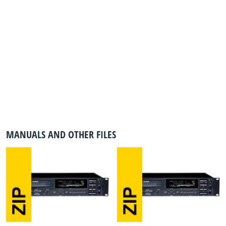
MANUALS AND OTHER FILES