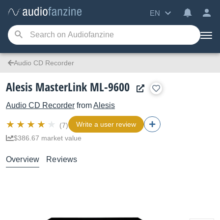
EN
Audio CD Recorder
Alesis MasterLink ML-9600
Audio CD Recorder
from
Alesis
Write a user review
(7)
$386.67 market value
Overview
Reviews