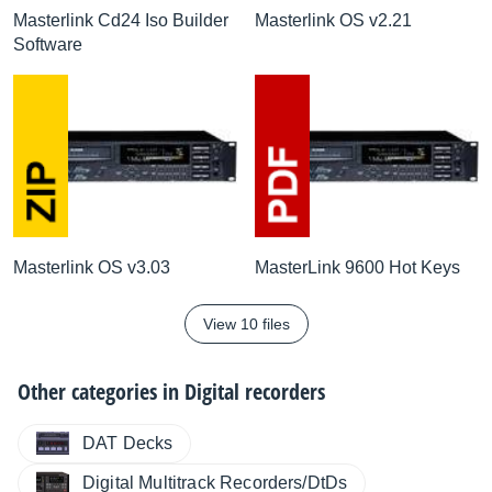
Masterlink Cd24 Iso Builder
Masterlink OS v2.21
Software
Masterlink OS v3.03
MasterLink 9600 Hot Keys
View 10 files
Other categories in
Digital recorders
DAT Decks
Digital Multitrack Recorders/DtDs