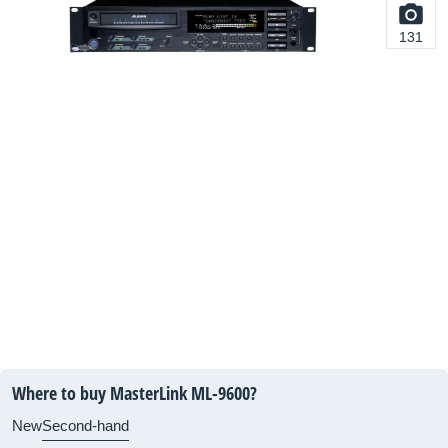
131
Where to buy MasterLink ML-9600?
New
Second-hand