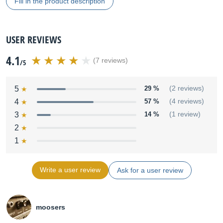
Fill in the product description
USER REVIEWS
4.1
(7 reviews)
/5
5
29 %
(2 reviews)
4
57 %
(4 reviews)
3
14 %
(1 review)
2
1
Write a user review
Ask for a user review
moosers