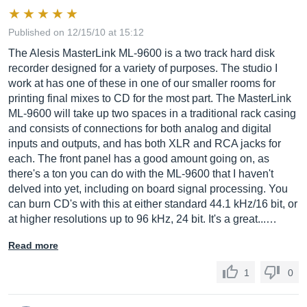
Published on 12/15/10 at 15:12
The Alesis MasterLink ML-9600 is a two track hard disk
recorder designed for a variety of purposes. The studio I
work at has one of these in one of our smaller rooms for
printing final mixes to CD for the most part. The MasterLink
ML-9600 will take up two spaces in a traditional rack casing
and consists of connections for both analog and digital
inputs and outputs, and has both XLR and RCA jacks for
each. The front panel has a good amount going on, as
there's a ton you can do with the ML-9600 that I haven't
delved into yet, including on board signal processing. You
can burn CD's with this at either standard 44.1 kHz/16 bit, or
at higher resolutions up to 96 kHz, 24 bit. It's a great...…
Read more
1
0