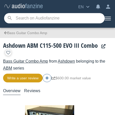
EN
Bass Guitar Combo Amp
Ashdown ABM C115-500 EVO III Combo
Bass Guitar Combo Amp
from
Ashdown
belonging to the
ABM
series
Write a user review
$600.00 market value
Overview
Reviews