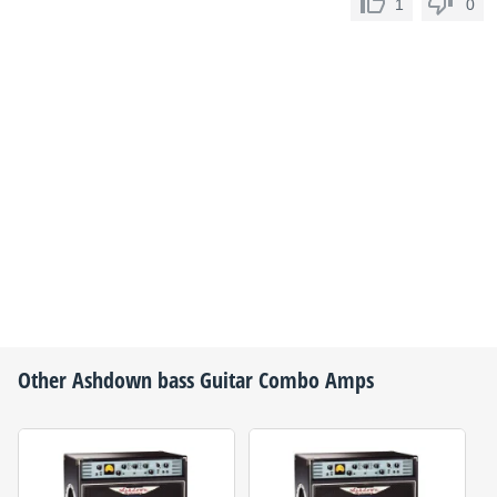
1
0
Other
Ashdown
bass Guitar Combo Amps