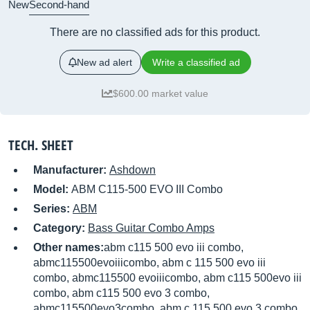
New
Second-hand
There are no classified ads for this product.
New ad alert
Write a classified ad
$600.00 market value
TECH. SHEET
Manufacturer:
Ashdown
Model:
ABM C115-500 EVO III Combo
Series:
ABM
Category:
Bass Guitar Combo Amps
Other names:
abm c115 500 evo iii combo,
abmc115500evoiiicombo, abm c 115 500 evo iii
combo, abmc115500 evoiiicombo, abm c115 500evo iii
combo, abm c115 500 evo 3 combo,
abmc115500evo3combo, abm c 115 500 evo 3 combo,