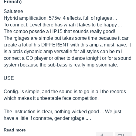
French)
Saluteee
Hybrid amplification, 575w, 4 effects, full of rglages ...
To connect. Level there has what it takes to be happy ...
The combo possde a HP15 that sounds really good!
The rglages are simple but takes some time because it can
create a lot of his DIFFERENT with this amp a must have, it
is a prcis dynamic amp versatile for all styles can be m I
connect a CD player or other to dance tonight or for a sound
system because the sub-bass is really imprssionnate.
USE
Config. is simple, and the sound is to go in all the records
which makes it unbeatable face competition.
The instruction is clear, nothing wicked good ... We just
have a little if connatre, gender rglage...…
Read more