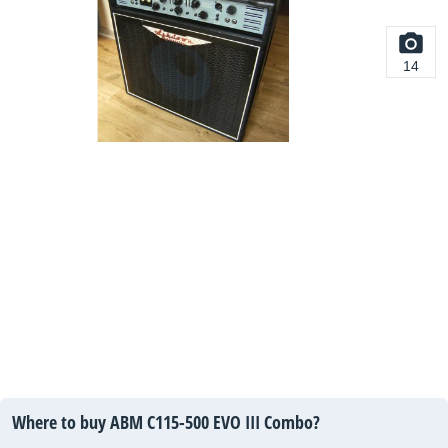
14
Where to buy ABM C115-500 EVO III Combo?