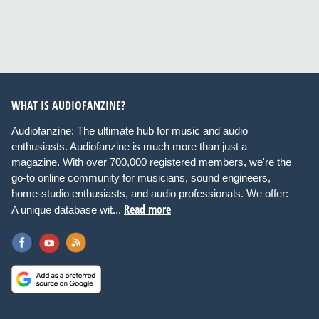
WHAT IS AUDIOFANZINE?
Audiofanzine: The ultimate hub for music and audio
enthusiasts. Audiofanzine is much more than just a
magazine. With over 700,000 registered members, we're the
go-to online community for musicians, sound engineers,
home-studio enthusiasts, and audio professionals. We offer:
Read more
A unique database wit...