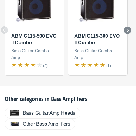
ABM C115-500 EVO
ABM C115-300 EVO
II Combo
II Combo
Bass Guitar Combo
Bass Guitar Combo
Amp
Amp
(2)
(1)
Other categories in
Bass Amplifiers
Bass Guitar Amp Heads
Other Bass Amplifiers