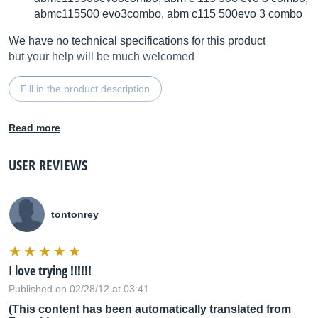
abmc115500 evo3combo, abm c115 500evo 3 combo
We have no technical specifications for this product
but your help will be much welcomed
Fill in the product description
Read more
USER REVIEWS
tontonrey
I love trying !!!!!!
Published on 02/28/12 at 03:41
(This content has been automatically translated from