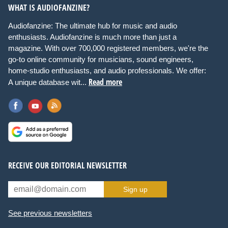
WHAT IS AUDIOFANZINE?
Audiofanzine: The ultimate hub for music and audio
enthusiasts. Audiofanzine is much more than just a
magazine. With over 700,000 registered members, we're the
go-to online community for musicians, sound engineers,
home-studio enthusiasts, and audio professionals. We offer:
Read more
A unique database wit...
RECEIVE OUR EDITORIAL NEWSLETTER
Sign up
See previous newsletters