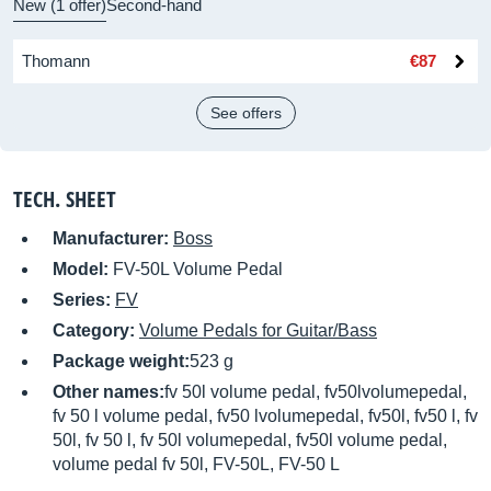
New (1 offer)
Second-hand
Thomann
€87
See offers
TECH. SHEET
Manufacturer:
Boss
Model:
FV-50L Volume Pedal
Series:
FV
Category:
Volume Pedals for Guitar/Bass
Package weight:
523 g
Other names:
fv 50l volume pedal, fv50lvolumepedal,
fv 50 l volume pedal, fv50 lvolumepedal, fv50l, fv50 l, fv
50l, fv 50 l, fv 50l volumepedal, fv50l volume pedal,
volume pedal fv 50l, FV-50L, FV-50 L