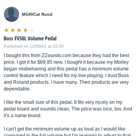
MGR/Cat Rood
Boss FV50L Volume Pedal
Published on 12/09/01 at 15:00
I bought this from
ZZounds.com
because they had the best
price. I got it for $69.95 new. I bought it because my Morley
began misbehaving and this pedal has a minimum volume
control feature which I need for my live playing. I trust Boss
and Roland products. I have many. Their products are very
dependable.
I like the small size of this pedal. It fits very nicely on my
pedal board and sounds clean. The price was nice, too. And
it's a name brand.
I can't get the minimum volume up as loud as I would like
compared to the full volume but I'm learning to adjust to that.