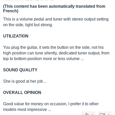
(This content has been automatically translated from
French)
This is a volume pedal and tuner with stereo output setting
on the side, light but strong.
UTILIZATION
You plug the guitar, it sets the button on the side, not his
high position can tune silently, dedicated tuner output, from
top to bottom position more or less volume ...
SOUND QUALITY
She is good at her job ..
OVERALL OPINION
Good value for money on occasion, I prefer it to other
models most impressive ...