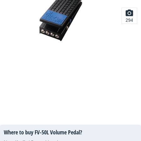
294
Where to buy FV-50L Volume Pedal?