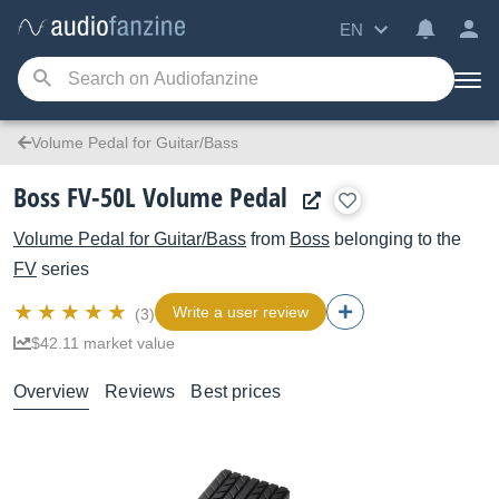
EN
Volume Pedal for Guitar/Bass
Boss FV-50L Volume Pedal
Volume Pedal for Guitar/Bass
from
Boss
belonging to the
FV
series
Write a user review
(3)
$42.11 market value
Overview
Reviews
Best prices