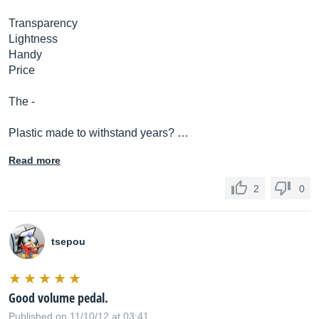
Transparency
Lightness
Handy
Price
The -
Plastic made to withstand years? …
Read more
2
0
tsepou
Good volume pedal.
Published on 11/10/12 at 03:41