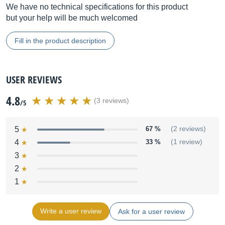
We have no technical specifications for this product
but your help will be much welcomed
Fill in the product description
USER REVIEWS
4.8
(3 reviews)
/5
5
67 %
(2 reviews)
4
33 %
(1 review)
3
2
1
Write a user review
Ask for a user review