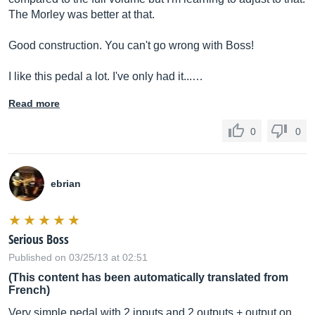
The Morley was better at that.
Good construction. You can't go wrong with Boss!
I like this pedal a lot. I've only had it...…
Read more
0
0
ebrian
Serious Boss
Published on 03/25/13 at 02:51
(This content has been automatically translated from
French)
Very simple pedal with 2 inputs and 2 outputs + output on