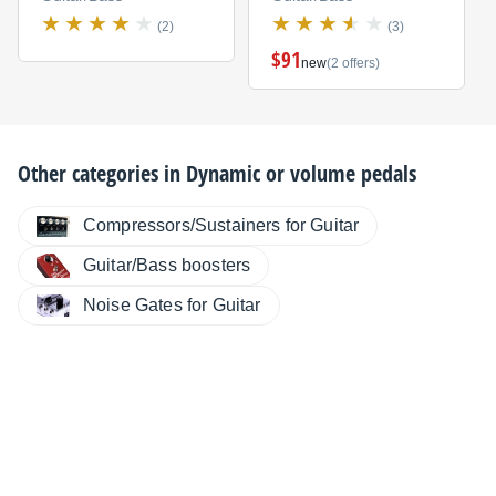
(2)
(3)
$91
new
(2 offers)
Other categories in
Dynamic or volume pedals
Compressors/Sustainers for Guitar
Guitar/Bass boosters
Noise Gates for Guitar