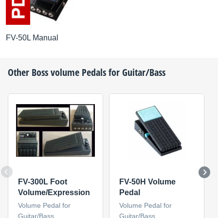
FV-50L Manual
Other
Boss
volume Pedals for Guitar/Bass
FV-300L Foot
FV-50H Volume
Volume/Expression
Pedal
Volume Pedal for
Volume Pedal for
Guitar/Bass
Guitar/Bass