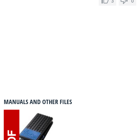
3
0
MANUALS AND OTHER FILES