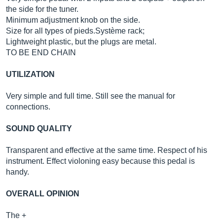
the side for the tuner.
Minimum adjustment knob on the side.
Size for all types of
pieds.Système
rack;
Lightweight plastic, but the plugs are metal.
TO BE END CHAIN
UTILIZATION
Very simple and full time. Still see the manual for
connections.
SOUND QUALITY
Transparent and effective at the same time. Respect of his
instrument. Effect violoning easy because this pedal is
handy.
OVERALL OPINION
The +