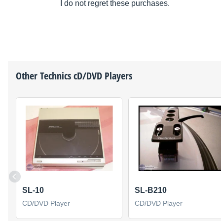
I do not regret these purchases.
Other
Technics
cD/DVD Players
SL-10
SL-B210
CD/DVD Player
CD/DVD Player