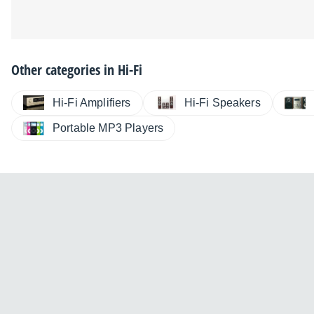
Other categories in
Hi-Fi
Hi-Fi Amplifiers
Hi-Fi Speakers
Portable MP3 Players