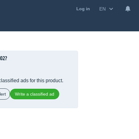
EN
Log in
202?
lassified ads for this product.
ert
Write a classified ad