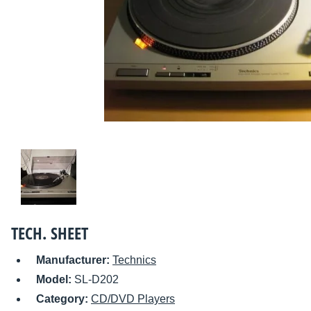
TECH. SHEET
Manufacturer:
Technics
Model:
SL-D202
Category:
CD/DVD Players