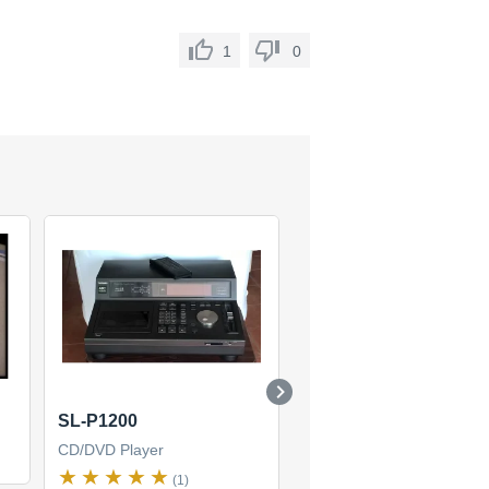
1
0
SL-P1200
SL-PG4
CD/DVD Player
CD/DVD Player
(1)
(1)