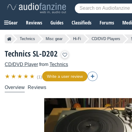
Gear
Reviews
Guides
Classifieds
Forums
Media
Technics
Misc gear
Hi-Fi
CD/DVD Players
Technics SL-D202
CD/DVD Player
from
Technics
Write a user review
(1)
Overview
Reviews