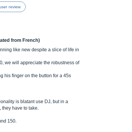
user review
lated from French)
nning like new despite a slice of life in
, we will appreciate the robustness of
ng his finger on the button for a 45s
onality is blatant use DJ, but in a
, they have to take.
ound 150.