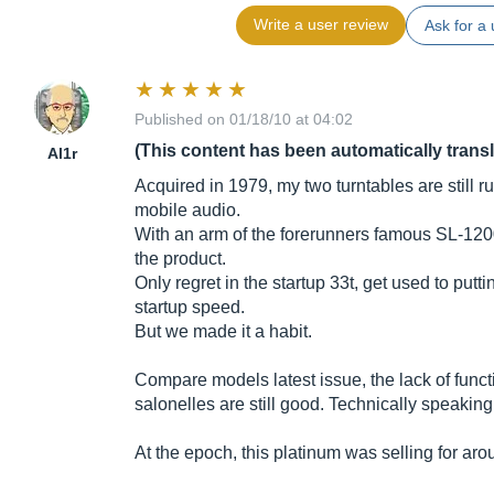
Write a user review
Ask for a 
Published on 01/18/10 at 04:02
(This content has been automatically trans
Al1r
Acquired in 1979, my two turntables are still ru
mobile audio.
With an arm of the forerunners famous SL-1200
the product.
Only regret in the startup 33t, get used to putti
startup speed.
But we made it a habit.
Compare models latest issue, the lack of functi
salonelles are still good. Technically speaking
At the epoch, this platinum was selling for ar