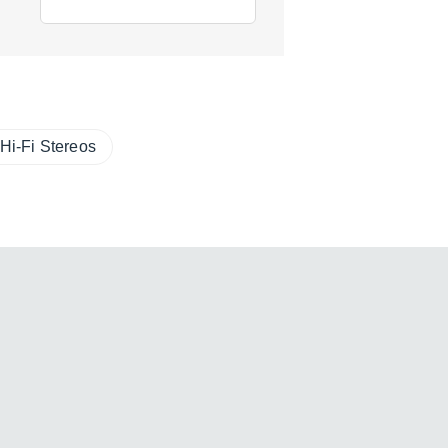
Hi-Fi Stereos