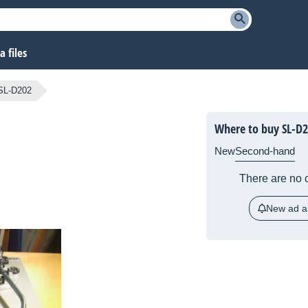
 files
SL-D202
Where to buy SL-D
New
Second-hand
There are no c
New ad al