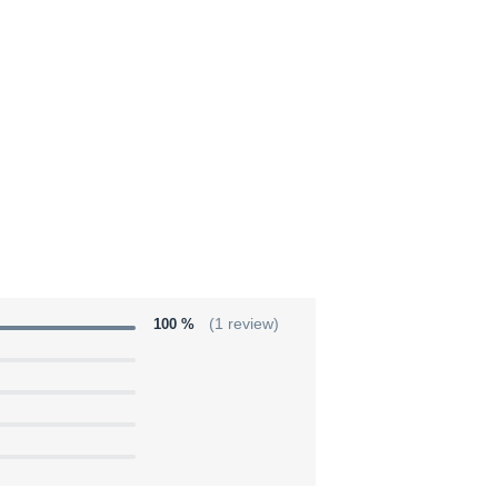
100 %
(1 review)