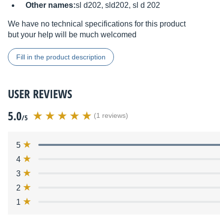
Other names:
sl d202, sld202, sl d 202
We have no technical specifications for this product
but your help will be much welcomed
Fill in the product description
USER REVIEWS
5.0
(1 reviews)
/5
5
4
3
2
1