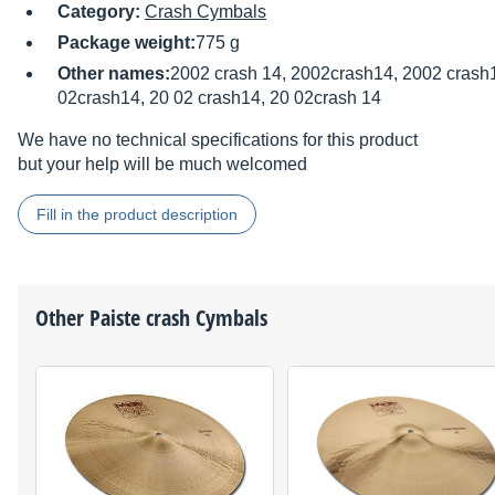
Category:
Crash Cymbals
Package weight:
775 g
Other names:
2002 crash 14, 2002crash14, 2002 crash1
02crash14, 20 02 crash14, 20 02crash 14
We have no technical specifications for this product
but your help will be much welcomed
Fill in the product description
Other
Paiste
crash Cymbals