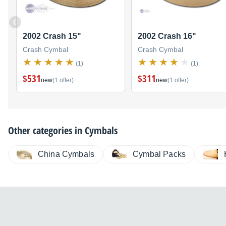
2002 Crash 15"
2002 Crash 16"
Crash Cymbal
Crash Cymbal
(1)
(1)
$531
$311
new
(1 offer)
new
(1 offer)
Other categories in
Cymbals
China Cymbals
Cymbal Packs