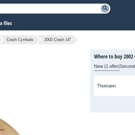
 files
Crash Cymbals
2002 Crash 14"
Where to buy 2002 
New (1 offer)
Second
Thomann