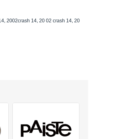
4, 2002crash 14, 20 02 crash 14, 20