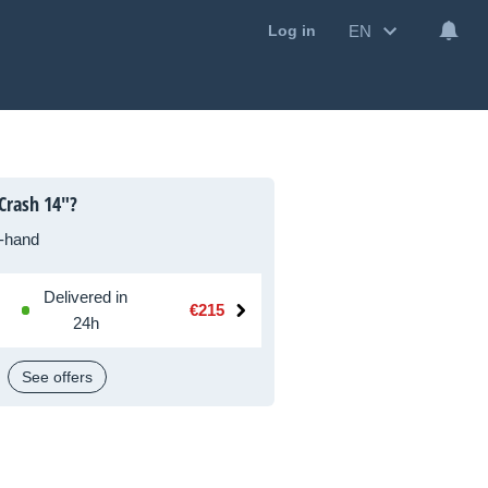
EN
Log in
Crash 14"?
-hand
Delivered in
€215
24h
See offers