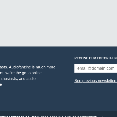
RECEIVE OUR EDITORIAL 
iasts. Audiofanzine is much more
s, we're the go-to online
thusiasts, and audio
See previous newsletter
e