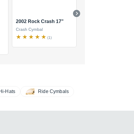
2002 Rock Crash 17"
2002 Rock Crash 16''
Crash Cymbal
Crash Cymbal
(1)
(2)
Hi-Hats
Ride Cymbals