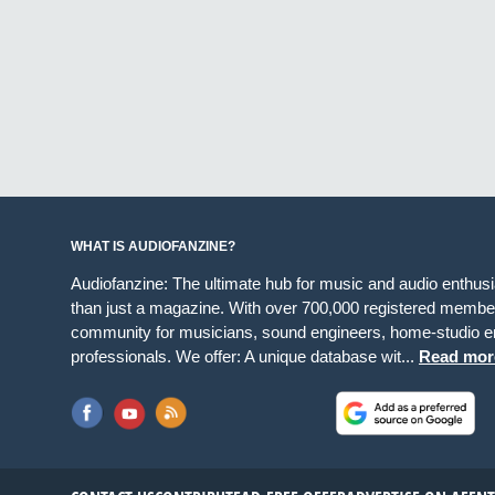
WHAT IS AUDIOFANZINE?
Audiofanzine: The ultimate hub for music and audio enthus
than just a magazine. With over 700,000 registered member
community for musicians, sound engineers, home-studio en
professionals. We offer: A unique database wit...
Read mor