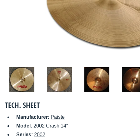
TECH. SHEET
Manufacturer:
Paiste
Model:
2002 Crash 14"
Series:
2002