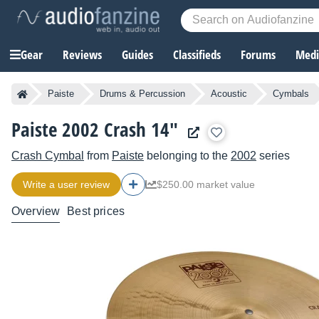
Gear
Reviews
Guides
Classifieds
Forums
Media
Paiste
Drums & Percussion
Acoustic
Cymbals
Paiste 2002 Crash 14"
Crash Cymbal
from
Paiste
belonging to the
2002
series
Write a user review
$250.00 market value
Overview
Best prices