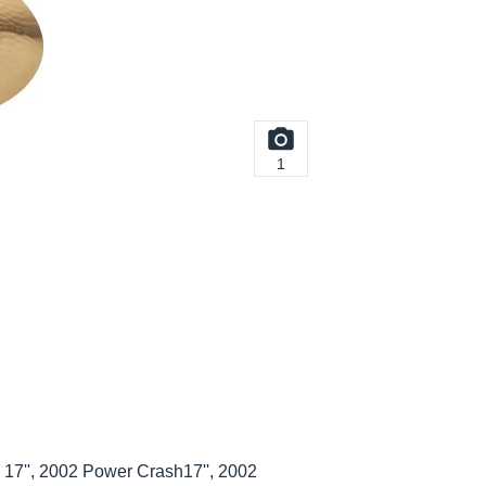
1
17'', 2002 Power Crash17'', 2002