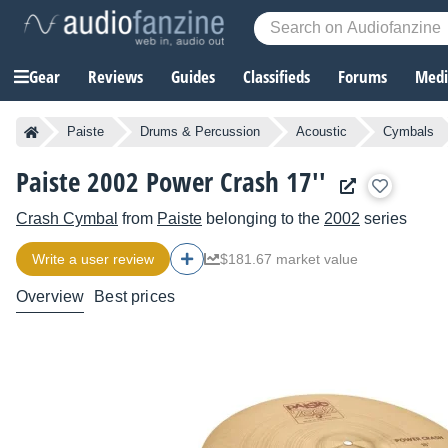
Gear
Reviews
Guides
Classifieds
Forums
Media
Paiste
Drums & Percussion
Acoustic
Cymbals
Paiste 2002 Power Crash 17''
Crash Cymbal
from
Paiste
belonging to the
2002
series
Write a user review
$181.67 market value
Overview
Best prices