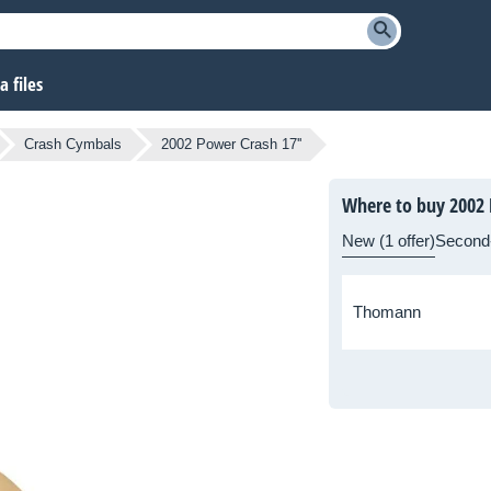
 files
Crash Cymbals
2002 Power Crash 17''
Where to buy 2002 
New (1 offer)
Second
Thomann