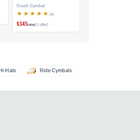
Crash Cymbal
Crash Cymbal
(4)
(1)
$345
new
(1 offer)
Hi-Hats
Ride Cymbals