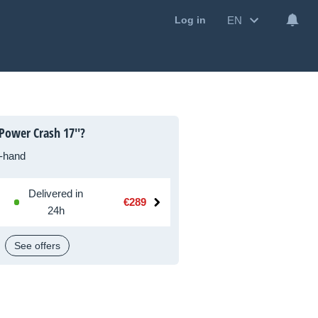
EN
Log in
Power Crash 17''?
-hand
Delivered in
€289
24h
See offers