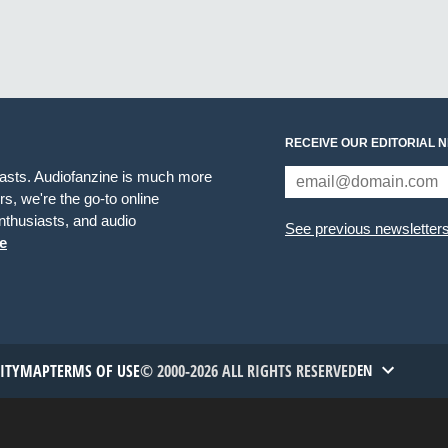
RECEIVE OUR EDITORIAL 
iasts. Audiofanzine is much more
s, we're the go-to online
thusiasts, and audio
See previous newsletter
e
TITYMAP
TERMS OF USE
© 2000-2026 ALL RIGHTS RESERVED
EN