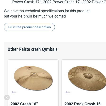
Power Crash 17 ', 2002 Power Crash 17', 2002 Power C
We have no technical specifications for this product
but your help will be much welcomed
Fill in the product description
Other
Paiste
crash Cymbals
2002 Crash 16"
2002 Rock Crash 16''