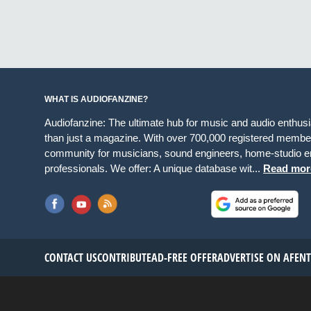
WHAT IS AUDIOFANZINE?
Audiofanzine: The ultimate hub for music and audio enthus
than just a magazine. With over 700,000 registered member
community for musicians, sound engineers, home-studio en
professionals. We offer: A unique database wit...
Read mor
CONTACT US
CONTRIBUTE
AD-FREE OFFER
ADVERTISE ON AF
EN