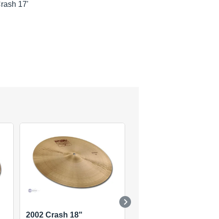
rash 17'
2002 Crash 18"
2002 Rock Crash 19"