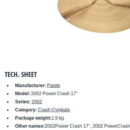
TECH. SHEET
Manufacturer:
Paiste
Model:
2002 Power Crash 17''
Series:
2002
Category:
Crash Cymbals
Package weight:
1.5 kg
Other names:
2002Power Crash 17'', 2002 PowerCrash 