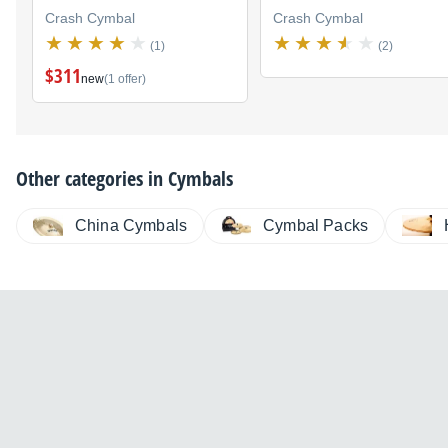
Crash Cymbal
Crash Cymbal
(1)
(2)
$311
new
(1 offer)
Other categories in
Cymbals
China Cymbals
Cymbal Packs