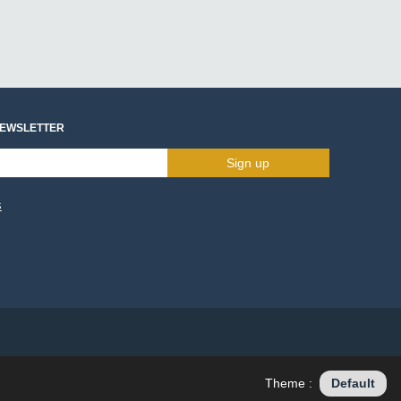
NEWSLETTER
Sign up
s
Theme :
Default