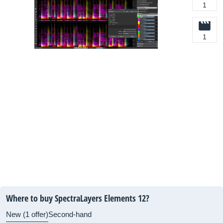
1
1
Where to buy SpectraLayers Elements 12?
New (1 offer)
Second-hand