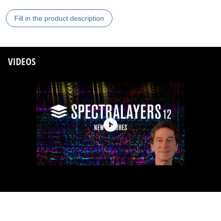
Fill in the product description
VIDEOS