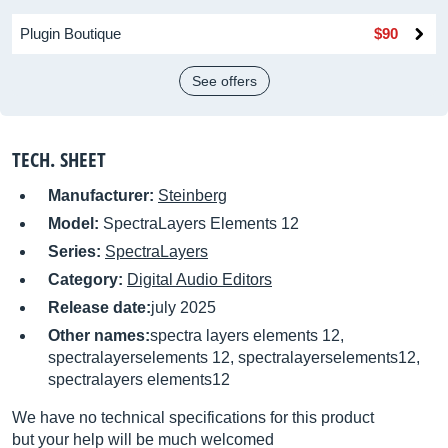
Plugin Boutique
$90
See offers
TECH. SHEET
Manufacturer:
Steinberg
Model:
SpectraLayers Elements 12
Series:
SpectraLayers
Category:
Digital Audio Editors
Release date:
july 2025
Other names:
spectra layers elements 12,
spectralayerselements 12, spectralayerselements12,
spectralayers elements12
We have no technical specifications for this product
but your help will be much welcomed