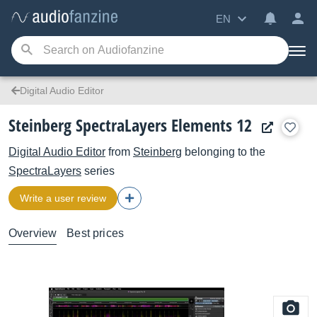
EN
Digital Audio Editor
Steinberg SpectraLayers Elements 12
Digital Audio Editor
from
Steinberg
belonging to the
SpectraLayers
series
Write a user review
Overview
Best prices