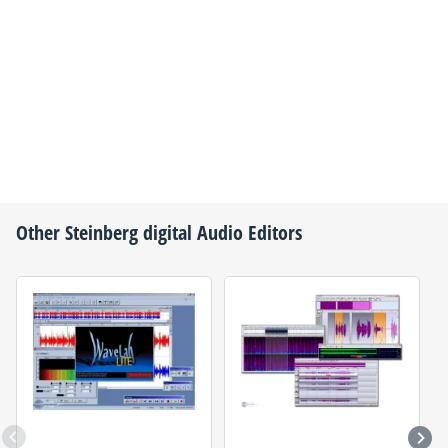
Other
Steinberg
digital Audio Editors