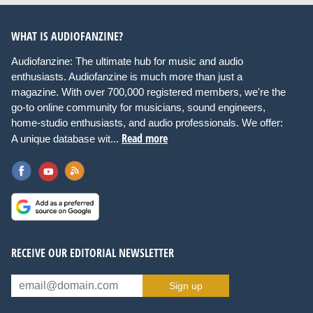
WHAT IS AUDIOFANZINE?
Audiofanzine: The ultimate hub for music and audio
enthusiasts. Audiofanzine is much more than just a
magazine. With over 700,000 registered members, we're the
go-to online community for musicians, sound engineers,
home-studio enthusiasts, and audio professionals. We offer:
Read more
A unique database wit...
RECEIVE OUR EDITORIAL NEWSLETTER
Sign up