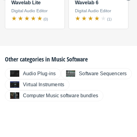
Wavelab Lite
Wavelab 6
Digital Audio Editor
Digital Audio Editor
(0)
(1)
Other categories in
Music Software
Audio Plug-ins
Software Sequencers
Virtual Instruments
Computer Music software bundles