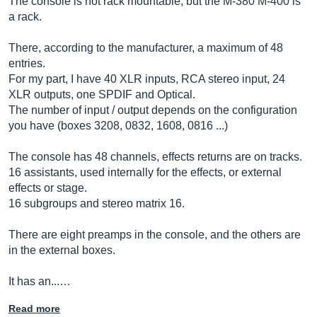
The console is not rack mountable, but the M-380 M-400 is
a rack.
There, according to the manufacturer, a maximum of 48
entries.
For my part, I have 40 XLR inputs, RCA stereo input, 24
XLR outputs, one SPDIF and Optical.
The number of input / output depends on the configuration
you have (boxes 3208, 0832, 1608, 0816 ...)
The console has 48 channels, effects returns are on tracks.
16 assistants, used internally for the effects, or external
effects or stage.
16 subgroups and stereo matrix 16.
There are eight preamps in the console, and the others are
in the external boxes.
It has an...…
Read more