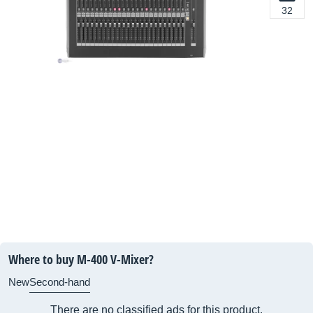
32
Where to buy M-400 V-Mixer?
New
Second-hand
There are no classified ads for this product.