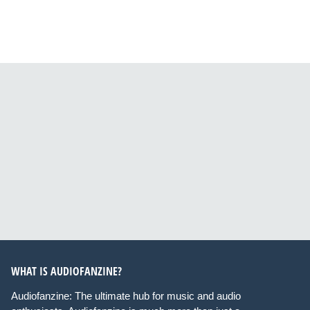
WHAT IS AUDIOFANZINE?
Audiofanzine: The ultimate hub for music and audio