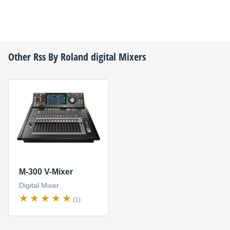
Other
Rss By Roland
digital Mixers
M-300 V-Mixer
Digital Mixer
(1)