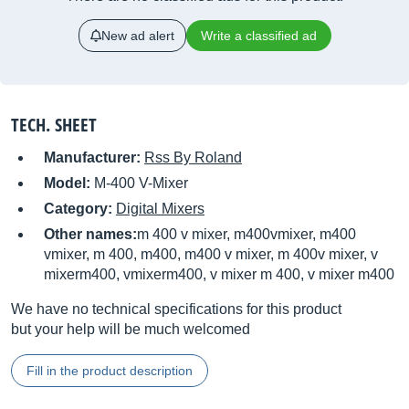
New ad alert
Write a classified ad
TECH. SHEET
Manufacturer:
Rss By Roland
Model:
M-400 V-Mixer
Category:
Digital Mixers
Other names:
m 400 v mixer, m400vmixer, m400
vmixer, m 400, m400, m400 v mixer, m 400v mixer, v
mixerm400, vmixerm400, v mixer m 400, v mixer m400
We have no technical specifications for this product
but your help will be much welcomed
Fill in the product description