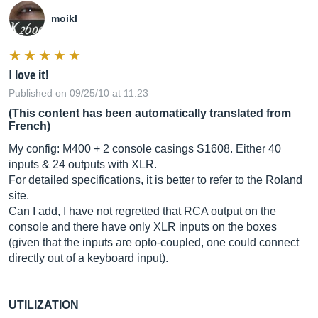
moikl
I love it!
Published on 09/25/10 at 11:23
(This content has been automatically translated from
French)
My config: M400 + 2 console casings S1608. Either 40
inputs & 24 outputs with XLR.
For detailed specifications, it is better to refer to the Roland
site.
Can I add, I have not regretted that RCA output on the
console and there have only XLR inputs on the boxes
(given that the inputs are opto-coupled, one could connect
directly out of a keyboard input).
UTILIZATION