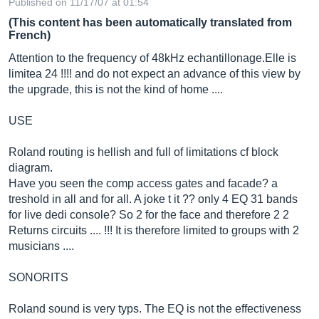
Published on 11/17/07 at 01:54
(This content has been automatically translated from
French)
Attention to the frequency of 48kHz
echantillonage.Elle
is
limitea 24 !!!! and do not expect an advance of this view by
the upgrade, this is not the kind of home ....
USE
Roland routing is hellish and full of limitations cf block
diagram.
Have you seen the comp access gates and facade? a
treshold in all and for all. A joke t it ?? only 4 EQ 31 bands
for live dedi console? So 2 for the face and therefore 2 2
Returns circuits .... !!! It is therefore limited to groups with 2
musicians ....
SONORITS
Roland sound is very typs. The EQ is not the effectiveness