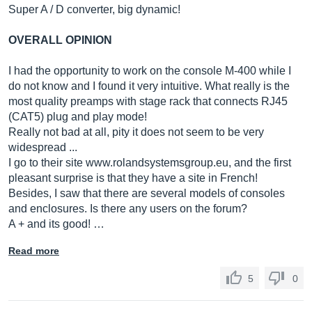
Super A / D converter, big dynamic!
OVERALL OPINION
I had the opportunity to work on the console M-400 while I
do not know and I found it very intuitive. What really is the
most quality preamps with stage rack that connects RJ45
(CAT5) plug and play mode!
Really not bad at all, pity it does not seem to be very
widespread ...
I go to their site
www.rolandsystemsgroup.eu
, and the first
pleasant surprise is that they have a site in French!
Besides, I saw that there are several models of consoles
and enclosures. Is there any users on the forum?
A + and its good! …
Read more
5
0