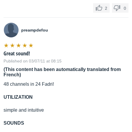
2
0
preampdefou
Great sound!
Published on 03/07/11 at 08:15
(This content has been automatically translated from
French)
48 channels in 24 Fadri!
UTILIZATION
simple and intuitive
SOUNDS