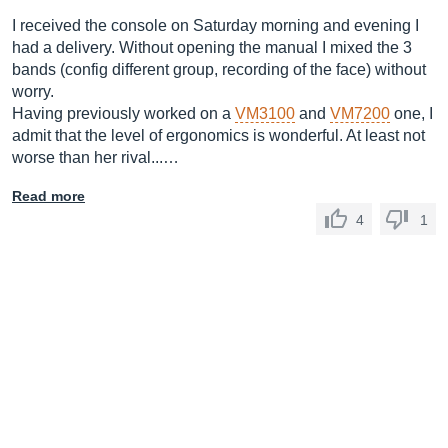
I received the console on Saturday morning and evening I
had a delivery. Without opening the manual I mixed the 3
bands (config different group, recording of the face) without
worry.
Having previously worked on a
VM3100
and
VM7200
one, I
admit that the level of ergonomics is wonderful. At least not
worse than her rival...…
Read more
4
1