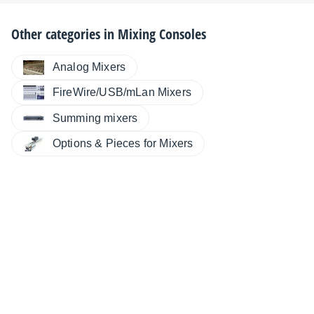
Other categories in
Mixing Consoles
Analog Mixers
FireWire/USB/mLan Mixers
Summing mixers
Options & Pieces for Mixers