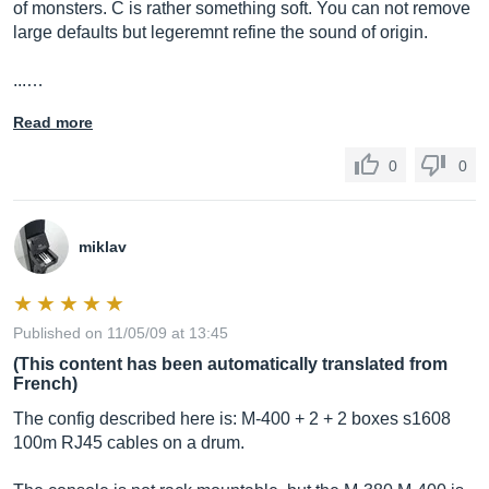
of monsters. C is rather something soft. You can not remove
large defaults but legeremnt refine the sound of origin.
...…
Read more
0
0
miklav
Published on 11/05/09 at 13:45
(This content has been automatically translated from
French)
The config described here is: M-400 + 2 + 2 boxes s1608
100m RJ45 cables on a drum.