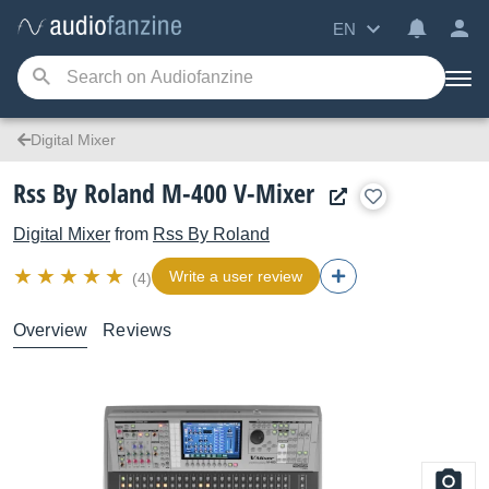
EN
Digital Mixer
Rss By Roland M-400 V-Mixer
Digital Mixer
from
Rss By Roland
Write a user review
(4)
Overview
Reviews