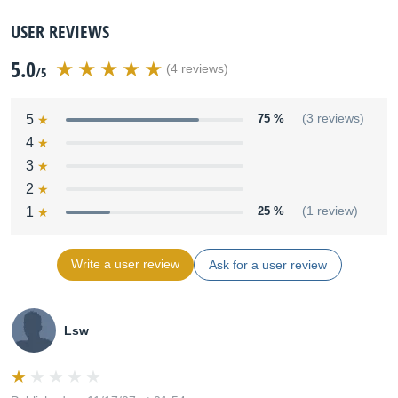
USER REVIEWS
5.0
(4 reviews)
/5
5
75 %
(3 reviews)
4
3
2
1
25 %
(1 review)
Write a user review
Ask for a user review
Lsw