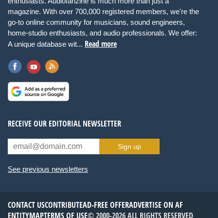
enthusiasts. Audiofanzine is much more than just a
magazine. With over 700,000 registered members, we're the
go-to online community for musicians, sound engineers,
home-studio enthusiasts, and audio professionals. We offer:
Read more
A unique database wit...
RECEIVE OUR EDITORIAL NEWSLETTER
Sign up
See previous newsletters
CONTACT US
CONTRIBUTE
AD-FREE OFFER
ADVERTISE ON AF
ENTITYMAP
TERMS OF USE
© 2000-2026 ALL RIGHTS RESERVED