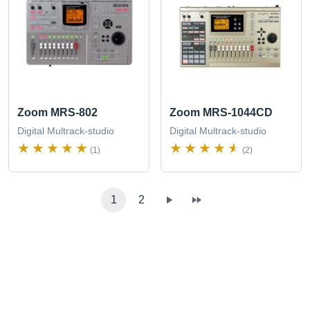
Zoom MRS-802
Zoom MRS-1044CD
Digital Multrack-studio
Digital Multrack-studio
(1)
(2)
1
2