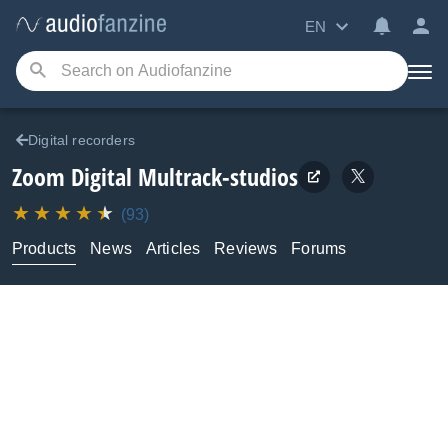
EN
Digital recorders
Zoom
Digital Multrack-studios
(93)
Products
News
Articles
Reviews
Forums