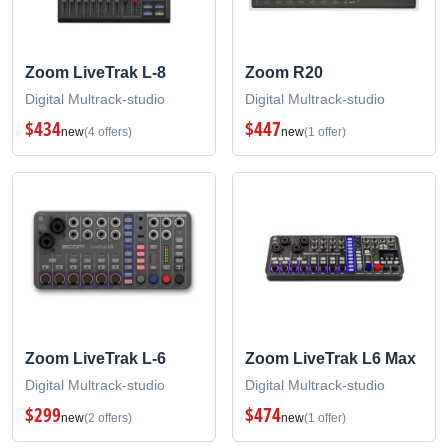
Zoom LiveTrak L-8
Zoom R20
Digital Multrack-studio
Digital Multrack-studio
$434
$447
new
(4 offers)
new
(1 offer)
Zoom LiveTrak L-6
Zoom LiveTrak L6 Max
Digital Multrack-studio
Digital Multrack-studio
$299
$474
new
(2 offers)
new
(1 offer)