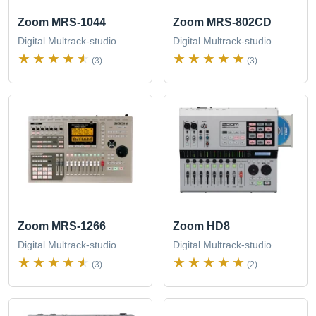
Zoom MRS-1044
Zoom MRS-802CD
Digital Multrack-studio
Digital Multrack-studio
(3)
(3)
Zoom MRS-1266
Zoom HD8
Digital Multrack-studio
Digital Multrack-studio
(3)
(2)