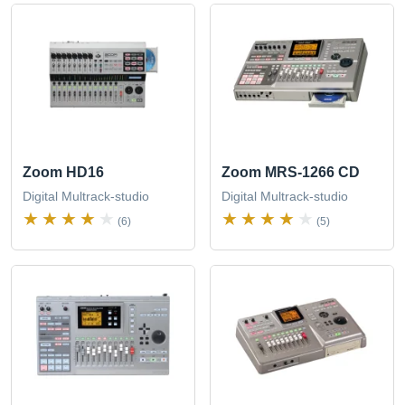
Zoom HD16
Zoom MRS-1266 CD
Digital Multrack-studio
Digital Multrack-studio
(6)
(5)