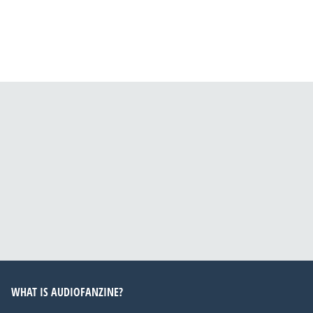
WHAT IS AUDIOFANZINE?