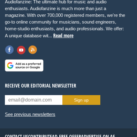
Audiofanzine: The ultimate hub for music and audio
enthusiasts. Audiofanzine is much more than just a
magazine. With over 700,000 registered members, we're the
go-to online community for musicians, sound engineers,
home-studio enthusiasts, and audio professionals. We offer:
Read more
A unique database wit...
RECEIVE OUR EDITORIAL NEWSLETTER
Sign up
See previous newsletters
CONTACT US
CONTRIBUTE
AD-FREE OFFER
ADVERTISE ON AF