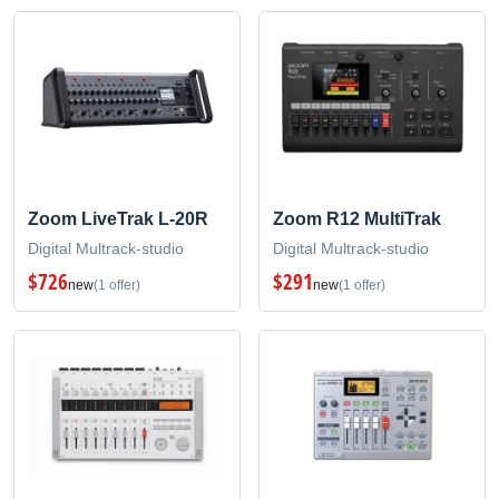
Zoom LiveTrak L-20R
Zoom R12 MultiTrak
Digital Multrack-studio
Digital Multrack-studio
$726
$291
new
(1 offer)
new
(1 offer)