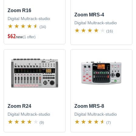
Zoom R16
Zoom MRS-4
Digital Multrack-studio
Digital Multrack-studio
(34)
(16)
$62
new
(1 offer)
Zoom R24
Zoom MRS-8
Digital Multrack-studio
Digital Multrack-studio
(9)
(7)