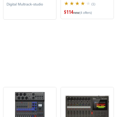
Digital Multrack-studio
(1)
$114
new
(4 offers)