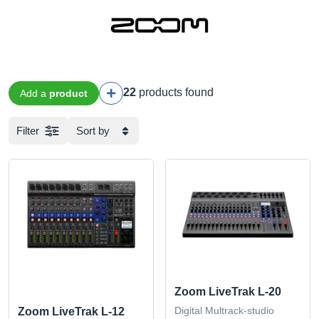
22
products found
Add a
product
Filter
Sort by
Zoom LiveTrak L-20
Digital Multrack-studio
Zoom LiveTrak L-12