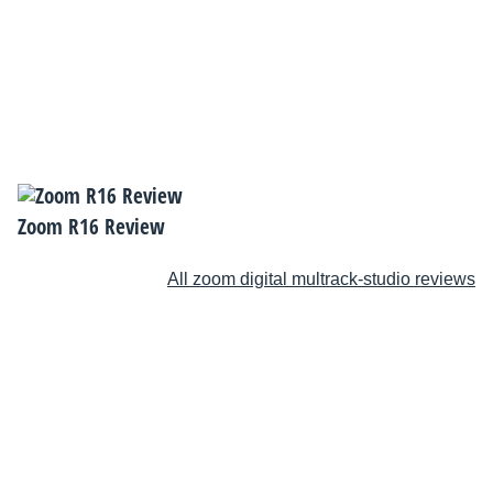
Zoom R16 Review
All zoom digital multrack-studio reviews