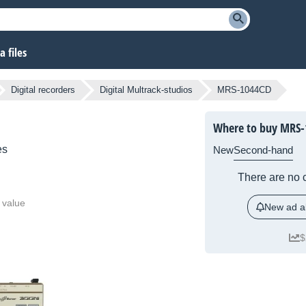
 files
Digital recorders
Digital Multrack-studios
MRS-1044CD
Where to buy MRS-
es
New
Second-hand
There are no c
 value
New ad al
$