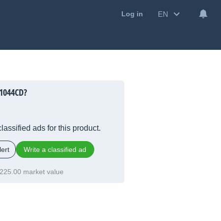
EN
Log in
1044CD?
lassified ads for this product.
ert
Write a classified ad
225.00 market value