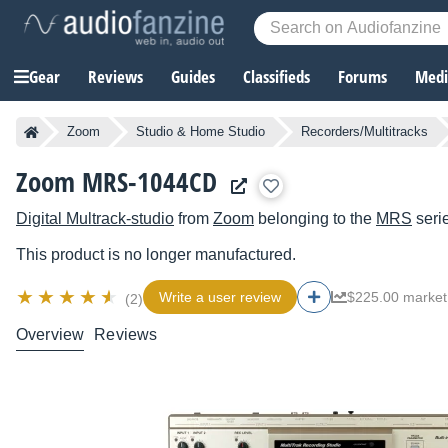
Gear
Reviews
Guides
Classifieds
Forums
Media
Zoom
Studio & Home Studio
Recorders/Multitracks
Zoom MRS-1044CD
Digital Multrack-studio
from
Zoom
belonging to the
MRS
seri
This product is no longer manufactured.
Write a user review
$225.00 market
(2)
Overview
Reviews