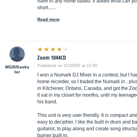
have in any home studio. If asked what can you
short...…
Read more
Zoom 1044CD
Published on 11/29/02 at 15:00
MGR/Keeks
ter
I won a Numark DJ Mixer in a contest, but I had
home recorder, so I traded the Numark in , pl
in Kitchener, Ontario, Canada, and got the
Zo
it sat in my closet for months, until my teenage
his band.
This unit is very user friendly. It is compact and
easy to decipher. I like the built in drum and 
guitarist, to play along and create song structu
burner built in.