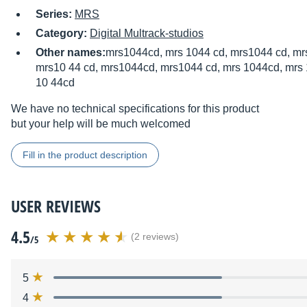
Series:
MRS
Category:
Digital Multrack-studios
Other names:
mrs1044cd, mrs 1044 cd, mrs1044 cd, mrs
mrs10 44 cd, mrs1044cd, mrs1044 cd, mrs 1044cd, mrs 
10 44cd
We have no technical specifications for this product
but your help will be much welcomed
Fill in the product description
USER REVIEWS
4.5
(2 reviews)
/5
5
4