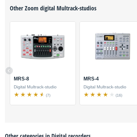
Other
Zoom
digital Multrack-studios
MRS-8
MRS-4
Digital Multrack-studio
Digital Multrack-studio
(7)
(16)
Other categories in
Digital recorders