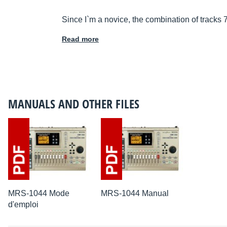
Since I`m a novice, the combination of tracks 
Read more
MANUALS AND OTHER FILES
MRS-1044 Mode
MRS-1044 Manual
d'emploi