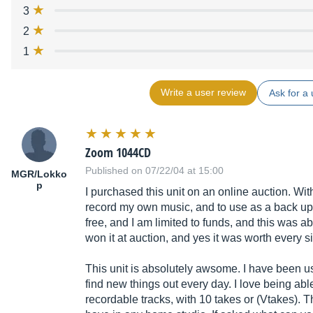
3
2
1
Write a user review
Ask for a 
Zoom 1044CD
Published on 07/22/04 at 15:00
MGR/Lokko
p
I purchased this unit on an online auction. With
record my own music, and to use as a back up f
free, and I am limited to funds, and this was ab
won it at auction, and yes it was worth every s
This unit is absolutely awsome. I have been usi
find new things out every day. I love being able
recordable tracks, with 10 takes or (Vtakes). Th