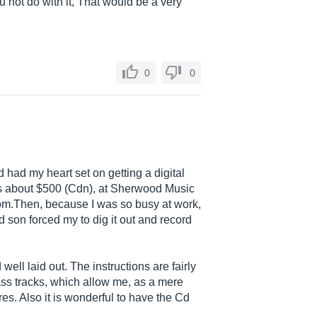
 not do with it, That would be a very
0
0
 had my heart set on getting a digital
us about $500 (Cdn), at Sherwood Music
om.Then
, because I was so busy at work,
d son forced my to dig it out and record
 well laid out. The instructions are fairly
bass tracks, which allow me, as a mere
res. Also it is wonderful to have the Cd