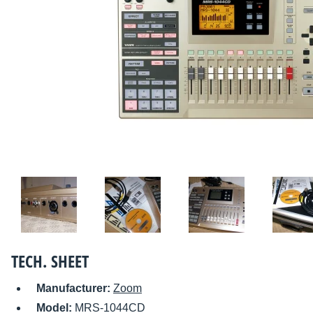
TECH. SHEET
Manufacturer:
Zoom
Model:
MRS-1044CD