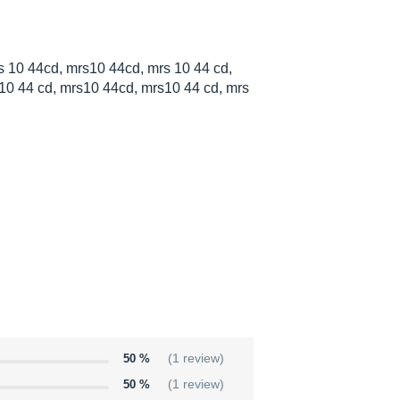
 10 44cd, mrs10 44cd, mrs 10 44 cd,
10 44 cd, mrs10 44cd, mrs10 44 cd, mrs
50 %
(1 review)
50 %
(1 review)