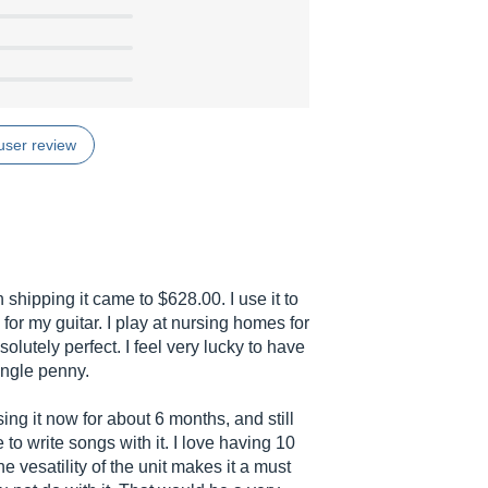
user review
 shipping it came to $628.00. I use it to
or my guitar. I play at nursing homes for
solutely perfect. I feel very lucky to have
ingle penny.
ng it now for about 6 months, and still
 to write songs with it. I love having 10
e vesatility of the unit makes it a must