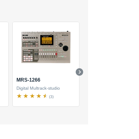
MRS-1266
MRS-1608
Digital Multrack-studio
Digital Multrack-studio
(3)
(1)