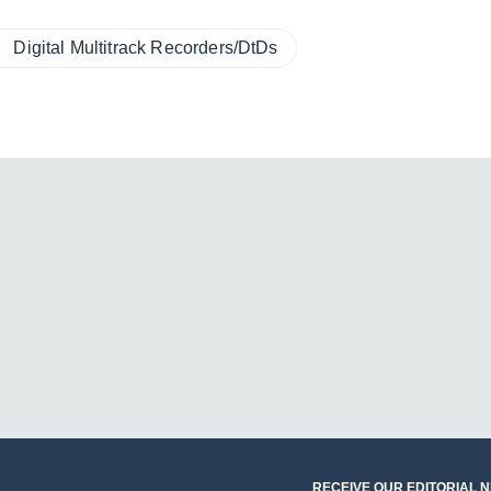
Digital Multitrack Recorders/DtDs
RECEIVE OUR EDITORIAL 