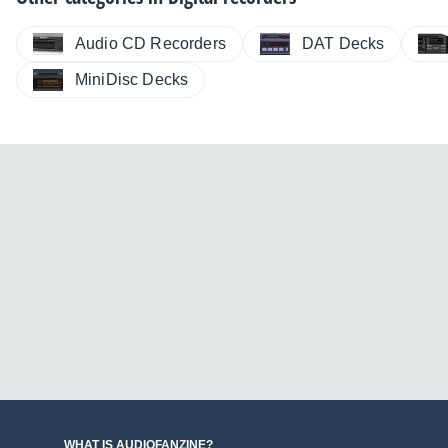
Audio CD Recorders
DAT Decks
MiniDisc Decks
WHAT IS AUDIOFANZINE?