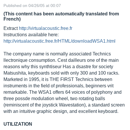
Published on 04/26/05 at 00:07
(This content has been automatically translated from
French)
Extract
http://virtualacoustic.free.fr
Instructions available here:
http://virtualacoustic.free.fr/HTML/downloadWSA1.html
The company name is normally associated Technics
llectronique consumption. Cest dailleurs one of the main
reasons why this synthtiseur Has a dsastre for society
Matsushita, keyboards sold with only 300 and 100 racks.
Marketed in 1995, it is THE FIRST Technics between
instruments in the field of professionals, beginners vrit
remarkable. The WSA1 offers 64 voices of polyphony and
three possde modulation wheel, two rotating balls
(reminiscent of the joystick Wavestation), a standard screen
with an intuitive graphic design, and excellent keyboard.
UTILIZATION