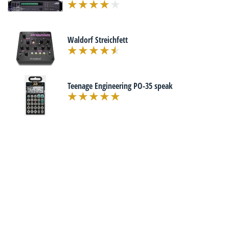
Waldorf Streichfett
Teenage Engineering PO-35 speak