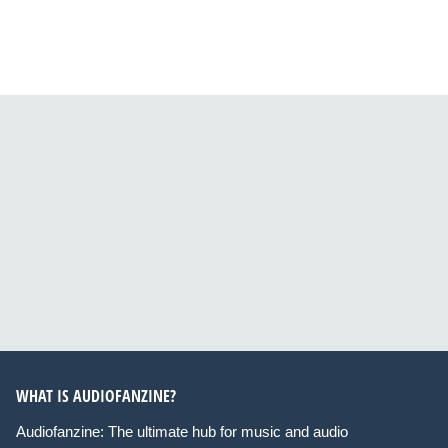
WHAT IS AUDIOFANZINE?
Audiofanzine: The ultimate hub for music and audio