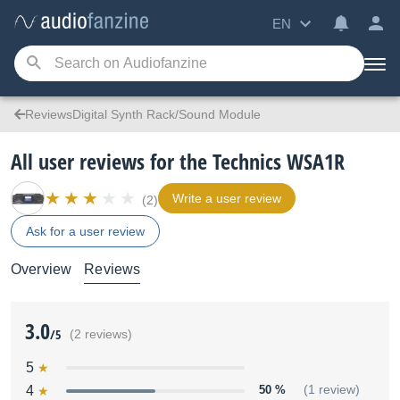
EN
ReviewsDigital Synth Rack/Sound Module
All user reviews for the Technics WSA1R
Write a user review
(2)
Ask for a user review
Overview
Reviews
3.0
/5
(2 reviews)
5
4
50 %
(1 review)