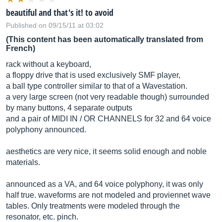
beautiful and that's it! to avoid
Published on 09/15/11 at 03:02
(This content has been automatically translated from
French)
rack without a keyboard,
a floppy drive that is used exclusively SMF player,
a ball type controller similar to that of a Wavestation.
a very large screen (not very readable though) surrounded
by many buttons, 4 separate outputs
and a pair of MIDI IN / OR CHANNELS for 32 and 64 voice
polyphony announced.
aesthetics are very nice, it seems solid enough and noble
materials.
announced as a VA, and 64 voice polyphony, it was only
half true. waveforms are not modeled and proviennet wave
tables. Only treatments were modeled through the
resonator, etc. pinch.