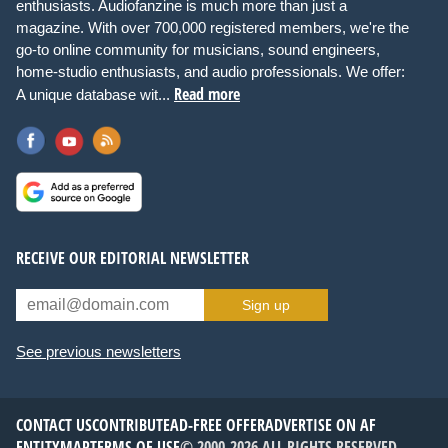
enthusiasts. Audiofanzine is much more than just a
magazine. With over 700,000 registered members, we're the
go-to online community for musicians, sound engineers,
home-studio enthusiasts, and audio professionals. We offer:
Read more
A unique database wit...
RECEIVE OUR EDITORIAL NEWSLETTER
Sign up
See previous newsletters
CONTACT US
CONTRIBUTE
AD-FREE OFFER
ADVERTISE ON AF
ENTITYMAP
TERMS OF USE
© 2000-2026 ALL RIGHTS RESERVED