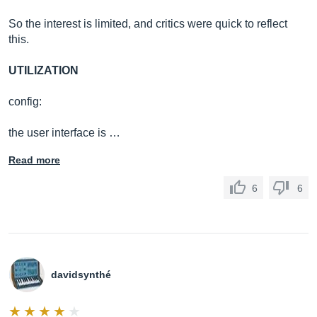
So the interest is limited, and critics were quick to reflect
this.
UTILIZATION
config:
the user interface is …
Read more
6
6
davidsynthé