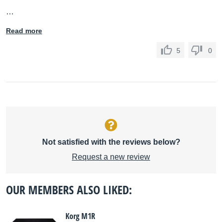
…
Read more
5
0
Not satisfied with the reviews below?
Request a new review
OUR MEMBERS ALSO LIKED:
Korg M1R