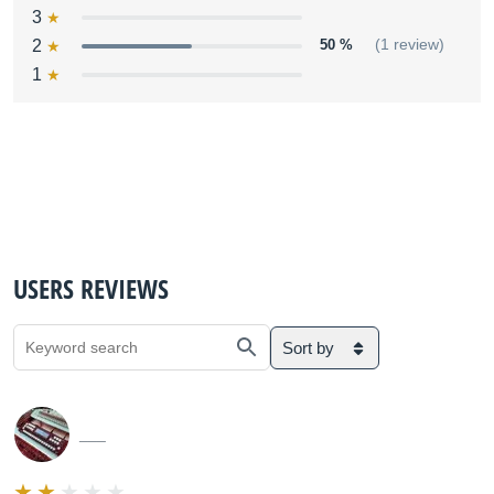
3
2
50 %
(1 review)
1
USERS REVIEWS
Sort by
___