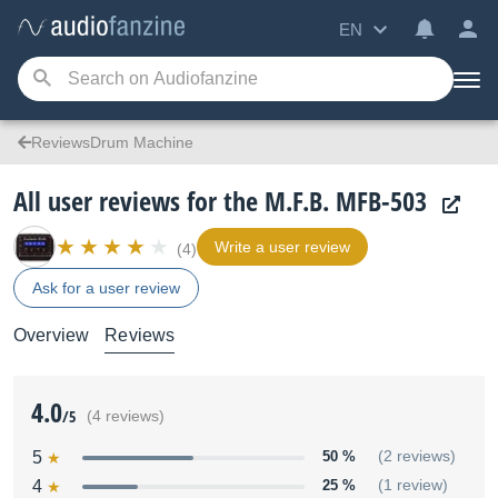
EN
ReviewsDrum Machine
All user reviews for the M.F.B. MFB-503
Write a user review
(4)
Ask for a user review
Overview
Reviews
4.0
/5
(4 reviews)
5
50 %
(2 reviews)
4
25 %
(1 review)