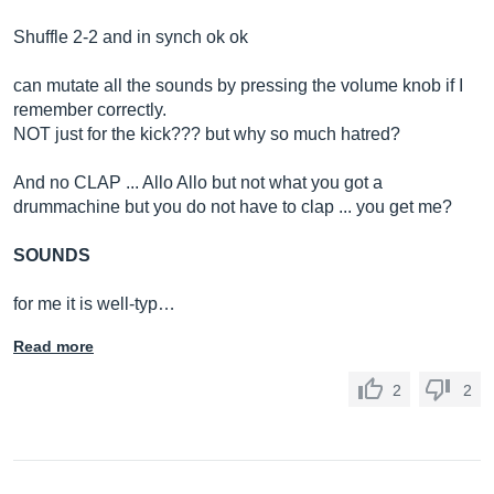
Shuffle 2-2 and in synch ok ok
can mutate all the sounds by pressing the volume knob if I
remember correctly.
NOT just for the kick??? but why so much hatred?
And no CLAP ... Allo Allo but not what you got a
drummachine but you do not have to clap ... you get me?
SOUNDS
for me it is well-typ…
Read more
2
2