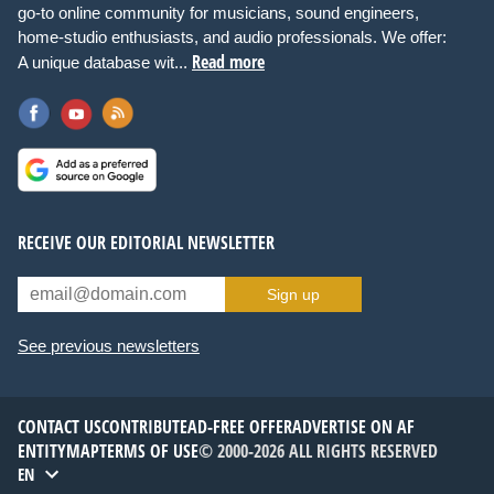
go-to online community for musicians, sound engineers,
home-studio enthusiasts, and audio professionals. We offer:
Read more
A unique database wit...
RECEIVE OUR EDITORIAL NEWSLETTER
Sign up
See previous newsletters
CONTACT US
CONTRIBUTE
AD-FREE OFFER
ADVERTISE ON AF
ENTITYMAP
TERMS OF USE
© 2000-2026 ALL RIGHTS RESERVED
EN