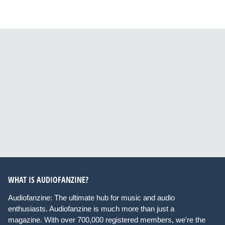
WHAT IS AUDIOFANZINE?
Audiofanzine: The ultimate hub for music and audio
enthusiasts. Audiofanzine is much more than just a
magazine. With over 700,000 registered members, we're the