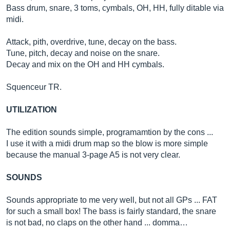
Bass drum, snare, 3 toms, cymbals, OH, HH, fully ditable via
midi.
Attack, pith, overdrive, tune, decay on the bass.
Tune, pitch, decay and noise on the snare.
Decay and mix on the OH and HH cymbals.
Squenceur TR.
UTILIZATION
The edition sounds simple, programamtion by the cons ...
I use it with a midi drum map so the blow is more simple
because the manual 3-page A5 is not very clear.
SOUNDS
Sounds appropriate to me very well, but not all GPs ... FAT
for such a small box! The bass is fairly standard, the snare
is not bad, no claps on the other hand ... domma…