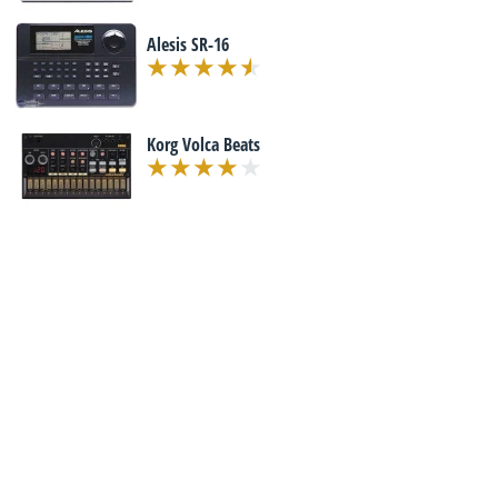
Alesis SR-16
Korg Volca Beats