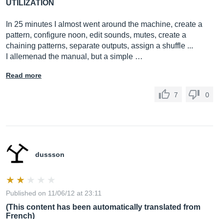
UTILIZATION
In 25 minutes I almost went around the machine, create a
pattern, configure noon, edit sounds, mutes, create a
chaining patterns, separate outputs, assign a shuffle ...
I allemenad the manual, but a simple …
Read more
7
0
dussson
Published on 11/06/12 at 23:11
(This content has been automatically translated from
French)