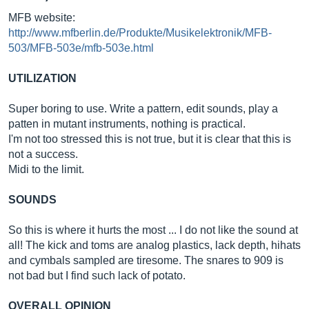
MFB website:
http://www.mfberlin.de/Produkte/Musikelektronik/MFB-
503/MFB-503e/mfb-503e.html
UTILIZATION
Super boring to use. Write a pattern, edit sounds, play a
patten in mutant instruments, nothing is practical.
I'm not too stressed this is not true, but it is clear that this is
not a success.
Midi to the limit.
SOUNDS
So this is where it hurts the most ... I do not like the sound at
all! The kick and toms are analog plastics, lack depth, hihats
and cymbals sampled are tiresome. The snares to 909 is
not bad but I find such lack of potato.
OVERALL OPINION