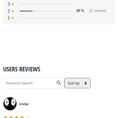
3
2
25 %
(1 review)
1
USERS REVIEWS
Sort by
vivija