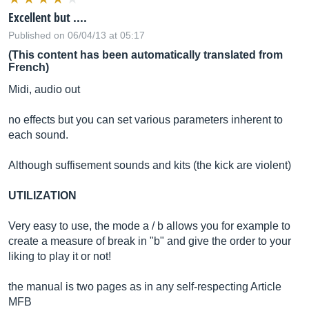
Excellent but ....
Published on 06/04/13 at 05:17
(This content has been automatically translated from
French)
Midi, audio out
no effects but you can set various parameters inherent to
each sound.
Although suffisement sounds and kits (the kick are violent)
UTILIZATION
Very easy to use, the mode a / b allows you for example to
create a measure of break in "b" and give the order to your
liking to play it or not!
the manual is two pages as in any self-respecting Article
MFB