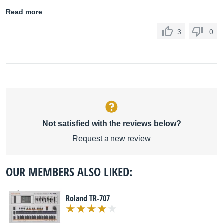
Read more
3
0
Not satisfied with the reviews below?
Request a new review
OUR MEMBERS ALSO LIKED:
Roland TR-707