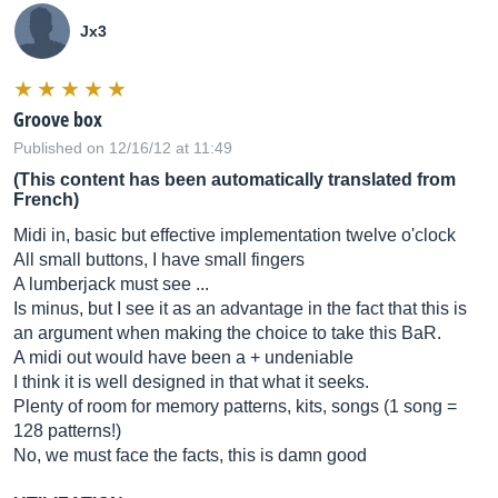
Jx3
Groove box
Published on 12/16/12 at 11:49
(This content has been automatically translated from
French)
Midi in, basic but effective implementation twelve o'clock
All small buttons, I have small fingers
A lumberjack must see ...
Is minus, but I see it as an advantage in the fact that this is
an argument when making the choice to take this BaR.
A midi out would have been a + undeniable
I think it is well designed in that what it seeks.
Plenty of room for memory patterns, kits, songs (1 song =
128 patterns!)
No, we must face the facts, this is damn good