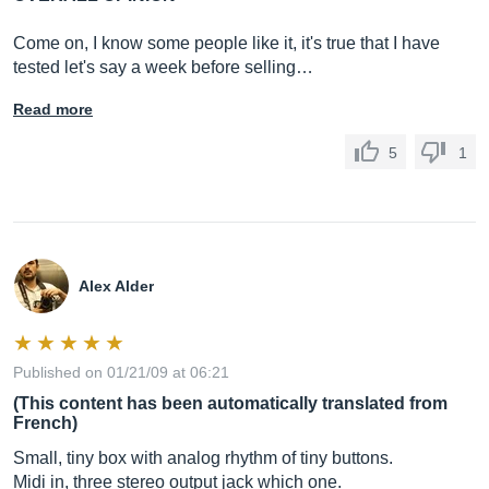
Come on, I know some people like it, it's true that I have
tested let's say a week before selling…
Read more
5
1
Alex Alder
Published on 01/21/09 at 06:21
(This content has been automatically translated from
French)
Small, tiny box with analog rhythm of tiny buttons.
Midi in, three stereo output jack which one.