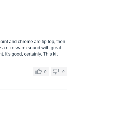
paint and chrome are tip-top, then
ve a nice warm sound with great
 It's good, certainly. This kit
0
0