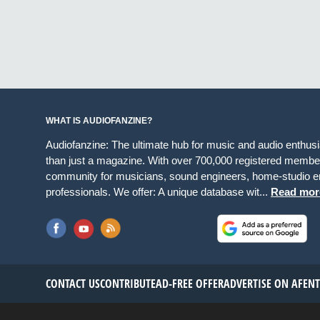
WHAT IS AUDIOFANZINE?
Audiofanzine: The ultimate hub for music and audio enthus
than just a magazine. With over 700,000 registered member
community for musicians, sound engineers, home-studio en
professionals. We offer: A unique database wit...
Read mor
CONTACT US
CONTRIBUTE
AD-FREE OFFER
ADVERTISE ON AF
EN