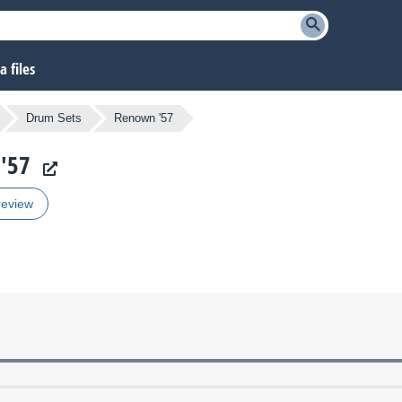
 files
Drum Sets
Renown '57
 '57
review