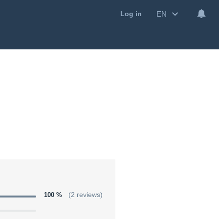
EN
Log in
100 %
(2 reviews)