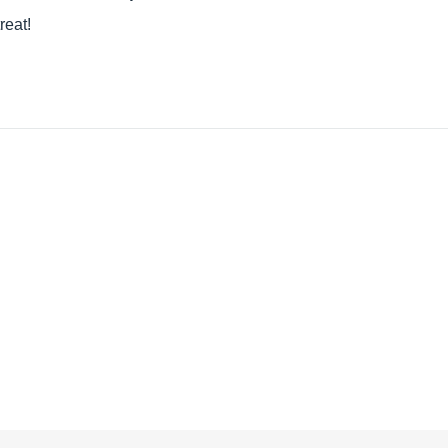
reat!