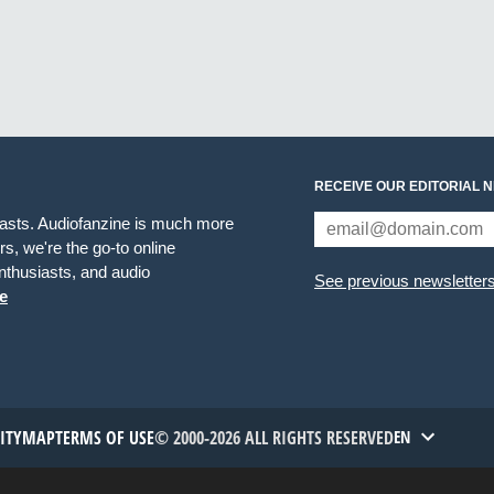
RECEIVE OUR EDITORIAL 
iasts. Audiofanzine is much more
s, we're the go-to online
thusiasts, and audio
See previous newsletter
e
TITYMAP
TERMS OF USE
© 2000-2026 ALL RIGHTS RESERVED
EN