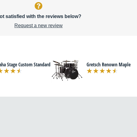
ot satisfied with the reviews below?
Request a new review
ha Stage Custom Standard
Gretsch Renown Maple