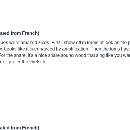
lated from French)
agues were amazed zicos. First I show off in terms of look as the 
ow. Looks like it is enhanced by amplification. Then the toms ha
or the snare, it's a nice snare sound wood that sing like you want.
e, I prefer the Gretsch.
lated from French)