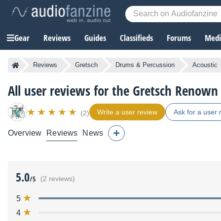
Gear
Reviews
Guides
Classifieds
Forums
Media
Reviews
Gretsch
Drums & Percussion
Acoustic
All user reviews for the Gretsch Renown
Write a user review
Ask for a user 
(2)
Overview
Reviews
News
5.0
/5
(2 reviews)
5
4