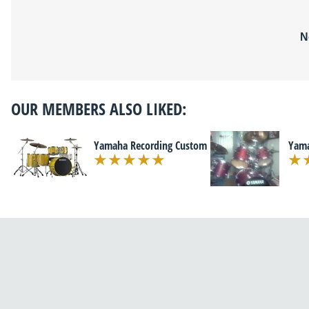
N
OUR MEMBERS ALSO LIKED:
Yamaha Recording Custom
Yama