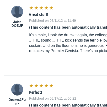
Great stuff!
Published on 06/11/12 at 11:49
John
DOEUF
(This content has been automatically trans
It's simple, I took the drumkit again, the colle
.. THE sound ... THE kick sends the terrible l
sustain, and on the floor tom, he is generous. F
replaces my Premier Genista. There's no pictur
Perfect!
Published on 06/17/11 at 00:22
Drums&Fu
nk
(This content has been automatically trans