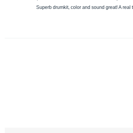
Superb drumkit, color and sound great! A real t