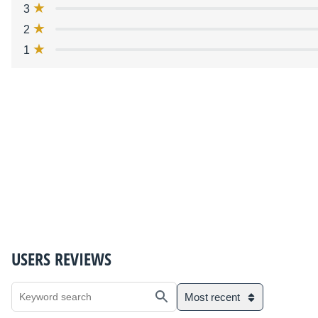
3
2
1
USERS REVIEWS
Most recent