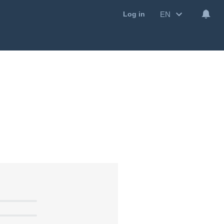
EN
Log in