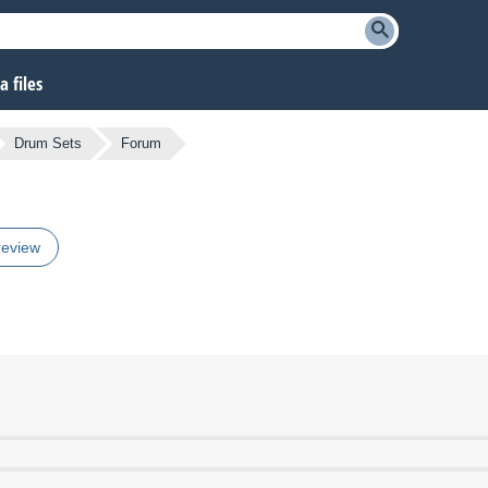
 files
Drum Sets
Forum
review