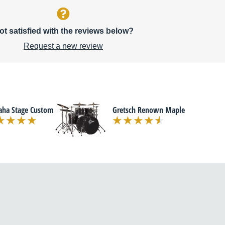
ot satisfied with the reviews below?
Request a new review
ha Stage Custom
Gretsch Renown Maple