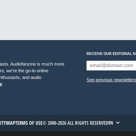
RECEIVE OUR EDITORIAL 
iasts. Audiofanzine is much more
s, we're the go-to online
thusiasts, and audio
See previous newsletter
e
TITYMAP
TERMS OF USE
© 2000-2026 ALL RIGHTS RESERVED
EN