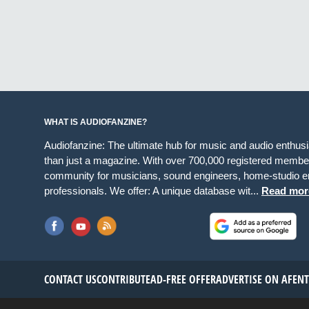
WHAT IS AUDIOFANZINE?
Audiofanzine: The ultimate hub for music and audio enthus
than just a magazine. With over 700,000 registered member
community for musicians, sound engineers, home-studio en
professionals. We offer: A unique database wit...
Read mor
CONTACT US
CONTRIBUTE
AD-FREE OFFER
ADVERTISE ON AF
EN