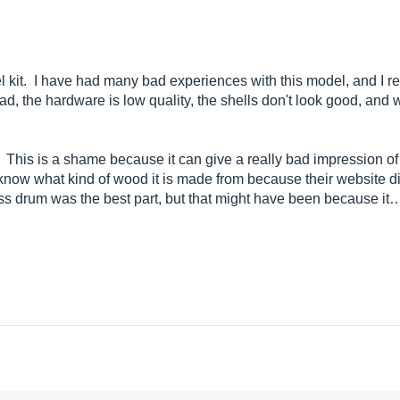
l kit. I have had many bad experiences with this model, and I reg
, the hardware is low quality, the shells don't look good, and wo
s. This is a shame because it can give a really bad impression 
n know what kind of wood it is made from because their website 
ass drum was the best part, but that might have been because it