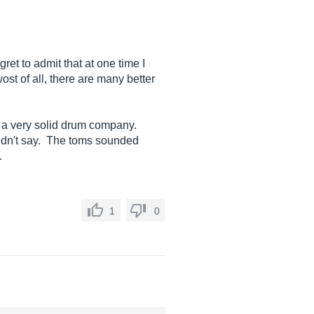
ret to admit that at one time I
st of all, there are many better
of a very solid drum company.
didn't say. The toms sounded
…
1
0