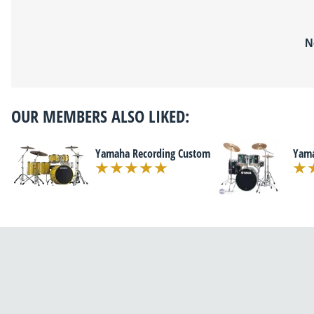
N
OUR MEMBERS ALSO LIKED:
Yamaha Recording Custom
Yama