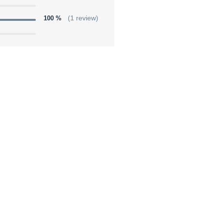
100 %
(1 review)