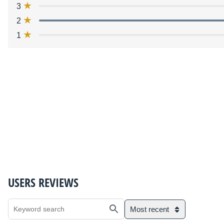
3
2
1
USERS REVIEWS
Most recent