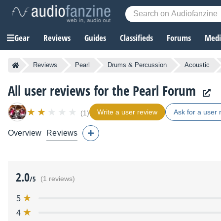
Gear
Reviews
Guides
Classifieds
Forums
Media
Reviews
Pearl
Drums & Percussion
Acoustic
All user reviews for the Pearl Forum
Write a user review
Ask for a user 
(1)
Overview
Reviews
2.0
/5
(1 reviews)
5
4