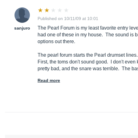
Published on 10/11/09 at 10:01
The Pearl Forum is my least favorite entry leve
sanjuro
had one of these in my house. The sound is bad
options out there.
The pearl forum starts the Pearl drumset line
First, the toms don't sound good. I don't eve
pretty bad, and the snare was terrible. The b
Read more