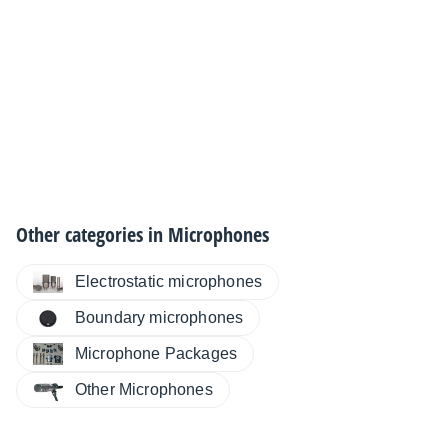
Other categories in
Microphones
Electrostatic microphones
Boundary microphones
Microphone Packages
Other Microphones