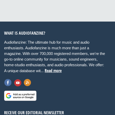
WHAT IS AUDIOFANZINE?
Audiofanzine: The ultimate hub for music and audio
enthusiasts. Audiofanzine is much more than just a
magazine. With over 700,000 registered members, we're the
go-to online community for musicians, sound engineers,
home-studio enthusiasts, and audio professionals. We offer:
Read more
A unique database wit...
RECEIVE OUR EDITORIAL NEWSLETTER