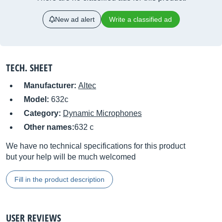
New ad alert
Write a classified ad
TECH. SHEET
Manufacturer:
Altec
Model:
632c
Category:
Dynamic Microphones
Other names:
632 c
We have no technical specifications for this product
but your help will be much welcomed
Fill in the product description
USER REVIEWS