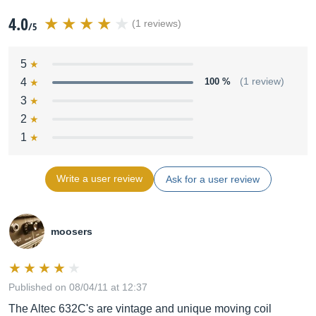
4.0
(1 reviews)
/5
5
4
100 %
(1 review)
3
2
1
Write a user review
Ask for a user review
moosers
Published on 08/04/11 at 12:37
The Altec 632C's are vintage and unique moving coil