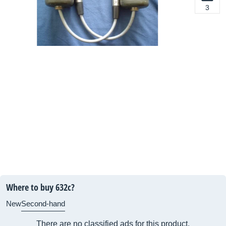
3
Where to buy 632c?
New
Second-hand
There are no classified ads for this product.