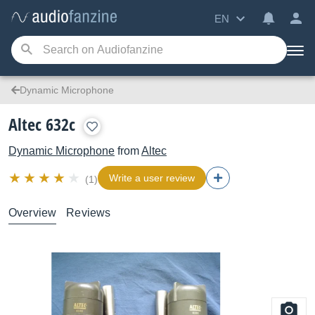
EN
Dynamic Microphone
Altec 632c
Dynamic Microphone
from
Altec
Write a user review
(1)
Overview
Reviews