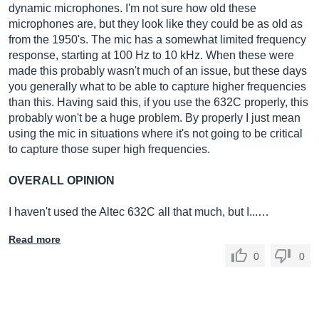
dynamic microphones. I'm not sure how old these
microphones are, but they look like they could be as old as
from the 1950's. The mic has a somewhat limited frequency
response, starting at 100 Hz to 10 kHz. When these were
made this probably wasn't much of an issue, but these days
you generally what to be able to capture higher frequencies
than this. Having said this, if you use the 632C properly, this
probably won't be a huge problem. By properly I just mean
using the mic in situations where it's not going to be critical
to capture those super high frequencies.
OVERALL OPINION
I haven't used the Altec 632C all that much, but I...…
Read more
0
0