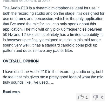
Published on 03/09/10 at 22:18
The Audix F10 is a dynamic microphones ideal for use in
both the recording studio and on the stage. It is designed for
use on drums and percussion, which is the only application
that I've used the mic for, so I can only speak about this
application. The mic will only pick up frequencies between
50 Hz and 12 kHz, so it definitely has a limited capability. It
is however specifically designed to pick up this mid range
sound very well. It has a standard cardioid polar pick up
pattern and doesn't have any pad or filter.
OVERALL OPINION
I have used the Audix F10 in the recording studio only, but I
do feel that this gives me a pretty good idea of what the mic
truly sounds like. I've used...…
Read more
1
0