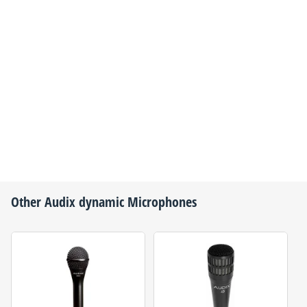
Other
Audix
dynamic Microphones