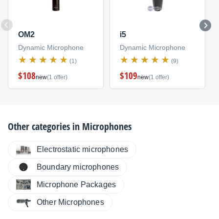
OM2
i5
Dynamic Microphone
Dynamic Microphone
(1)
(9)
$108
$109
new
(1 offer)
new
(1 offer)
Other categories in
Microphones
Electrostatic microphones
Boundary microphones
Microphone Packages
Other Microphones