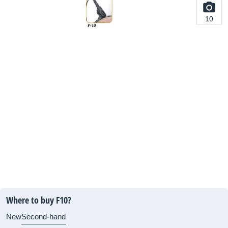
10
Where to buy F10?
New
Second-hand