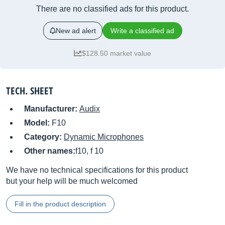
There are no classified ads for this product.
New ad alert
Write a classified ad
$128.50 market value
TECH. SHEET
Manufacturer:
Audix
Model:
F10
Category:
Dynamic Microphones
Other names:
f10, f 10
We have no technical specifications for this product
but your help will be much welcomed
Fill in the product description