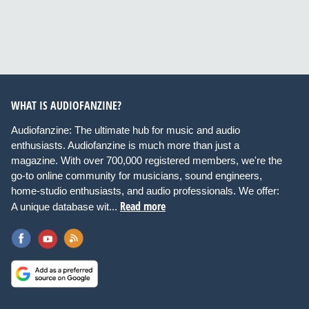
WHAT IS AUDIOFANZINE?
Audiofanzine: The ultimate hub for music and audio
enthusiasts. Audiofanzine is much more than just a
magazine. With over 700,000 registered members, we're the
go-to online community for musicians, sound engineers,
home-studio enthusiasts, and audio professionals. We offer:
Read more
A unique database wit...