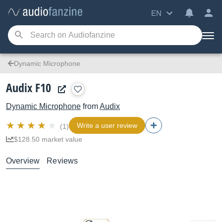
EN
Dynamic Microphone
Audix F10
Dynamic Microphone
from
Audix
Write a user review
(1)
$128.50 market value
Overview
Reviews