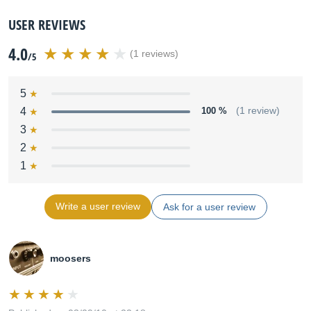
USER REVIEWS
4.0
(1 reviews)
/5
5
4
100 %
(1 review)
3
2
1
Write a user review
Ask for a user review
moosers