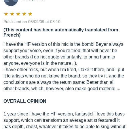
Published on 05/09/09 at 08:10
(This content has been automatically translated from
French)
I have the HF version of this mic is the bomb! Beyer always
support your voice, even if you're tired, that will never be
other brands (I do not quote voluntarily, to bring harm to
anyone, everyone is in the nature ..).
I have other mics, but when I'm tired, I take it there, and I put
it to artists who do not know the brand, so they try it, and the
conclusions are always the return same: Better than all
other brands, which, however, also make good material ...
OVERALL OPINION
1 year since I have the HF version, fantastic! I love this bass
support, which can transform an average artist featured! It
has depth, chest, whatever it takes to be able to sing without