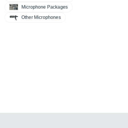
Microphone Packages
Other Microphones