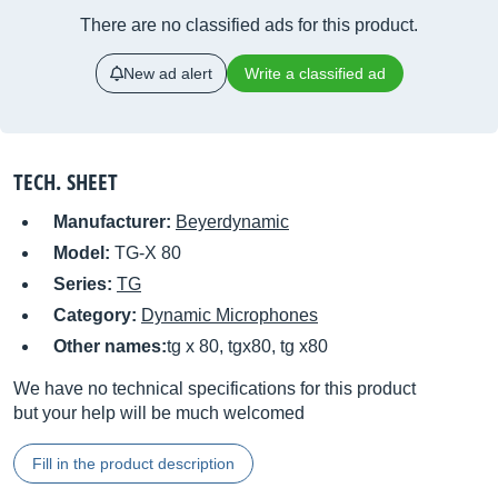
There are no classified ads for this product.
New ad alert
Write a classified ad
TECH. SHEET
Manufacturer:
Beyerdynamic
Model:
TG-X 80
Series:
TG
Category:
Dynamic Microphones
Other names:
tg x 80, tgx80, tg x80
We have no technical specifications for this product
but your help will be much welcomed
Fill in the product description