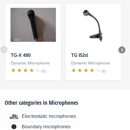
TG-X 480
TG I52d
Dynamic Microphone
Dynamic Microphone
(1)
(1)
Other categories in
Microphones
Electrostatic microphones
Boundary microphones