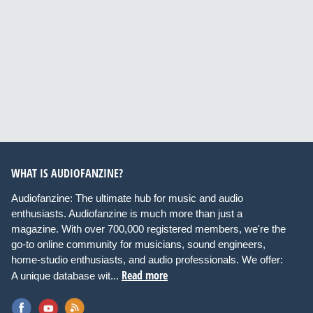
WHAT IS AUDIOFANZINE?
Audiofanzine: The ultimate hub for music and audio
enthusiasts. Audiofanzine is much more than just a
magazine. With over 700,000 registered members, we're the
go-to online community for musicians, sound engineers,
home-studio enthusiasts, and audio professionals. We offer:
Read more
A unique database wit...