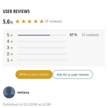
USER REVIEWS
5.0
(3 reviews)
/5
5
67 %
(2 reviews)
4
3
2
1
Write a user review
Ask for a user review
miriava
Published on 01/12/08 at 14:38