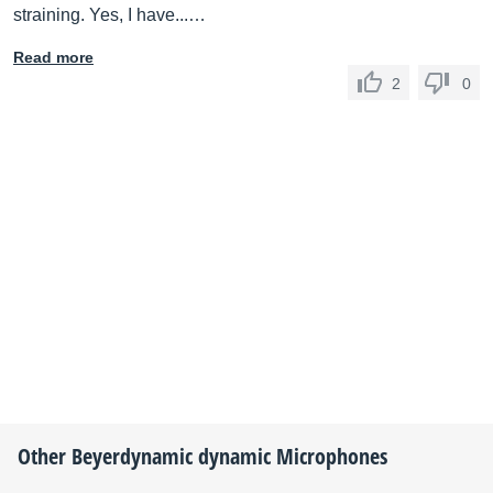
straining. Yes, I have...…
Read more
2
0
Other
Beyerdynamic
dynamic Microphones