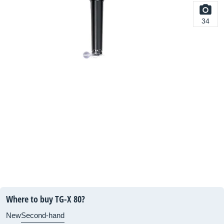
34
Where to buy TG-X 80?
New
Second-hand