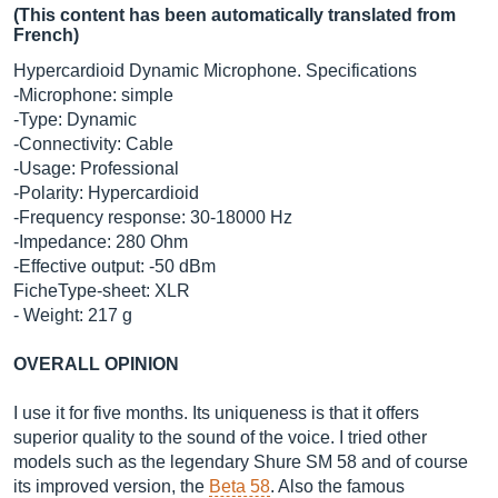
(This content has been automatically translated from
French)
Hypercardioid Dynamic Microphone. Specifications
-Microphone: simple
-Type: Dynamic
-Connectivity: Cable
-Usage: Professional
-Polarity: Hypercardioid
-Frequency response: 30-18000 Hz
-Impedance: 280 Ohm
-Effective output: -50 dBm
FicheType-sheet: XLR
- Weight: 217 g
OVERALL OPINION
I use it for five months. Its uniqueness is that it offers
superior quality to the sound of the voice. I tried other
models such as the legendary Shure SM 58 and of course
its improved version, the
Beta 58
. Also the famous