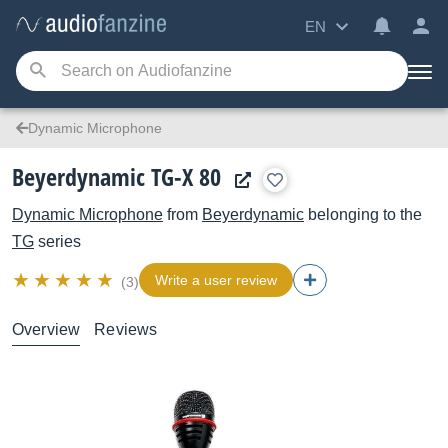
EN
Dynamic Microphone
Beyerdynamic TG-X 80
Dynamic Microphone
from
Beyerdynamic
belonging to the
TG
series
Write a user review
(3)
Overview
Reviews