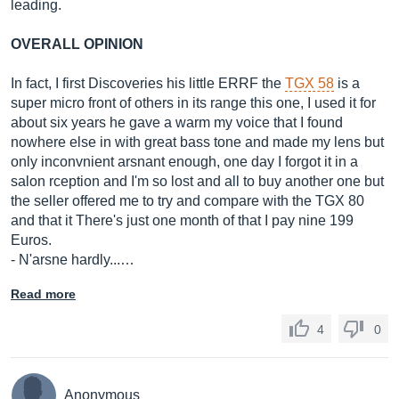
leading.
OVERALL OPINION
In fact, I first Discoveries his little ERRF the
TGX 58
is a
super micro front of others in its range this one, I used it for
about six years he gave a warm my voice that I found
nowhere else in with great bass tone and made my lens but
only inconvnient arsnant enough, one day I forgot it in a
salon rception and I'm so lost and all to buy another one but
the seller offered me to try and compare with the TGX 80
and that it There's just one month of that I pay nine 199
Euros.
- N'arsne hardly...…
Read more
4
0
Anonymous