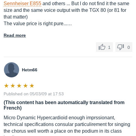
Sennheiser E855
and others ... But I do not find it the same
size and the same voice output with the TGX 80 (or 81 for
that matter)
The value price is right pure...…
Read more
1
0
Hetm66
Published on 05/03/09 at 17:53
(This content has been automatically translated from
French)
Micro Dynamic Hypercardioid enough imprssionant,
technical specifications consular particulirement for singing
the chorus well worth a place on the podium in its class