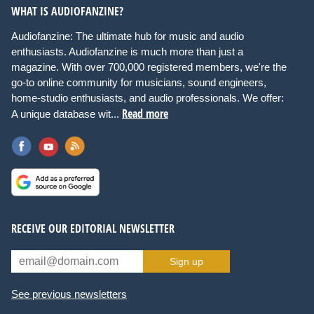
WHAT IS AUDIOFANZINE?
Audiofanzine: The ultimate hub for music and audio
enthusiasts. Audiofanzine is much more than just a
magazine. With over 700,000 registered members, we're the
go-to online community for musicians, sound engineers,
home-studio enthusiasts, and audio professionals. We offer:
Read more
A unique database wit...
RECEIVE OUR EDITORIAL NEWSLETTER
Sign up
See previous newsletters