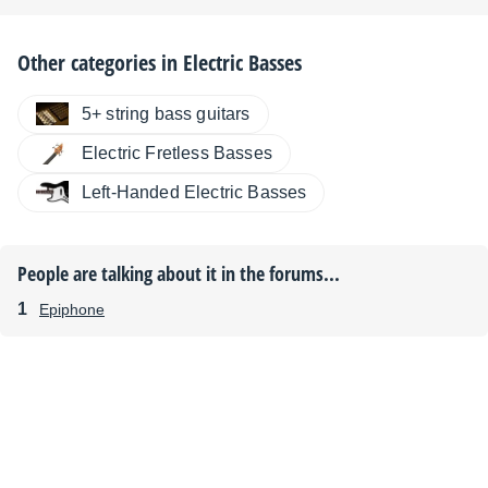
Other categories in
Electric Basses
5+ string bass guitars
Electric Fretless Basses
Left-Handed Electric Basses
People are talking about it in the forums...
Epiphone