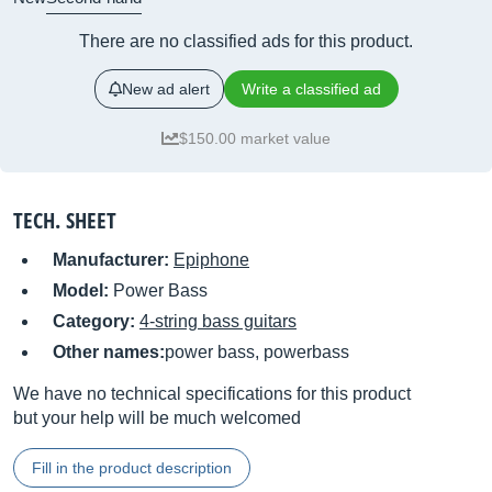
There are no classified ads for this product.
New ad alert
Write a classified ad
$150.00 market value
TECH. SHEET
Manufacturer:
Epiphone
Model:
Power Bass
Category:
4-string bass guitars
Other names:
power bass, powerbass
We have no technical specifications for this product
but your help will be much welcomed
Fill in the product description