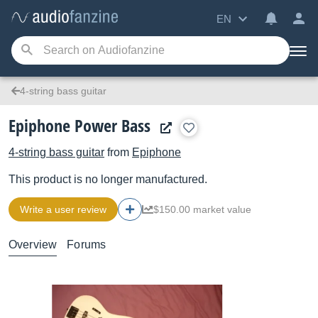
EN
4-string bass guitar
Epiphone Power Bass
4-string bass guitar
from
Epiphone
This product is no longer manufactured.
Write a user review
$150.00 market value
Overview
Forums