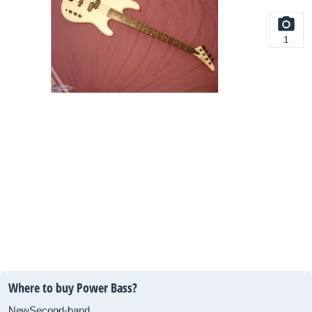
1
Where to buy Power Bass?
New
Second-hand