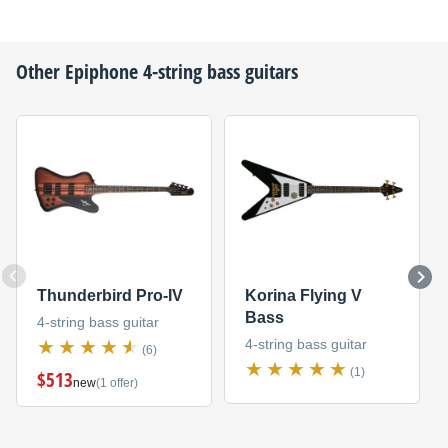
Other
Epiphone
4-string bass guitars
Thunderbird Pro-IV
Korina Flying V
Bass
4-string bass guitar
4-string bass guitar
(6)
(1)
$513
new
(1 offer)