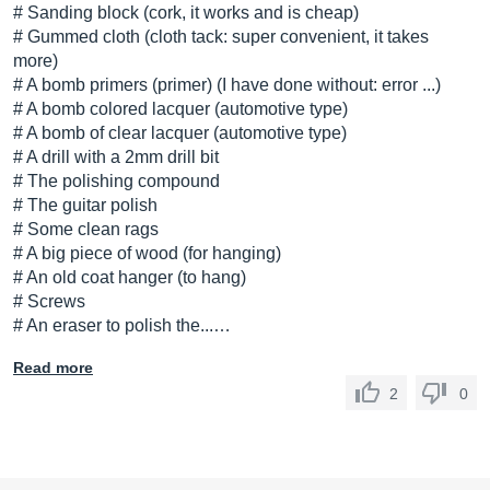
# Sanding block (cork, it works and is cheap)
# Gummed cloth (cloth tack: super convenient, it takes
more)
# A bomb primers (primer) (I have done without: error ...)
# A bomb colored lacquer (automotive type)
# A bomb of clear lacquer (automotive type)
# A drill with a 2mm drill bit
# The polishing compound
# The guitar polish
# Some clean rags
# A big piece of wood (for hanging)
# An old coat hanger (to hang)
# Screws
# An eraser to polish the...…
Read more
2
0