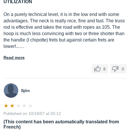
UTILIZATION
On a purely technical level, it is in the low end with some
advantages. The neck is really nice, fine and fast. The truss
rod is effective and takes the road with ropes as 105. The
hoop is much less convincing with two or three shorter than
the handle (I chipotte) frets but against certain frets are
lower!...…
Read more
8
0
Sjön
Published on 10/18/07 at 03:12
(This content has been automatically translated from
French)