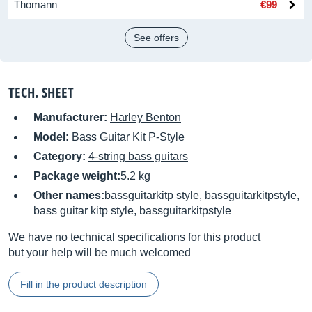
Thomann
€99
See offers
TECH. SHEET
Manufacturer:
Harley Benton
Model:
Bass Guitar Kit P-Style
Category:
4-string bass guitars
Package weight:
5.2 kg
Other names:
bassguitarkitp style, bassguitarkitpstyle,
bass guitar kitp style, bassguitarkitpstyle
We have no technical specifications for this product
but your help will be much welcomed
Fill in the product description