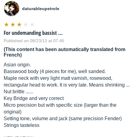
daturableupetrole
For undemanding bassist ...
Published on 08/23/13 at 07:46
(This content has been automatically translated from
French)
Asian origin.
Basswood body (4 pieces for me), well sanded.
Maple neck with very light matt varnish, rosewood,
rectangular head to work. It is very late. Means shrinking ...
Nut brittle ......
Key Bridge and very correct
Micro precision but with specific size (larger than the
original)
Setting tone, volume and jack (same precision Fender)
Strings tasteless