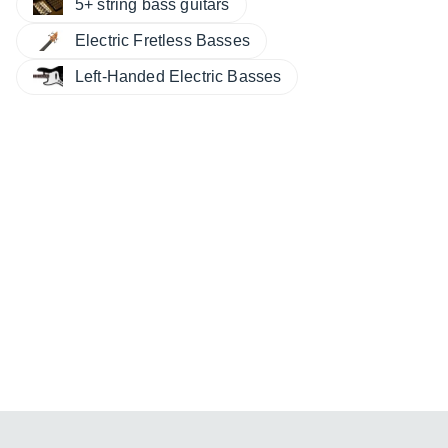
5+ string bass guitars
Electric Fretless Basses
Left-Handed Electric Basses