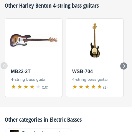
Other
Harley Benton
4-string bass guitars
MB22-2T
WSB-704
4-string bass guitar
4-string bass guitar
(10)
(1)
Other categories in
Electric Basses