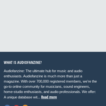
WHAT IS AUDIOFANZINE?
Audiofanzine: The ultimate hub for music and audio
enthusiasts. Audiofanzine is much more than just a
magazine. With over 700,000 registered members, we're the
go-to online community for musicians, sound engineers,
home-studio enthusiasts, and audio professionals. We offer:
Read more
A unique database wit...