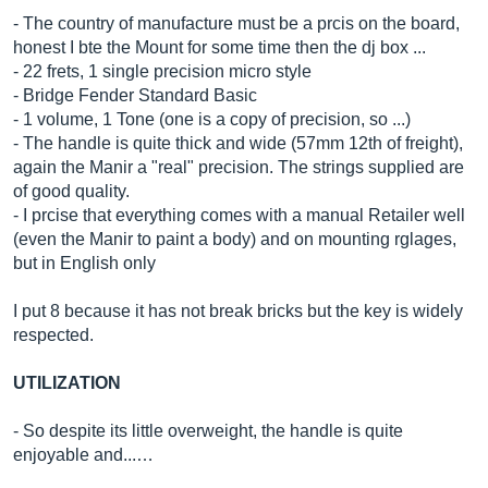
- The country of manufacture must be a prcis on the board,
honest I bte the Mount for some time then the dj box ...
- 22 frets, 1 single precision micro style
- Bridge Fender Standard Basic
- 1 volume, 1 Tone (one is a copy of precision, so ...)
- The handle is quite thick and wide (57mm 12th of freight),
again the Manir a "real" precision. The strings supplied are
of good quality.
- I prcise that everything comes with a manual Retailer well
(even the Manir to paint a body) and on mounting rglages,
but in English only
I put 8 because it has not break bricks but the key is widely
respected.
UTILIZATION
- So despite its little overweight, the handle is quite
enjoyable and...…