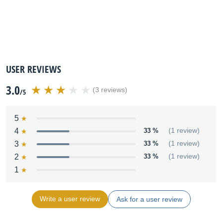
USER REVIEWS
3.0
(3 reviews)
/5
5
4
33 %
(1 review)
3
33 %
(1 review)
2
33 %
(1 review)
1
Write a user review
Ask for a user review