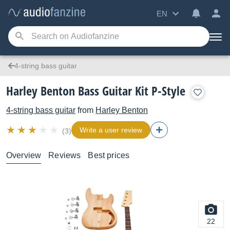
EN
4-string bass guitar
Harley Benton Bass Guitar Kit P-Style
4-string bass guitar
from
Harley Benton
Write a user review
(3)
Overview
Reviews
Best prices
22