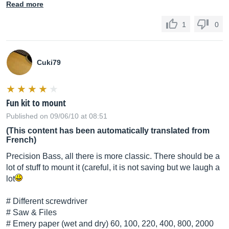
Read more
1
0
Cuki79
Fun kit to mount
Published on 09/06/10 at 08:51
(This content has been automatically translated from
French)
Precision Bass, all there is more classic. There should be a
lot of stuff to mount it (careful, it is not saving but we laugh a
lot
# Different screwdriver
# Saw & Files
# Emery paper (wet and dry) 60, 100, 220, 400, 800, 2000