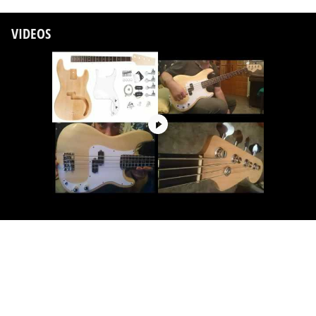
VIDEOS