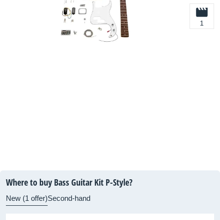
1
Where to buy Bass Guitar Kit P-Style?
New (1 offer)
Second-hand