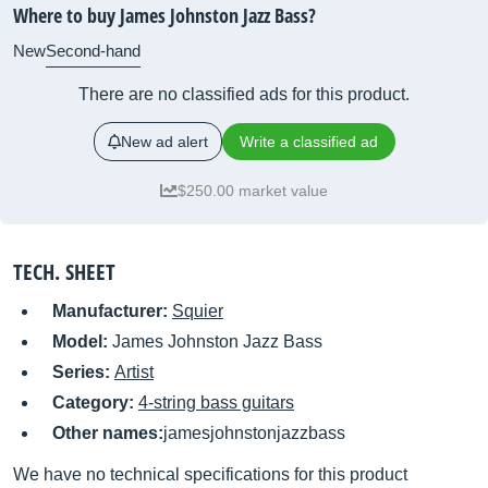
Where to buy James Johnston Jazz Bass?
New
Second-hand
There are no classified ads for this product.
New ad alert
Write a classified ad
$250.00 market value
TECH. SHEET
Manufacturer:
Squier
Model:
James Johnston Jazz Bass
Series:
Artist
Category:
4-string bass guitars
Other names:
jamesjohnstonjazzbass
We have no technical specifications for this product