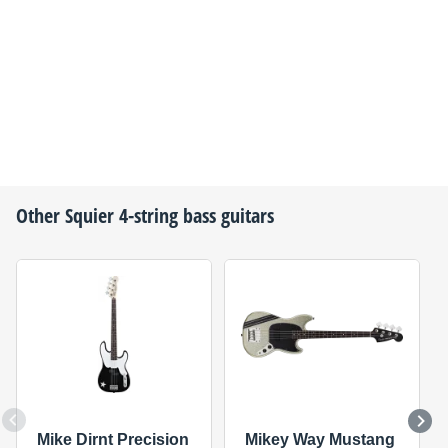
Other
Squier
4-string bass guitars
Mike Dirnt Precision
Mikey Way Mustang