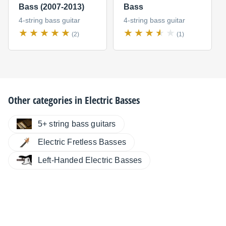
Bass (2007-2013)
Bass
4-string bass guitar
4-string bass guitar
(2)
(1)
Other categories in
Electric Basses
5+ string bass guitars
Electric Fretless Basses
Left-Handed Electric Basses