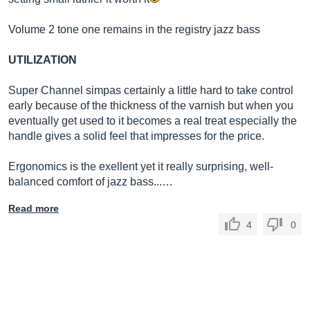
Volume 2 tone one remains in the registry jazz bass
UTILIZATION
Super Channel simpas certainly a little hard to take control
early because of the thickness of the varnish but when you
eventually get used to it becomes a real treat especially the
handle gives a solid feel that impresses for the price.
Ergonomics is the exellent yet it really surprising, well-
balanced comfort of jazz bass...…
Read more
4
0