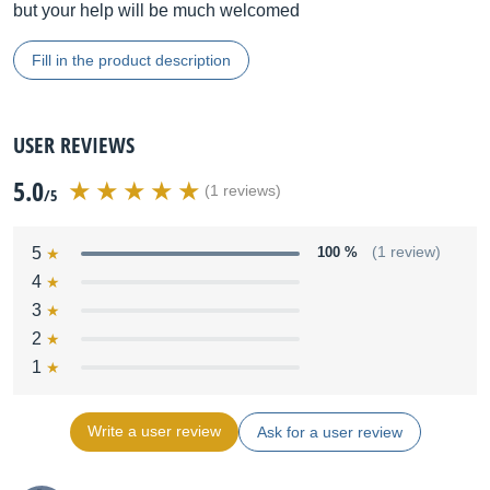
but your help will be much welcomed
Fill in the product description
USER REVIEWS
5.0
(1 reviews)
/5
5
100 %
(1 review)
4
3
2
1
Write a user review
Ask for a user review