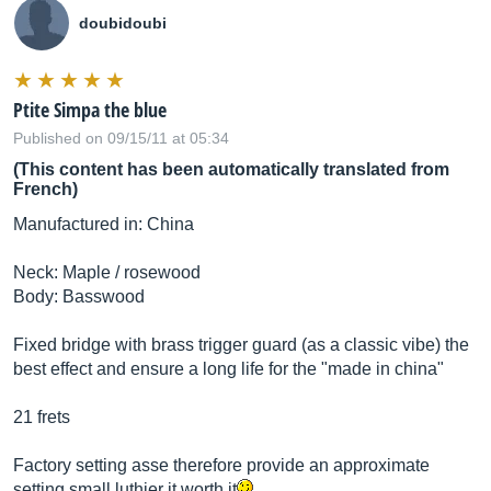
doubidoubi
Ptite Simpa the blue
Published on 09/15/11 at 05:34
(This content has been automatically translated from
French)
Manufactured in: China
Neck: Maple / rosewood
Body: Basswood
Fixed bridge with brass trigger guard (as a classic vibe) the
best effect and ensure a long life for the "made in china"
21 frets
Factory setting asse therefore provide an approximate
setting small luthier it worth it