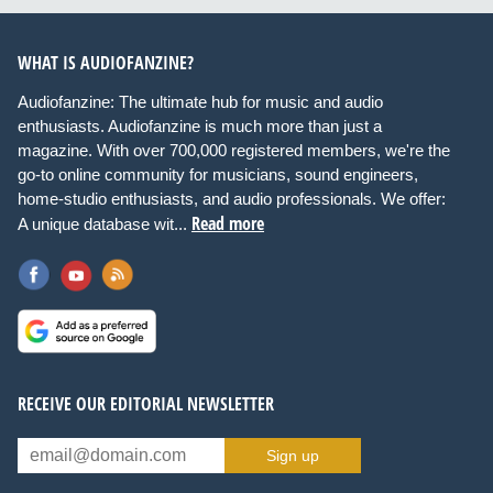
WHAT IS AUDIOFANZINE?
Audiofanzine: The ultimate hub for music and audio
enthusiasts. Audiofanzine is much more than just a
magazine. With over 700,000 registered members, we're the
go-to online community for musicians, sound engineers,
home-studio enthusiasts, and audio professionals. We offer:
Read more
A unique database wit...
RECEIVE OUR EDITORIAL NEWSLETTER
Sign up