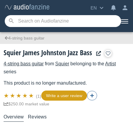
EN
4-string bass guitar
Squier James Johnston Jazz Bass
4-string bass guitar
from
Squier
belonging to the
Artist
series
This product is no longer manufactured.
Write a user review
(1)
$250.00 market value
Overview
Reviews