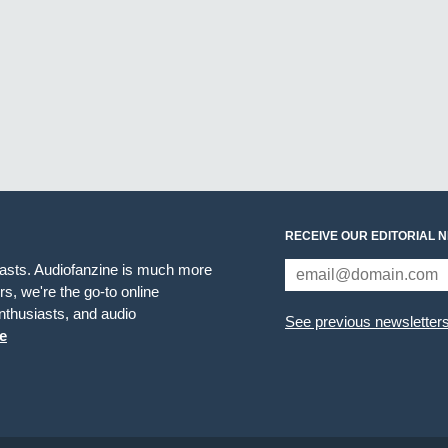
RECEIVE OUR EDITORIAL 
iasts. Audiofanzine is much more
s, we're the go-to online
thusiasts, and audio
See previous newsletter
e