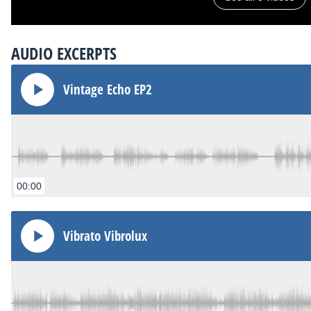
AUDIO EXCERPTS
Vintage Echo EP2
00:00
Vibrato Vibrolux