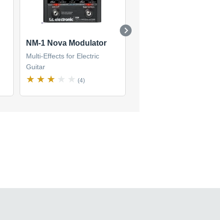
NM-1 Nova Modulator
G-System
Multi-Effects for Electric
Multi-Effects for Electric
Guitar
Guitar
(4)
(15)