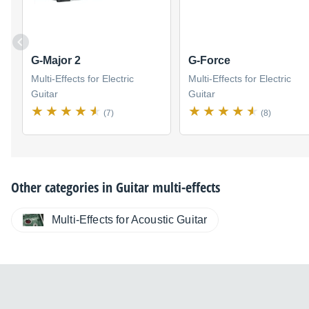
G-Major 2
G-Force
Multi-Effects for Electric
Multi-Effects for Electric
Guitar
Guitar
(7)
(8)
Other categories in
Guitar multi-effects
Multi-Effects for Acoustic Guitar