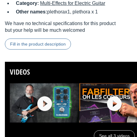
Category:
Multi-Effects for Electric Guitar
Other names:
plethorax1, plethora x 1
We have no technical specifications for this product
but your help will be much welcomed
Fill in the product description
VIDEOS
See all 3 videos