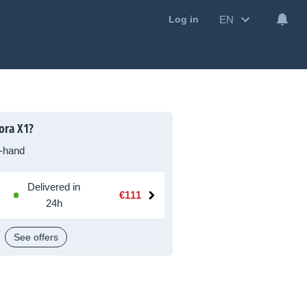
EN
Log in
ora X1?
-hand
Delivered in
€111
24h
See offers