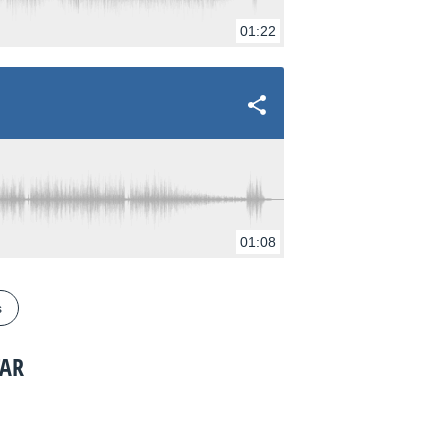
01:22
01:08
s
TAR