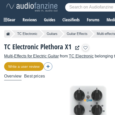
Gear
Reviews
Guides
Classifieds
Forums
Media
TC Electronic
Guitars
Guitar Effects
Multi-effect
TC Electronic Plethora X1
Multi-Effects for Electric Guitar
from
TC Electronic
belonging 
Write a user review
Overview
Best prices