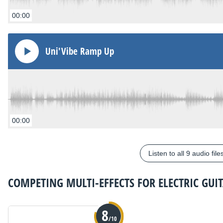
00:00
Uni'Vibe Ramp Up
00:00
Listen to all 9 audio file
COMPETING
MULTI-EFFECTS FOR ELECTRIC GUI
8
/10