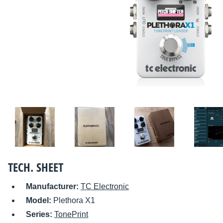
TECH. SHEET
Manufacturer:
TC Electronic
Model:
Plethora X1
Series:
TonePrint