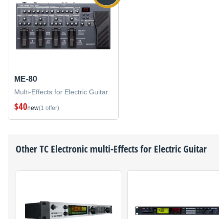
ME-80
Multi-Effects for Electric Guitar
$40
new
(1 offer)
Other
TC Electronic
multi-Effects for Electric Guitar