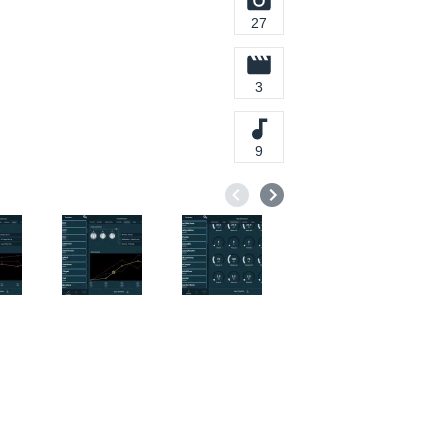
27
3
9