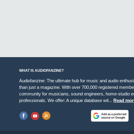
WHAT IS AUDIOFANZINE?
Audiofanzine: The ultimate hub for music and audio enthus
than just a magazine. With over 700,000 registered member
community for musicians, sound engineers, home-studio en
professionals. We offer: A unique database wit...
Read mor