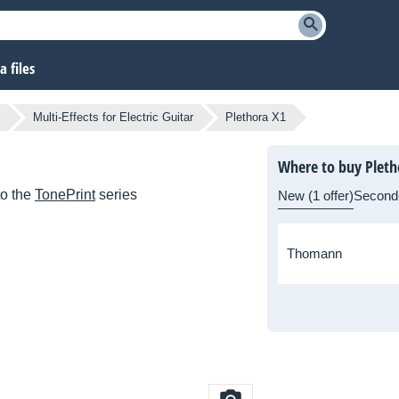
 files
s
Multi-Effects for Electric Guitar
Plethora X1
Where to buy Pleth
to the
TonePrint
series
New (1 offer)
Second
Thomann