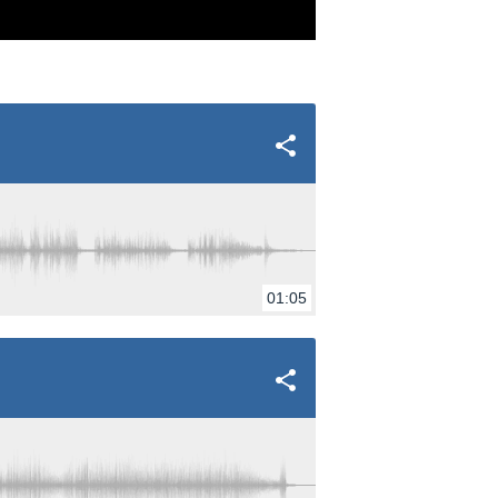
01:05