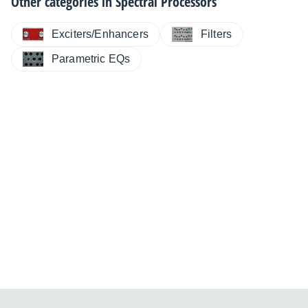
Other categories in
Spectral Processors
Exciters/Enhancers
Filters
Parametric EQs