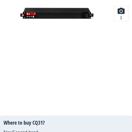
1
Where to buy CQ31?