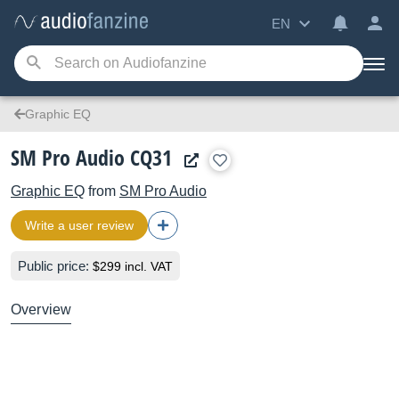
EN
Graphic EQ
SM Pro Audio CQ31
Graphic EQ
from
SM Pro Audio
Write a user review
Public price:
$299 incl. VAT
Overview