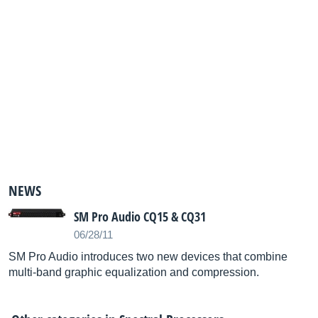
NEWS
SM Pro Audio CQ15 & CQ31
06/28/11
SM Pro Audio introduces two new devices that combine
multi-band graphic equalization and compression.