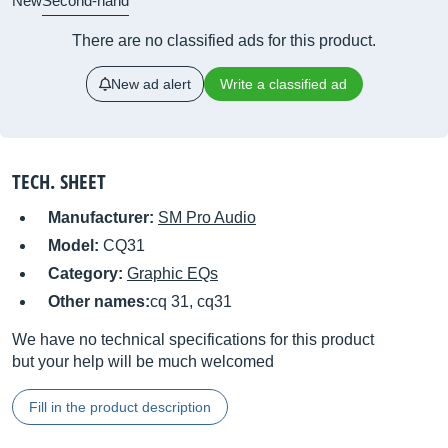
New
Second-hand
There are no classified ads for this product.
New ad alert
Write a classified ad
TECH. SHEET
Manufacturer:
SM Pro Audio
Model:
CQ31
Category:
Graphic EQs
Other names:
cq 31, cq31
We have no technical specifications for this product
but your help will be much welcomed
Fill in the product description