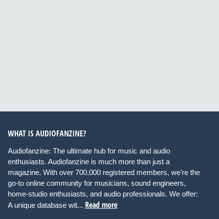
WHAT IS AUDIOFANZINE?
Audiofanzine: The ultimate hub for music and audio
enthusiasts. Audiofanzine is much more than just a
magazine. With over 700,000 registered members, we're the
go-to online community for musicians, sound engineers,
home-studio enthusiasts, and audio professionals. We offer:
Read more
A unique database wit...