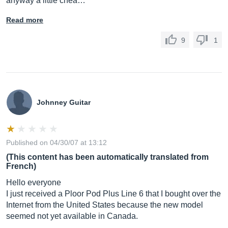
anyway a little chea…
Read more
9
1
Johnney Guitar
Published on 04/30/07 at 13:12
(This content has been automatically translated from
French)
Hello everyone
I just received a Ploor Pod Plus Line 6 that I bought over the
Internet from the United States because the new model
seemed not yet available in Canada.