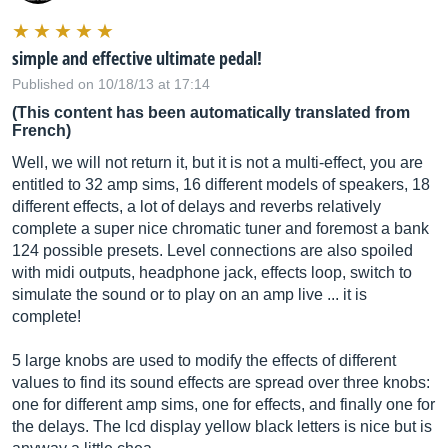
simple and effective ultimate pedal!
Published on 10/18/13 at 17:14
(This content has been automatically translated from
French)
Well, we will not return it, but it is not a multi-effect, you are
entitled to 32 amp sims, 16 different models of speakers, 18
different effects, a lot of delays and reverbs relatively
complete a super nice chromatic tuner and foremost a bank
124 possible presets. Level connections are also spoiled
with midi outputs, headphone jack, effects loop, switch to
simulate the sound or to play on an amp live ... it is
complete!
5 large knobs are used to modify the effects of different
values ​​to find its sound effects are spread over three knobs:
one for different amp sims, one for effects, and finally one for
the delays. The lcd display yellow black letters is nice but is