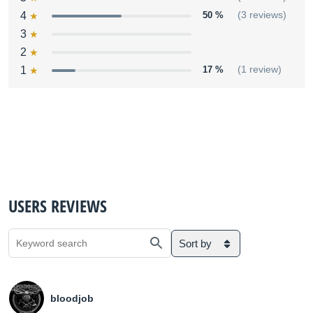
4
50 %
(3 reviews)
3
2
1
17 %
(1 review)
USERS REVIEWS
Sort by
bloodjob