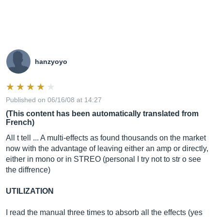
hanzyoyo
Published on 06/16/08 at 14:27
(This content has been automatically translated from
French)
All t tell ... A multi-effects as found thousands on the market
now with the advantage of leaving either an amp or directly,
either in mono or in STREO (personal I try not to str o see
the diffrence)
UTILIZATION
I read the manual three times to absorb all the effects (yes