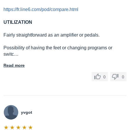
https://fr.line6.com/pod/compare.html
UTILIZATION
Fairly straightforward as an amplifier or pedals.
Possibility of having the feet or changing programs or
switc…
Read more
0
0
yvgot