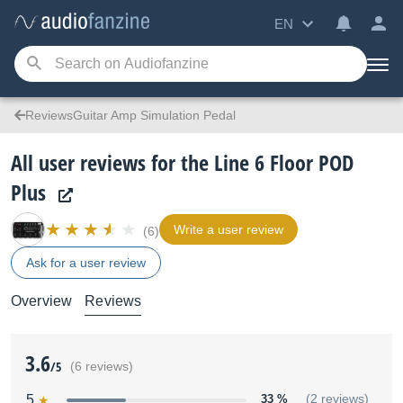
EN
ReviewsGuitar Amp Simulation Pedal
All user reviews for the Line 6 Floor POD
Plus
Write a user review
(6)
Ask for a user review
Overview
Reviews
3.6
/5
(6 reviews)
5
33 %
(2 reviews)