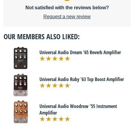
Not satisfied with the reviews below?
Request a new review
OUR MEMBERS ALSO LIKED:
Universal Audio Dream '65 Reverb Amplifier
Universal Audio Ruby '63 Top Boost Amplifier
Universal Audio Woodrow '55 Instrument
Amplifier