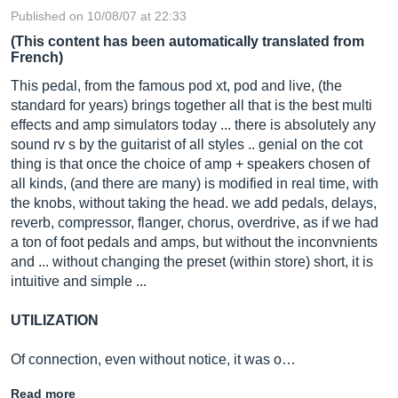
Published on 10/08/07 at 22:33
(This content has been automatically translated from
French)
This pedal, from the famous pod xt, pod and live, (the
standard for years) brings together all that is the best multi
effects and amp simulators today ... there is absolutely any
sound rv s by the guitarist of all styles .. genial on the cot
thing is that once the choice of amp + speakers chosen of
all kinds, (and there are many) is modified in real time, with
the knobs, without taking the head. we add pedals, delays,
reverb, compressor, flanger, chorus, overdrive, as if we had
a ton of foot pedals and amps, but without the inconvnients
and ... without changing the preset (within store) short, it is
intuitive and simple ...
UTILIZATION
Of connection, even without notice, it was o…
Read more