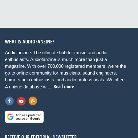
WHAT IS AUDIOFANZINE?
Audiofanzine: The ultimate hub for music and audio
enthusiasts. Audiofanzine is much more than just a
magazine. With over 700,000 registered members, we're the
go-to online community for musicians, sound engineers,
home-studio enthusiasts, and audio professionals. We offer:
Read more
A unique database wit...
RECEIVE OUR EDITORIAL NEWSLETTER