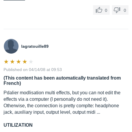
0
0
lagratouille89
Published on 04/14/08 at 09:53
(This content has been automatically translated from
French)
Pdalier modlisation multi effects, but you can not edit the
effects via a computer (I personally do not need it).
Otherwise, the connection is pretty complte: headphone
jack, auxiliary input, output level, output midi ...
UTILIZATION