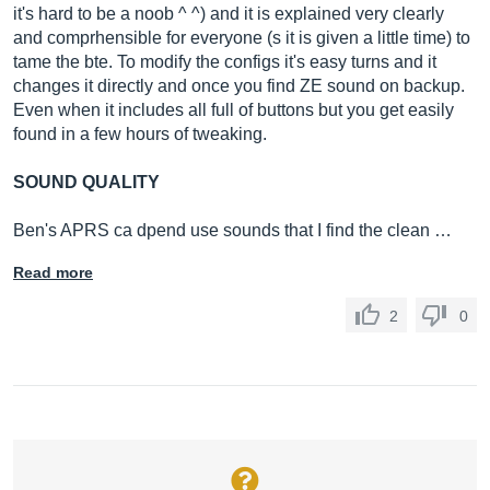
it's hard to be a noob ^ ^) and it is explained very clearly
and comprhensible for everyone (s it is given a little time) to
tame the bte. To modify the configs it's easy turns and it
changes it directly and once you find ZE sound on backup.
Even when it includes all full of buttons but you get easily
found in a few hours of tweaking.
SOUND QUALITY
Ben's APRS ca dpend use sounds that I find the clean …
Read more
2
0