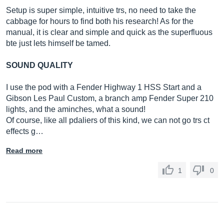
Setup is super simple, intuitive trs, no need to take the
cabbage for hours to find both his research! As for the
manual, it is clear and simple and quick as the superfluous
bte just lets himself be tamed.
SOUND QUALITY
I use the pod with a Fender Highway 1 HSS Start and a
Gibson Les Paul Custom, a branch amp Fender Super 210
lights, and the aminches, what a sound!
Of course, like all pdaliers of this kind, we can not go trs ct
effects g…
Read more
1
0