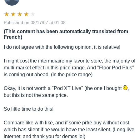
Published on 08/17/07 at 01:08
(This content has been automatically translated from
French)
I do not agree with the following opinion, it is relative!
I might cost the intermdiaire my favorite store, the majority of
multi-market effect in this price range. And "Floor Pod Plus"
is coming out ahead. (In the price range)
Okay, it is not worth a "Pod XT Live" (the one I bought
,
but this is not the same price.
So little time to do this!
Compare like with like, and if some prfre buy without cost,
which has silent if he would have the least silent. (Long live
internet, and thank you for demos lol)