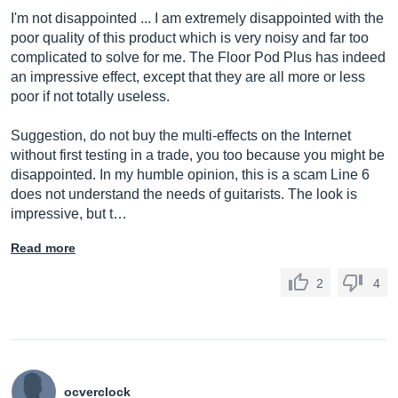
I'm not disappointed ... I am extremely disappointed with the
poor quality of this product which is very noisy and far too
complicated to solve for me. The Floor Pod Plus has indeed
an impressive effect, except that they are all more or less
poor if not totally useless.
Suggestion, do not buy the multi-effects on the Internet
without first testing in a trade, you too because you might be
disappointed. In my humble opinion, this is a scam Line 6
does not understand the needs of guitarists. The look is
impressive, but t…
Read more
2
4
ocverclock