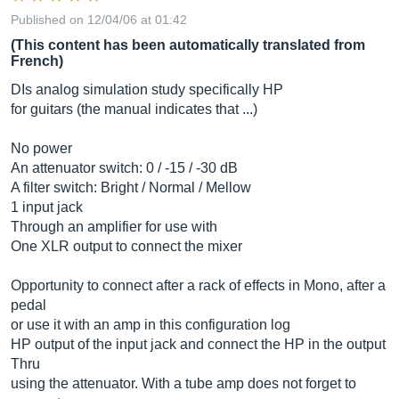
Published on 12/04/06 at 01:42
(This content has been automatically translated from
French)
DIs analog simulation study specifically HP
for guitars (the manual indicates that ...)
No power
An attenuator switch: 0 / -15 / -30 dB
A filter switch: Bright / Normal / Mellow
1 input jack
Through an amplifier for use with
One XLR output to connect the mixer
Opportunity to connect after a rack of effects in Mono, after a
pedal
or use it with an amp in this configuration log
HP output of the input jack and connect the HP in the output
Thru
using the attenuator. With a tube amp does not forget to