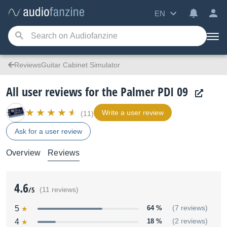
EN
ReviewsGuitar Cabinet Simulator
All user reviews for the Palmer PDI 09
Write a user review
(11)
Ask for a user review
Overview
Reviews
4.6
/5
(11 reviews)
5
64 %
(7 reviews)
4
18 %
(2 reviews)