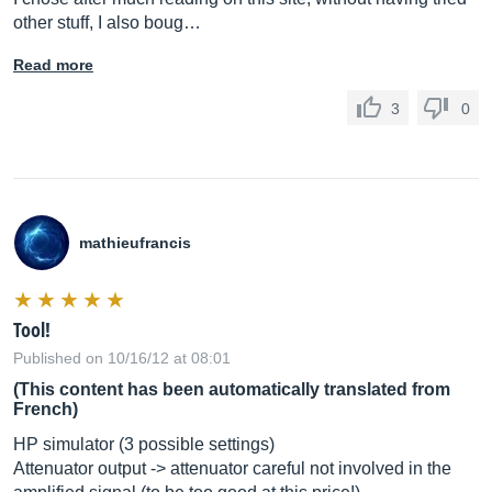
other stuff, I also boug…
Read more
3
0
mathieufrancis
Tool!
Published on 10/16/12 at 08:01
(This content has been automatically translated from
French)
HP simulator (3 possible settings)
Attenuator output -> attenuator careful not involved in the