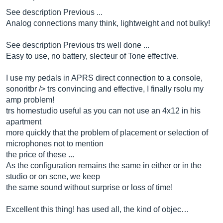
See description Previous ...
Analog connections many think, lightweight and not bulky!
See description Previous trs well done ...
Easy to use, no battery, slecteur of Tone effective.
I use my pedals in APRS direct connection to a console,
sonoritbr /> trs convincing and effective, I finally rsolu my
amp problem!
trs homestudio useful as you can not use an 4x12 in his
apartment
more quickly that the problem of placement or selection of
microphones not to mention
the price of these ...
As the configuration remains the same in either or in the
studio or on scne, we keep
the same sound without surprise or loss of time!
Excellent this thing! has used all, the kind of objec…