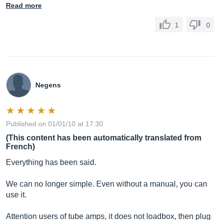
Read more
1
0
Negens
Published on 01/01/10 at 17:30
(This content has been automatically translated from
French)
Everything has been said.
We can no longer simple. Even without a manual, you can
use it.
Attention users of tube amps, it does not loadbox, then plug