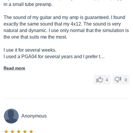
in a small tube preamp.
The sound of my guitar and my amp is guaranteed. I found
exactly the same sound that my 4x12. The sound is very
natural and dynamic. I use only normal that the simulation is
the one that suits me the most.
I use it for several weeks.
I used a PGA04 for several years and I prefer t…
Read more
4
0
Anonymous