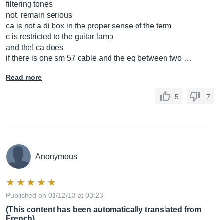
filtering tones
not. remain serious
ca is not a di box in the proper sense of the term
c is restricted to the guitar lamp
and the! ca does
if there is one sm 57 cable and the eq between two …
Read more
5
7
Anonymous
Published on 01/12/13 at 03:23
(This content has been automatically translated from
French)