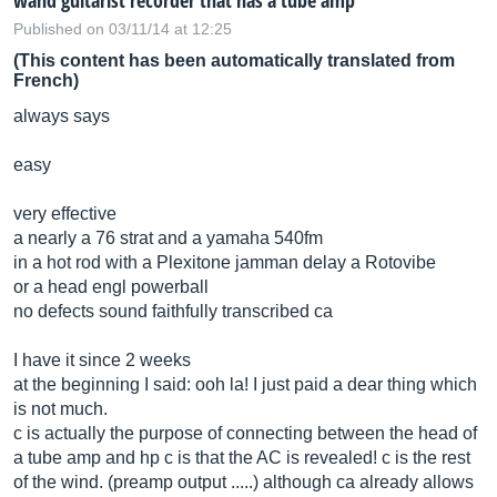
wand guitarist recorder that has a tube amp
Published on 03/11/14 at 12:25
(This content has been automatically translated from
French)
always says
easy
very effective
a nearly a 76 strat and a yamaha 540fm
in a hot rod with a Plexitone jamman delay a Rotovibe
or a head engl powerball
no defects sound faithfully transcribed ca
I have it since 2 weeks
at the beginning I said: ooh la! I just paid a dear thing which
is not much.
c is actually the purpose of connecting between the head of
a tube amp and hp c is that the AC is revealed! c is the rest
of the wind. (preamp output .....) although ca already allows