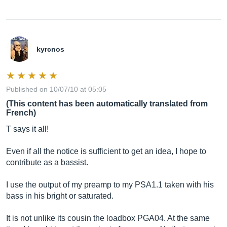
kyrcnos
Published on 10/07/10 at 05:05
(This content has been automatically translated from
French)
T says it all!
Even if all the notice is sufficient to get an idea, I hope to
contribute as a bassist.
I use the output of my preamp to my PSA1.1 taken with his
bass in his bright or saturated.
It is not unlike its cousin the loadbox PGA04. At the same