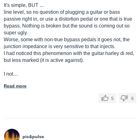
It's simple, BUT ...
line level, so no question of plugging a guitar or bass
passive right in, or use a distortion pedal or one that is true
bypass. Nothing is broken but the sound is coming out so
super ugly.
Worse, some with non-true bypass pedals it goes not, the
junction impedance is very sensitive to that injects.
I had noticed this phenomenon with the guitar harley di red,
but less marked (it is active against).
I not…
Read more
5
5
pic&pulse