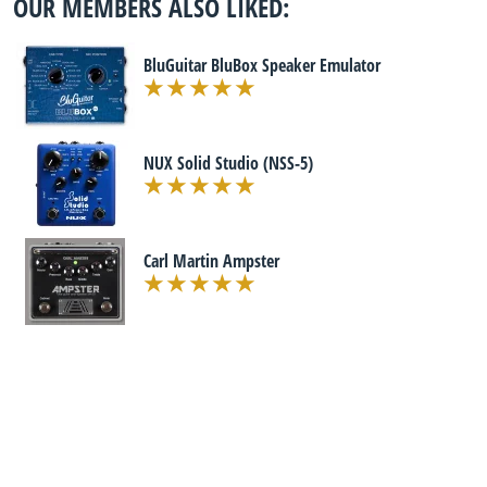
OUR MEMBERS ALSO LIKED:
BluGuitar BluBox Speaker Emulator
NUX Solid Studio (NSS-5)
Carl Martin Ampster