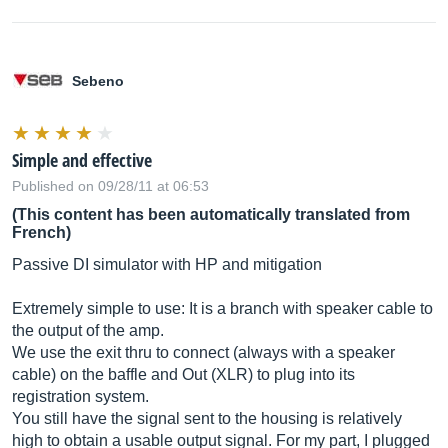
Sebeno
Simple and effective
Published on 09/28/11 at 06:53
(This content has been automatically translated from
French)
Passive DI simulator with HP and mitigation
Extremely simple to use: It is a branch with speaker cable to
the output of the amp.
We use the exit thru to connect (always with a speaker
cable) on the baffle and Out (XLR) to plug into its
registration system.
You still have the signal sent to the housing is relatively
high to obtain a usable output signal. For my part, I plugged