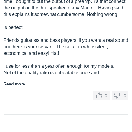
time I bought to put the output of a preamp. Ya that connect
the output on the thru speaker of any Manir ... Having said
this explains it somewhat cumbersome. Nothing wrong
is perfect.
Friends guitarists and bass players, if you want a real sound
pro, here is your servant. The solution while silent,
economical and easy! Hat!
I use for less than a year often enough for my models.
Not of the quality ratio is unbeatable price and…
Read more
0
0