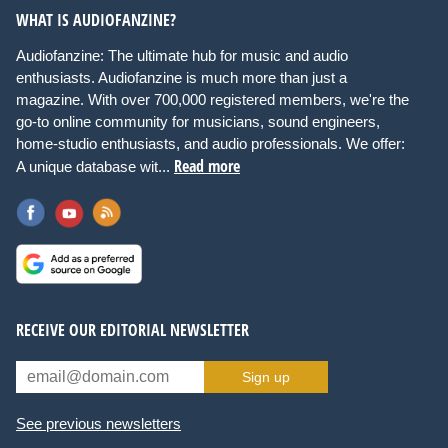
WHAT IS AUDIOFANZINE?
Audiofanzine: The ultimate hub for music and audio
enthusiasts. Audiofanzine is much more than just a
magazine. With over 700,000 registered members, we're the
go-to online community for musicians, sound engineers,
home-studio enthusiasts, and audio professionals. We offer:
Read more
A unique database wit...
RECEIVE OUR EDITORIAL NEWSLETTER
Sign up
See previous newsletters