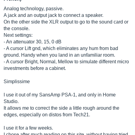
Analog technology, passive.
A jack and an output jack to connect a speaker.
On the other side the XLR output to go to the sound card or
the console.
Next settings:
- An attenuator 30, 15, 0 dB
- A cursor Lift gnd, which eliminates any hum from bad
ground. Handy when you land in an unfamiliar room.
- A cursor Bright, Normal, Mellow to simulate different micro
investments before a cabinet.
Simplissime
I use it out of my SansAmp PSA-1, and only in Home
Studio.
It allows me to correct the side a little rough around the
edges, especially on distos from Tech21.
I use it for a few weeks.
I chose after much reading on this site, without having tried