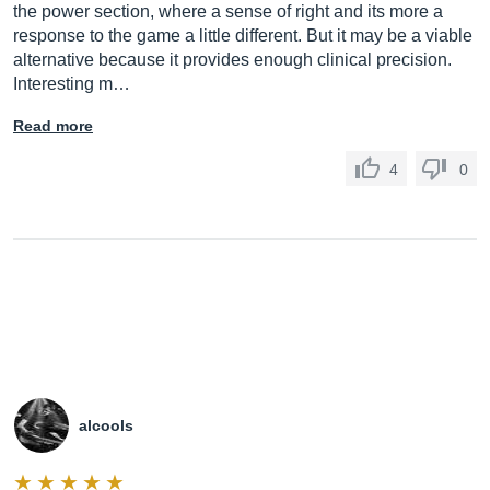
the power section, where a sense of right and its more a
response to the game a little different. But it may be a viable
alternative because it provides enough clinical precision.
Interesting m…
Read more
4
0
alcools