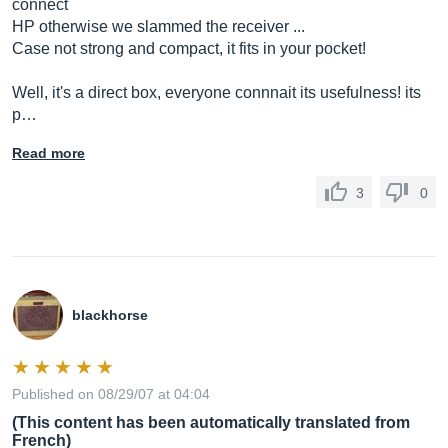
connect
HP otherwise we slammed the receiver ...
Case not strong and compact, it fits in your pocket!
Well, it's a direct box, everyone connnait its usefulness! its
p…
Read more
3
0
blackhorse
Published on 08/29/07 at 04:04
(This content has been automatically translated from
French)