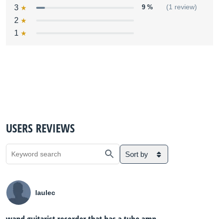
3
9 %
(1 review)
2
1
USERS REVIEWS
Sort by
laulec