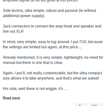
amplified signal (to be too good at this price!)
Side techno, ultra simple, robust and passive (ie without
additional power supply).
Jack connectors to connect the amp head and speaker and
line out XLR
In short, very simple, easy to lug around. I put 7/10, because
the settings are limited but again, at this price ...
Already mentioned, it is very simple, lightweight, no need for
manual but there is one that is clear.
Again, I put 8, not really customizable, but the ultra compact
size allows it to take anywhere, and that's what we asked!
His side, well there is not wiggle, it's …
Read more