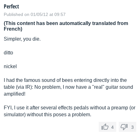
Perfect
Published on 01/05/12 at 09:57
(This content has been automatically translated from
French)
Simpler, you die.
ditto
nickel
I had the famous sound of bees entering directly into the
table (via IR): No problem, I now have a "real" guitar sound
amplified!
FYI, I use it after several effects pedals without a preamp (or
simulator) without this poses a problem.
4
3