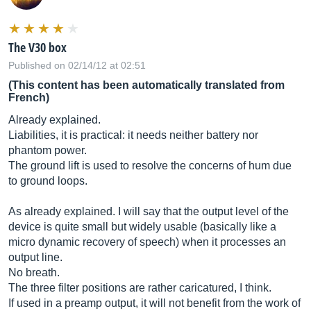
The V30 box
Published on 02/14/12 at 02:51
(This content has been automatically translated from
French)
Already explained.
Liabilities, it is practical: it needs neither battery nor
phantom power.
The ground lift is used to resolve the concerns of hum due
to ground loops.
As already explained. I will say that the output level of the
device is quite small but widely usable (basically like a
micro dynamic recovery of speech) when it processes an
output line.
No breath.
The three filter positions are rather caricatured, I think.
If used in a preamp output, it will not benefit from the work of