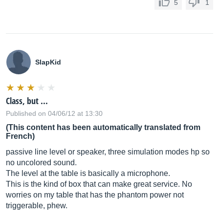
5
1
SlapKid
Class, but ...
Published on 04/06/12 at 13:30
(This content has been automatically translated from
French)
passive line level or speaker, three simulation modes hp so
no uncolored sound.
The level at the table is basically a microphone.
This is the kind of box that can make great service. No
worries on my table that has the phantom power not
triggerable, phew.