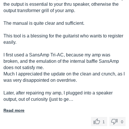
the output is essential to your thru speaker, otherwise the
output transformer grill of your amp.
The manual is quite clear and sufficient.
This tool is a blessing for the guitarist who wants to register
easily.
I first used a SansAmp Tri-AC, because my amp was
broken, and the emulation of the internal baffle SansAmp
does not satisfy me.
Much I appreciated the update on the clean and crunch, as I
was very disappointed on overdrive.
Later, after repairing my amp, I plugged into a speaker
output, out of curiosity (just to ge…
Read more
1
0