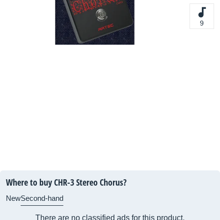
9
Where to buy CHR-3 Stereo Chorus?
New
Second-hand
There are no classified ads for this product.