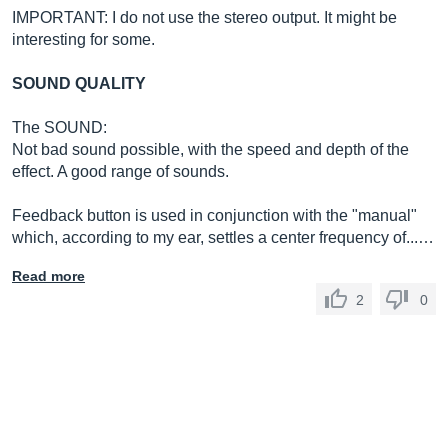
IMPORTANT: I ​​do not use the stereo output. It might be
interesting for some.
SOUND QUALITY
The SOUND:
Not bad sound possible, with the speed and depth of the
effect. A good range of sounds.
Feedback button is used in conjunction with the "manual"
which, according to my ear, settles a center frequency of...…
Read more
2
0