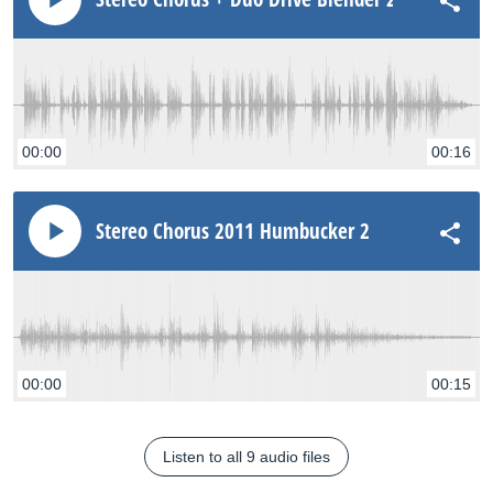
00:00
00:16
Stereo Chorus 2011 Humbucker 2
00:00
00:15
Listen to all 9 audio files