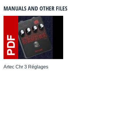
MANUALS AND OTHER FILES
Artec Chr 3 Réglages