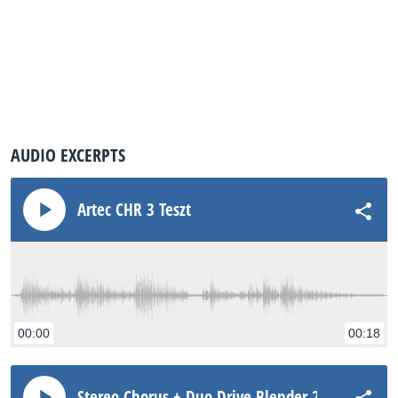
AUDIO EXCERPTS
Artec CHR 3 Teszt
00:00
00:18
Stereo Chorus + Duo Drive Blender 2011 Humbu