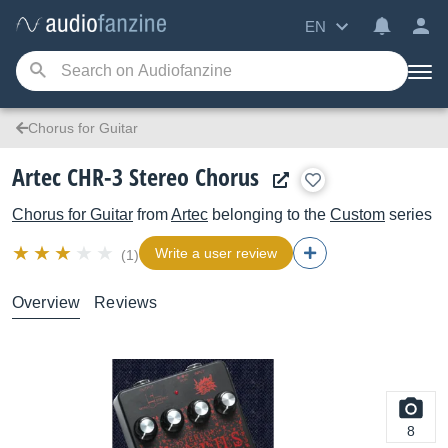
EN
Chorus for Guitar
Artec CHR-3 Stereo Chorus
Chorus for Guitar
from
Artec
belonging to the
Custom
series
Write a user review
(1)
Overview
Reviews
8