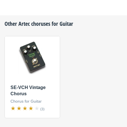
Other
Artec
choruses for Guitar
SE-VCH Vintage
Chorus
Chorus for Guitar
(3)