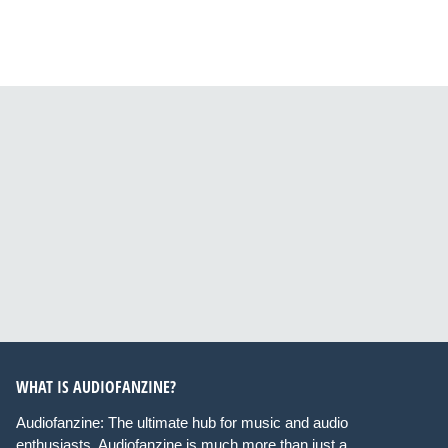
WHAT IS AUDIOFANZINE?
Audiofanzine: The ultimate hub for music and audio
enthusiasts. Audiofanzine is much more than just a