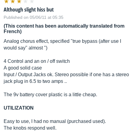
Although slight hiss but
Published on 05/06/11 at 05:35
(This content has been automatically translated from
French)
Analog chorus effect, specified "true bypass (after use I
would say" almost ")
4 Control and an on / off switch
A good solid case
Input / Output Jacks ok. Stereo possible if one has a stereo
jack plug in 6.5 to two amps ..
The 9v battery cover plastic is a little cheap.
UTILIZATION
Easy to use, I had no manual (purchased used).
The knobs respond well.