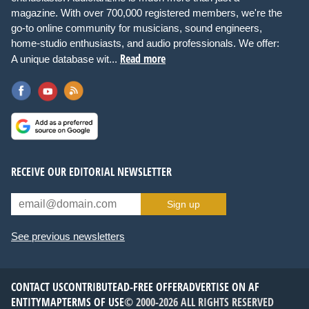
magazine. With over 700,000 registered members, we're the
go-to online community for musicians, sound engineers,
home-studio enthusiasts, and audio professionals. We offer:
Read more
A unique database wit...
RECEIVE OUR EDITORIAL NEWSLETTER
Sign up
See previous newsletters
CONTACT US
CONTRIBUTE
AD-FREE OFFER
ADVERTISE ON AF
ENTITYMAP
TERMS OF USE
© 2000-2026 ALL RIGHTS RESERVED