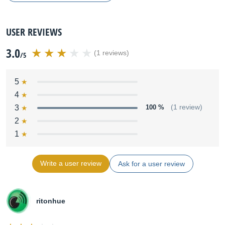
USER REVIEWS
3.0
(1 reviews)
/5
5
4
3
100 %
(1 review)
2
1
Write a user review
Ask for a user review
ritonhue