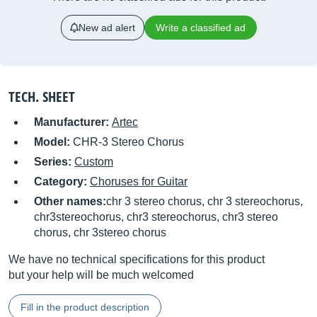
New ad alert
Write a classified ad
TECH. SHEET
Manufacturer:
Artec
Model:
CHR-3 Stereo Chorus
Series:
Custom
Category:
Choruses for Guitar
Other names:
chr 3 stereo chorus, chr 3 stereochorus,
chr3stereochorus, chr3 stereochorus, chr3 stereo
chorus, chr 3stereo chorus
We have no technical specifications for this product
but your help will be much welcomed
Fill in the product description