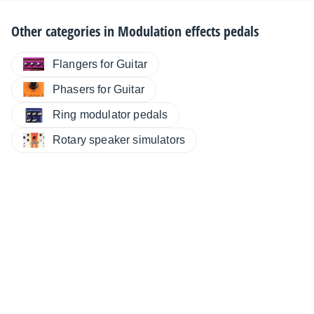
Other categories in
Modulation effects pedals
Flangers for Guitar
Phasers for Guitar
Ring modulator pedals
Rotary speaker simulators