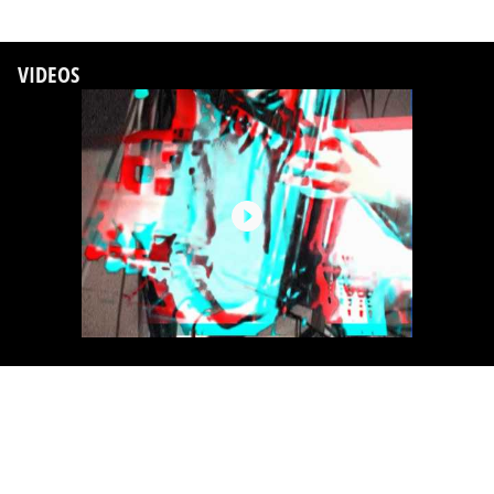
VIDEOS