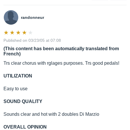
randonneur
Published on 03/23/05 at 07:08
(This content has been automatically translated from
French)
Trs clear chorus with rglages purposes. Trs good pedals!
UTILIZATION
Easy to use
SOUND QUALITY
Sounds clear and hot with 2 doubles Di Marzio
OVERALL OPINION