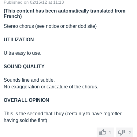
Published on 02/15/12 at 11:13
(This content has been automatically translated from
French)
Stereo chorus (see notice or other dod site)
UTILIZATION
Ultra easy to use.
SOUND QUALITY
Sounds fine and subtle.
No exaggeration or caricature of the chorus.
OVERALL OPINION
This is the second that I buy (certainly to have regretted
having sold the first)
1
2