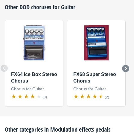
Other
DOD
choruses for Guitar
FX64 Ice Box Stereo
FX68 Super Stereo
Chorus
Chorus
Chorus for Guitar
Chorus for Guitar
(3)
(2)
Other categories in
Modulation effects pedals