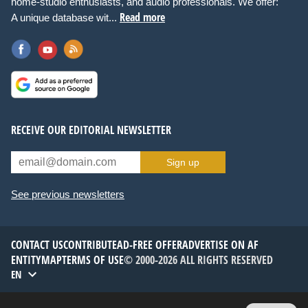
home-studio enthusiasts, and audio professionals. We offer:
Read more
A unique database wit...
RECEIVE OUR EDITORIAL NEWSLETTER
Sign up
See previous newsletters
CONTACT US
CONTRIBUTE
AD-FREE OFFER
ADVERTISE ON AF
ENTITYMAP
TERMS OF USE
© 2000-2026 ALL RIGHTS RESERVED
EN