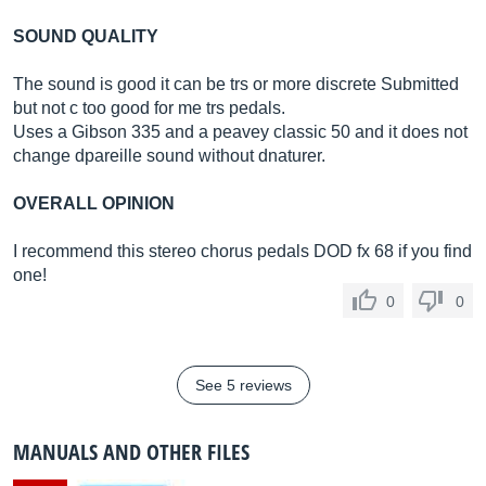
SOUND QUALITY
The sound is good it can be trs or more discrete Submitted
but not c too good for me trs pedals.
Uses a Gibson 335 and a peavey classic 50 and it does not
change dpareille sound without dnaturer.
OVERALL OPINION
I recommend this stereo chorus pedals DOD fx 68 if you find
one!
0
0
See 5 reviews
MANUALS AND OTHER FILES