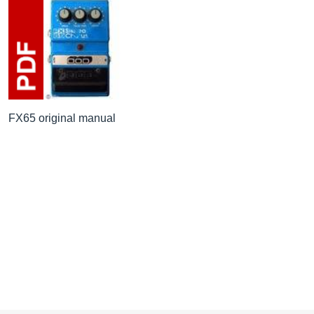
FX65 original manual