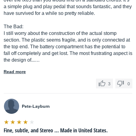
a simple plug and play pedal that sounds fantastic, and they
have survived for a while so pretty reliable.
The Bad:
I still worry about the construction of the actual stomp
section. The plastic seems fragile, and is only connected at
the top end. The battery compartment has the potential to
fall off completely and get lost. The most frustrating aspect is
the design of...…
Read more
3
0
Pete-Layburn
Fine, subtle, and Stereo ... Made in United States.