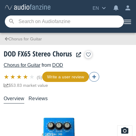
EN
Chorus for Guitar
DOD FX65 Stereo Chorus
Chorus for Guitar
from
DOD
Write a user review
(5)
$53.83 market value
Overview
Reviews