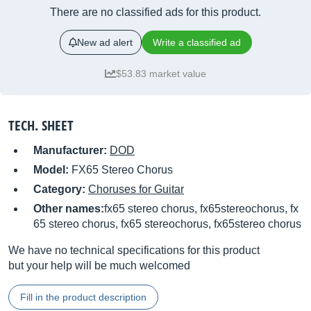
There are no classified ads for this product.
New ad alert
Write a classified ad
$53.83 market value
TECH. SHEET
Manufacturer:
DOD
Model:
FX65 Stereo Chorus
Category:
Choruses for Guitar
Other names:
fx65 stereo chorus, fx65stereochorus, fx
65 stereo chorus, fx65 stereochorus, fx65stereo chorus
We have no technical specifications for this product
but your help will be much welcomed
Fill in the product description