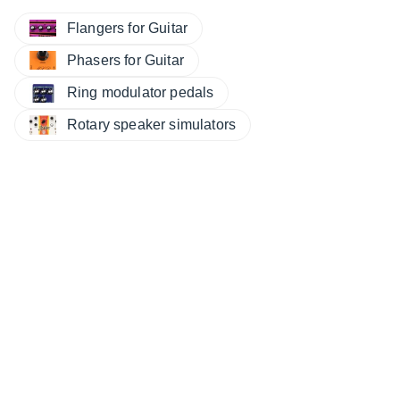
Flangers for Guitar
Phasers for Guitar
Ring modulator pedals
Rotary speaker simulators