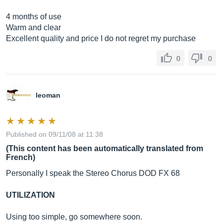
4 months of use
Warm and clear
Excellent quality and price I do not regret my purchase
0
0
leoman
Published on 09/11/08 at 11:38
(This content has been automatically translated from
French)
Personally I speak the Stereo Chorus DOD FX 68
UTILIZATION
Using too simple, go somewhere soon.