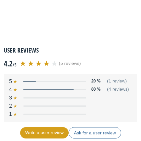
USER REVIEWS
4.2
(5 reviews)
/5
5
20 %
(1 review)
4
80 %
(4 reviews)
3
2
1
Write a user review
Ask for a user review