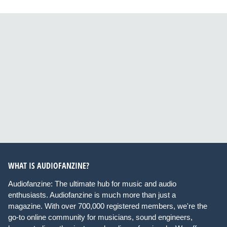
WHAT IS AUDIOFANZINE?
Audiofanzine: The ultimate hub for music and audio
enthusiasts. Audiofanzine is much more than just a
magazine. With over 700,000 registered members, we're the
go-to online community for musicians, sound engineers,