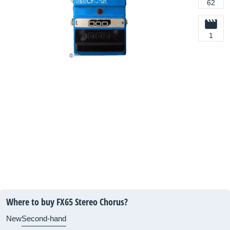
62
1
Where to buy FX65 Stereo Chorus?
New
Second-hand