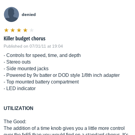
denied
Killer budget chorus
Published on 07/31/11 at 19:04
- Controls for speed, time, and depth
- Stereo outs
- Side mounted jacks
- Powered by 9v batter or DOD style 1/8th inch adapter
- Top mounted battery compartment
- LED indicator
UTILIZATION
The Good:
The addition of a time knob gives you a little more control
over the fx65 than you would find on a standard chorus. It’s