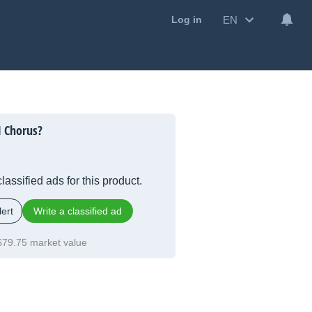
EN
Log in
1 Chorus?
lassified ads for this product.
ert
Write a classified ad
$79.75 market value