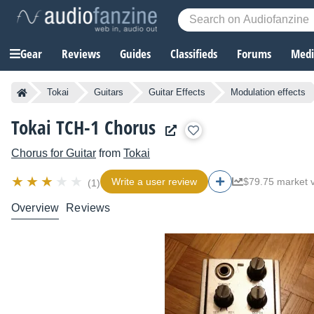
Gear
Reviews
Guides
Classifieds
Forums
Media
Tokai
Guitars
Guitar Effects
Modulation effects
Tokai TCH-1 Chorus
Chorus for Guitar
from
Tokai
Write a user review
$79.75 market 
(1)
Overview
Reviews