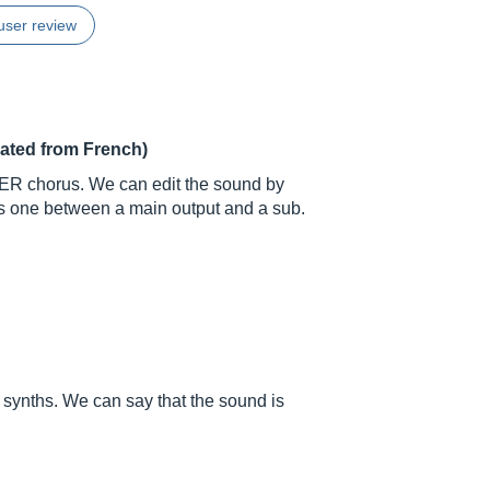
user review
lated from French)
RER chorus. We can edit the sound by
 is one between a main output and a sub.
g synths. We can say that the sound is