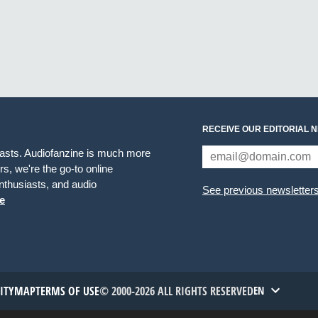
RECEIVE OUR EDITORIAL 
iasts. Audiofanzine is much more
s, we're the go-to online
thusiasts, and audio
See previous newsletter
e
TITYMAP
TERMS OF USE
© 2000-2026 ALL RIGHTS RESERVED
EN