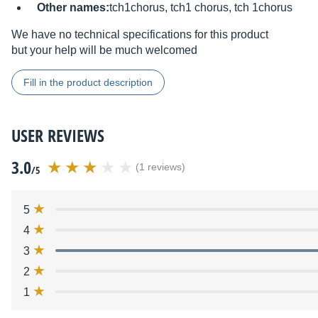
Other names:
tch1chorus, tch1 chorus, tch 1chorus
We have no technical specifications for this product
but your help will be much welcomed
Fill in the product description
USER REVIEWS
3.0
(1 reviews)
/5
5
4
3
2
1