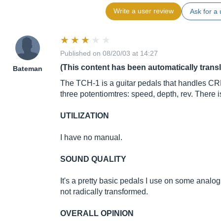
Write a user review
Ask for a 
Published on 08/20/03 at 14:27
(This content has been automatically trans
Bateman
The TCH-1 is a guitar pedals that handles C
three potentiomtres: speed, depth, rev. There
UTILIZATION
I have no manual.
SOUND QUALITY
It's a pretty basic pedals I use on some analo
not radically transformed.
OVERALL OPINION