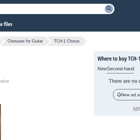
 files
Choruses for Guitar
TCH-1 Chorus
Where to buy TCH-
New
Second-hand
value
There are no c
New ad al