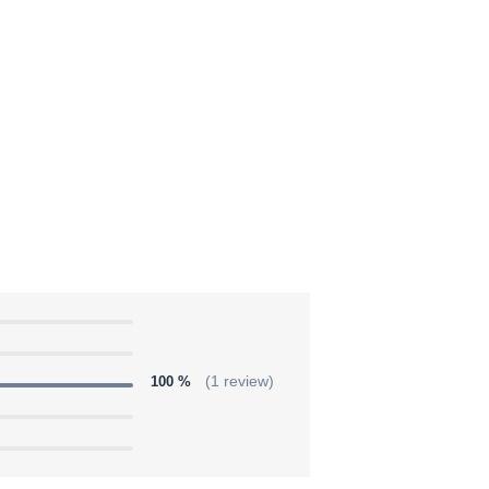
100 %
(1 review)