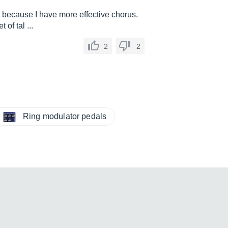
st because I have more effective chorus.
of tal ...
2
2
Ring modulator pedals