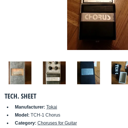
TECH. SHEET
Manufacturer:
Tokai
Model:
TCH-1 Chorus
Category:
Choruses for Guitar