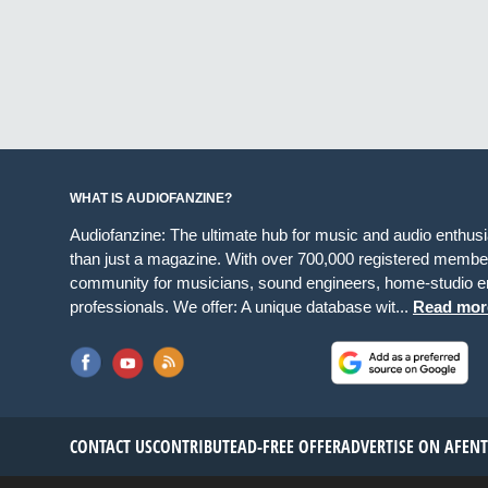
WHAT IS AUDIOFANZINE?
Audiofanzine: The ultimate hub for music and audio enthus
than just a magazine. With over 700,000 registered member
community for musicians, sound engineers, home-studio en
professionals. We offer: A unique database wit...
Read mor
CONTACT US
CONTRIBUTE
AD-FREE OFFER
ADVERTISE ON AF
EN