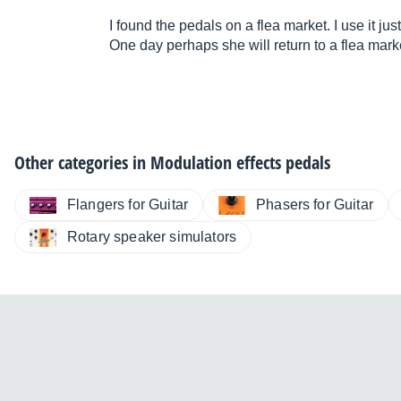
I found the pedals on a flea market. I use it ju
One day perhaps she will return to a flea market 
Other categories in
Modulation effects pedals
Flangers for Guitar
Phasers for Guitar
Rotary speaker simulators