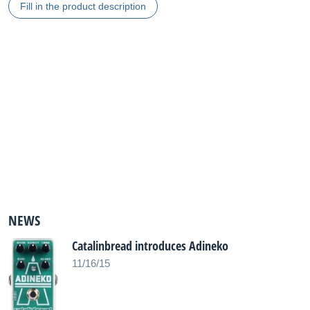
Fill in the product description
NEWS
Catalinbread introduces Adineko
11/16/15