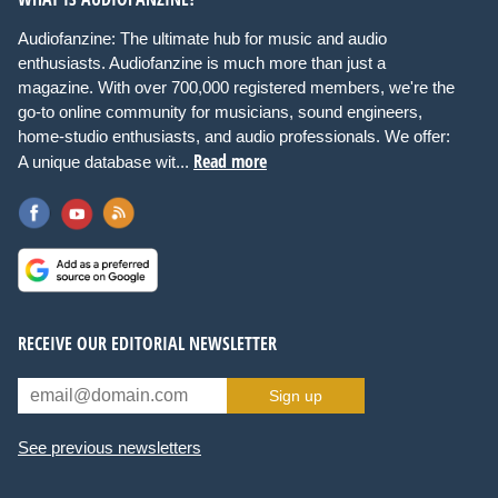
Audiofanzine: The ultimate hub for music and audio
enthusiasts. Audiofanzine is much more than just a
magazine. With over 700,000 registered members, we're the
go-to online community for musicians, sound engineers,
home-studio enthusiasts, and audio professionals. We offer:
Read more
A unique database wit...
RECEIVE OUR EDITORIAL NEWSLETTER
Sign up
See previous newsletters