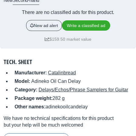
New
Second-hand
There are no classified ads for this product.
New ad alert
Write a classified ad
$159.50 market value
TECH. SHEET
Manufacturer:
Catalinbread
Model:
Adineko Oil Can Delay
Category:
Delays/Echos/Phrase Samplers for Guitar
Package weight:
282 g
Other names:
adinekooilcandelay
We have no technical specifications for this product
but your help will be much welcomed