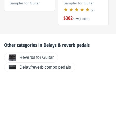
Sampler for Guitar
Sampler for Guitar
(2)
$302
new
(1 offer)
Other categories in
Delays & reverb pedals
Reverbs for Guitar
Delay/reverb combo pedals