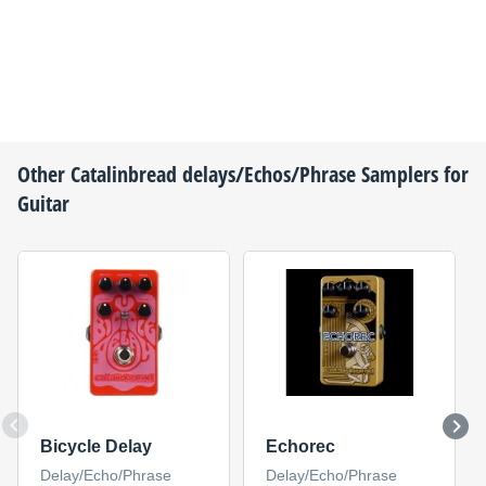
Other
Catalinbread
delays/Echos/Phrase Samplers for
Guitar
Bicycle Delay
Echorec
Delay/Echo/Phrase
Delay/Echo/Phrase