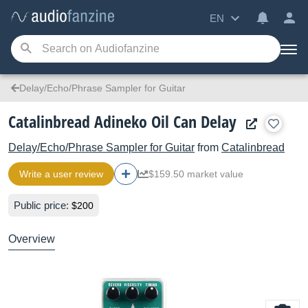
EN
Delay/Echo/Phrase Sampler for Guitar
Catalinbread Adineko Oil Can Delay
Delay/Echo/Phrase Sampler for Guitar
from
Catalinbread
Write a user review
$159.50 market value
Public price:
$200
Overview