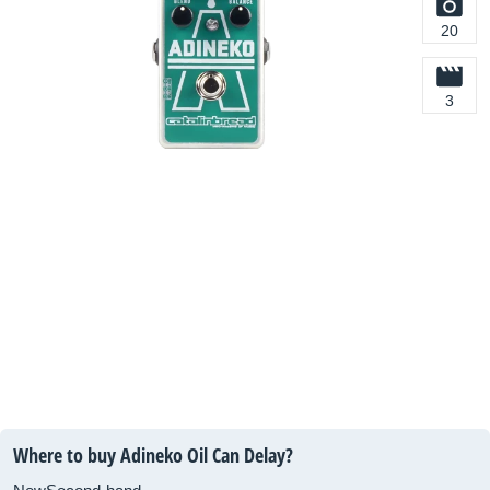
20
3
Where to buy Adineko Oil Can Delay?