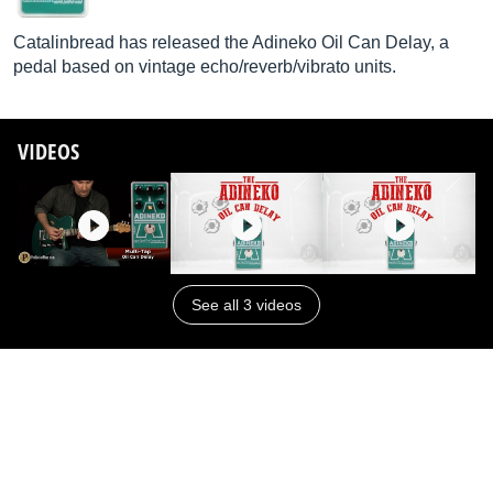
Catalinbread has released the Adineko Oil Can Delay, a
pedal based on vintage echo/reverb/vibrato units.
VIDEOS
See all 3 videos