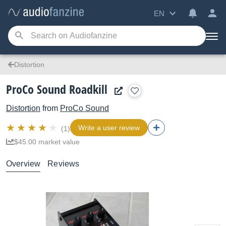
EN
Distortion
ProCo Sound Roadkill
Distortion
from
ProCo Sound
Write a user review
(1)
$45.00 market value
Overview
Reviews