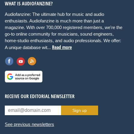
WHAT IS AUDIOFANZINE?
Audiofanzine: The ultimate hub for music and audio
enthusiasts. Audiofanzine is much more than just a
magazine. With over 700,000 registered members, we're the
go-to online community for musicians, sound engineers,
home-studio enthusiasts, and audio professionals. We offer:
Read more
A unique database wit...
RECEIVE OUR EDITORIAL NEWSLETTER
Sign up
See previous newsletters