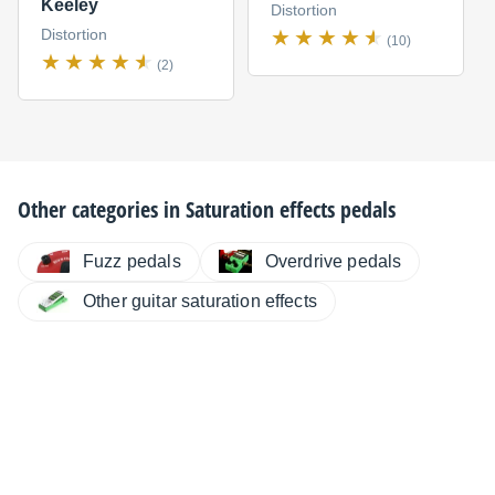
Keeley
Distortion
Distortion
(10)
(2)
Other categories in
Saturation effects pedals
Fuzz pedals
Overdrive pedals
Other guitar saturation effects