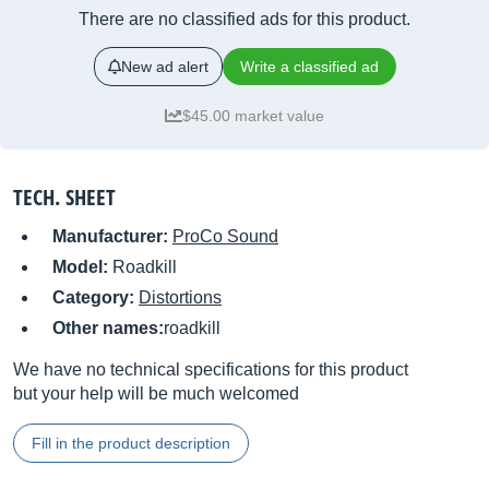
There are no classified ads for this product.
New ad alert
Write a classified ad
$45.00 market value
TECH. SHEET
Manufacturer:
ProCo Sound
Model:
Roadkill
Category:
Distortions
Other names:
roadkill
We have no technical specifications for this product
but your help will be much welcomed
Fill in the product description