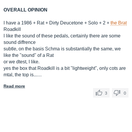
OVERALL OPINION
I have a 1986 + Rat + Dirty Deucetone + Solo + 2 +
the Brat
Roadkill
I like the sound of these pedals, certainly there are some
sound diffrence
subtle, on the basis Schma is substantially the same, we
like the "sound" of a Rat
or we dtest, I like.
yes the box that Roadkill is a bit "lightweight", only cots are
mtal, the top is...…
Read more
3
0