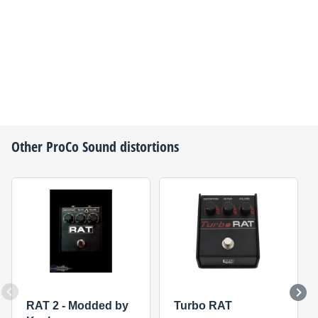
Other
ProCo Sound
distortions
RAT 2 - Modded by
Turbo RAT