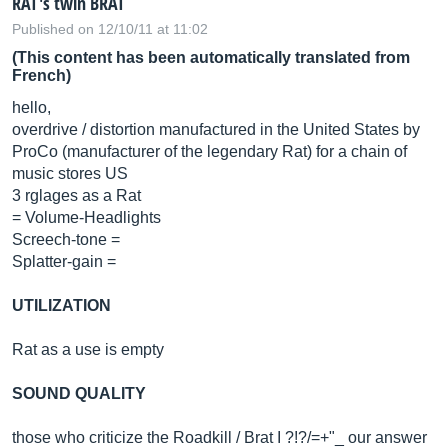
RAT's twin BRAT
Published on 12/10/11 at 11:02
(This content has been automatically translated from
French)
hello,
overdrive / distortion manufactured in the United States by
ProCo (manufacturer of the legendary Rat) for a chain of
music stores US
3 rglages as a Rat
= Volume-Headlights
Screech-tone =
Splatter-gain =
UTILIZATION
Rat as a use is empty
SOUND QUALITY
those who criticize the Roadkill / Brat I ?!?/=+"_ our answer