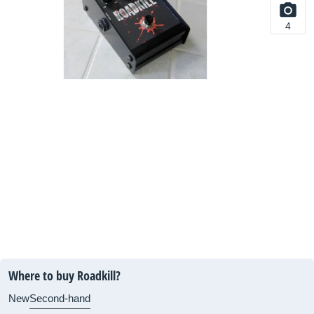
4
Where to buy Roadkill?
New
Second-hand