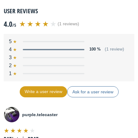
USER REVIEWS
4.0
(1 reviews)
/5
5
4
100 %
(1 review)
3
2
1
Write a user review
Ask for a user review
purple.telecaster