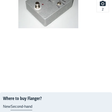
2
Where to buy Flanger?
New
Second-hand