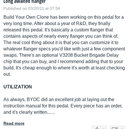
Long awaited flanger
Published on 03/20/11 at 07:56
Build Your Own Clone has been working on this pedal for a
very long time. After about a year of R&D, they finally
released this pedal. It's basically a custom flanger that
contains aspects of nearly every flanger you can think of.
The real cool thing about it is that you can customize it to
whatever flanger specs you'd like with just a few component
swaps. There's an optional V3208 Bucket Brigade Delay
chip that you can buy, and I recommend adding that to your
build. It's cheap enough to where it's worth at least checking
out.
UTILIZATION
As always, BYOC did an excellent job at laying out the
instruction manual for this pedal. Every piece has an order,
and it's clearly written...…
Read more