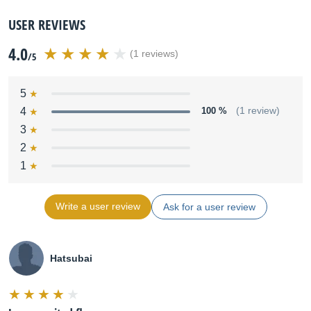
USER REVIEWS
4.0
(1 reviews)
/5
5
4
100 %
(1 review)
3
2
1
Write a user review
Ask for a user review
Hatsubai