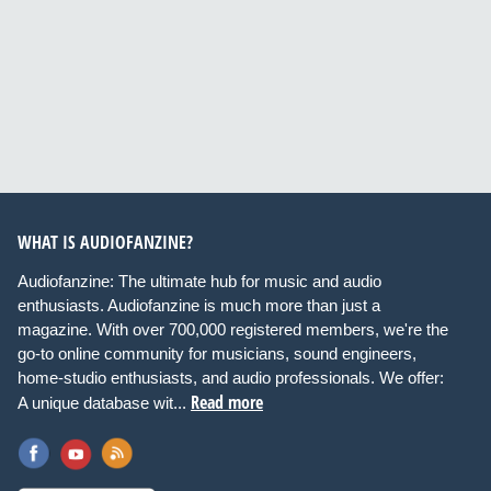
WHAT IS AUDIOFANZINE?
Audiofanzine: The ultimate hub for music and audio
enthusiasts. Audiofanzine is much more than just a
magazine. With over 700,000 registered members, we're the
go-to online community for musicians, sound engineers,
home-studio enthusiasts, and audio professionals. We offer:
Read more
A unique database wit...