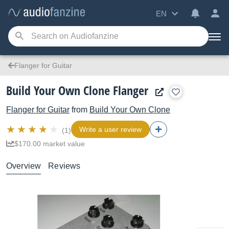
EN
Flanger for Guitar
Build Your Own Clone Flanger
Flanger for Guitar
from
Build Your Own Clone
Write a user review
(1)
$170.00 market value
Overview
Reviews