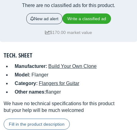
There are no classified ads for this product.
New ad alert
Write a classified ad
$170.00 market value
TECH. SHEET
Manufacturer:
Build Your Own Clone
Model:
Flanger
Category:
Flangers for Guitar
Other names:
flanger
We have no technical specifications for this product
but your help will be much welcomed
Fill in the product description