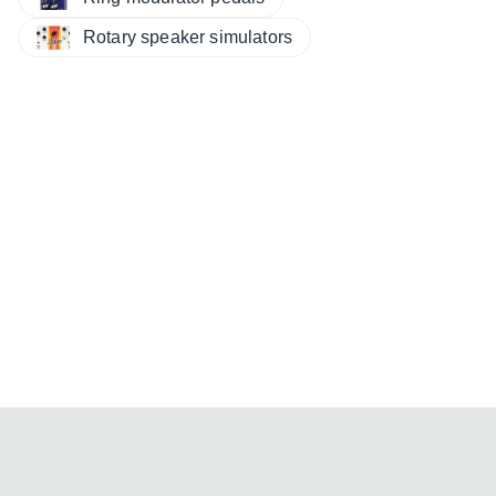
Rotary speaker simulators