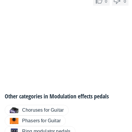
0
0
Other categories in
Modulation effects pedals
Choruses for Guitar
Phasers for Guitar
Ring modulator pedals