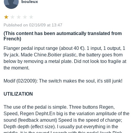
bouleux
Published on 02/16/09 at 13:47
(This content has been automatically translated from
French)
Flanger pedal input range (about 40 €). 1 input, 1 output, 1
9v jack. Made Chine.Boitier plastic, the battery goes from
below by removing a metal plate. Did not look too fragile at
the moment.
Modif (02/2009): The switch makes the soul, it's still junk!
UTILIZATION
The use of the pedal is simple. Three buttons Regen,
Speed, Regen
Depht.En
big is the variation amplitude of the
sound (feedback amount) Speed ​​is the speed of change;
Depth depth (effect size). I usually put everything in the