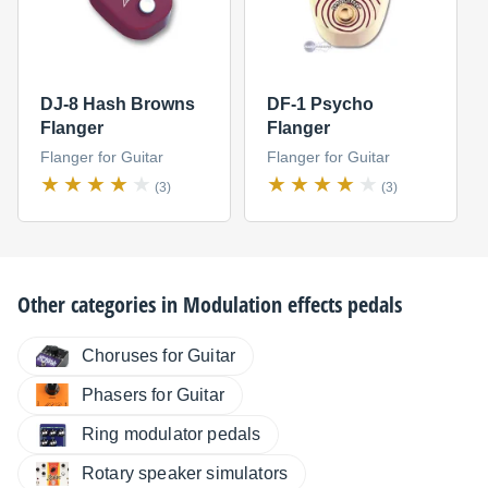
DJ-8 Hash Browns
DF-1 Psycho
Flanger
Flanger
Flanger for Guitar
Flanger for Guitar
(3)
(3)
Other categories in
Modulation effects pedals
Choruses for Guitar
Phasers for Guitar
Ring modulator pedals
Rotary speaker simulators