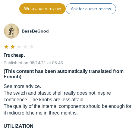
Write a user review
Ask for a user review
BassBeGood
Trs cheap.
Published on 06/14/11 at 05:43
(This content has been automatically translated from
French)
See more advice.
The switch and plastic shell really does not inspire
confidence. The knobs are less afraid.
The quality of the internal components should be enough for
it mdiocre lche me in three months.
UTILIZATION