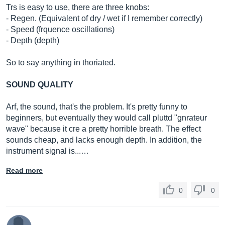
Trs is easy to use, there are three knobs:
- Regen. (Equivalent of dry / wet if I remember correctly)
- Speed ​​(frquence oscillations)
- Depth (depth)
So to say anything in thoriated.
SOUND QUALITY
Arf, the sound, that's the problem. It's pretty funny to
beginners, but eventually they would call pluttd "gnrateur
wave" because it cre a pretty horrible breath. The effect
sounds cheap, and lacks enough depth. In addition, the
instrument signal is...…
Read more
0
0