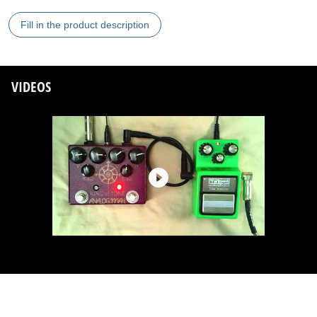
Fill in the product description
VIDEOS