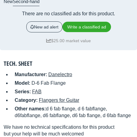
New
Second-hand
There are no classified ads for this product.
New ad alert
Write a classified ad
$25.00 market value
TECH. SHEET
Manufacturer:
Danelectro
Model:
D-6 Fab Flange
Series:
FAB
Category:
Flangers for Guitar
Other names:
d 6 fab flange, d 6 fabflange,
d6fabflange, d6 fabflange, d6 fab flange, d 6fab flange
We have no technical specifications for this product
but your help will be much welcomed