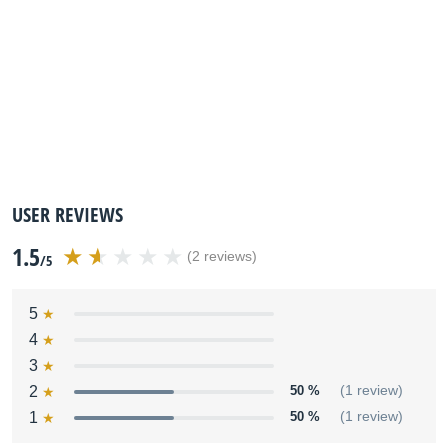
USER REVIEWS
1.5
(2 reviews)
/5
5
4
3
2
50 %
(1 review)
1
50 %
(1 review)