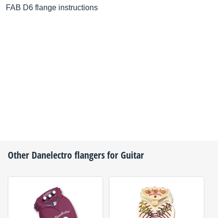
FAB D6 flange instructions
Other
Danelectro
flangers for Guitar