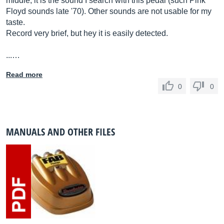
middle, it is the sound I search with this pedal (such Pink
Floyd sounds late '70). Other sounds are not usable for my
taste.
Record very brief, but hey it is easily detected.
...…
Read more
0
0
MANUALS AND OTHER FILES