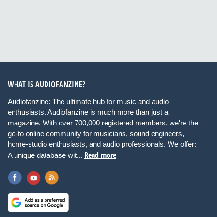
WHAT IS AUDIOFANZINE?
Audiofanzine: The ultimate hub for music and audio
enthusiasts. Audiofanzine is much more than just a
magazine. With over 700,000 registered members, we're the
go-to online community for musicians, sound engineers,
home-studio enthusiasts, and audio professionals. We offer:
Read more
A unique database wit...