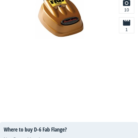
10
1
Where to buy D-6 Fab Flange?