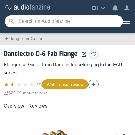
EN
Flanger for Guitar
Danelectro D-6 Fab Flange
Flanger for Guitar
from
Danelectro
belonging to the
FAB
series
Write a user review
(2)
$25.00 market value
Overview
Reviews