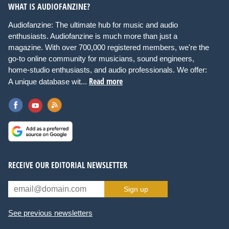
WHAT IS AUDIOFANZINE?
Audiofanzine: The ultimate hub for music and audio
enthusiasts. Audiofanzine is much more than just a
magazine. With over 700,000 registered members, we're the
go-to online community for musicians, sound engineers,
home-studio enthusiasts, and audio professionals. We offer:
Read more
A unique database wit...
RECEIVE OUR EDITORIAL NEWSLETTER
Sign up
See previous newsletters