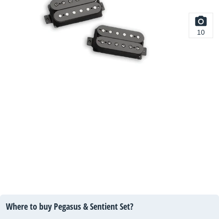
10
Where to buy Pegasus & Sentient Set?