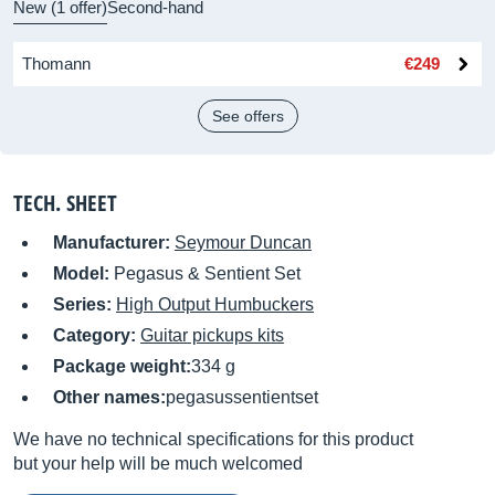
New (1 offer)
Second-hand
Thomann
€249
See offers
TECH. SHEET
Manufacturer:
Seymour Duncan
Model:
Pegasus & Sentient Set
Series:
High Output Humbuckers
Category:
Guitar pickups kits
Package weight:
334 g
Other names:
pegasussentientset
We have no technical specifications for this product
but your help will be much welcomed