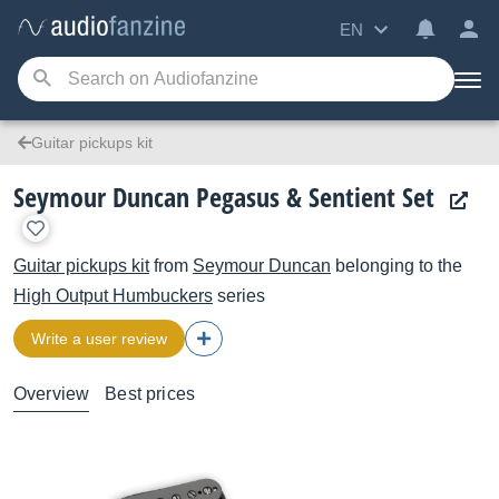
EN
Guitar pickups kit
Seymour Duncan Pegasus & Sentient Set
Guitar pickups kit
from
Seymour Duncan
belonging to the
High Output Humbuckers
series
Write a user review
Overview
Best prices