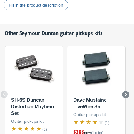
Fill in the product description
Other
Seymour Duncan
guitar pickups kits
SH-6S Duncan
Dave Mustaine
Distortion Mayhem
LiveWire Set
Set
Guitar pickups kit
Guitar pickups kit
(1)
(2)
$288
new
(1 offer)