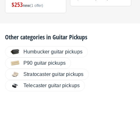
$253
new
(1 offer)
Other categories in
Guitar Pickups
Humbucker guitar pickups
P90 guitar pickups
Stratocaster guitar pickups
Telecaster guitar pickups