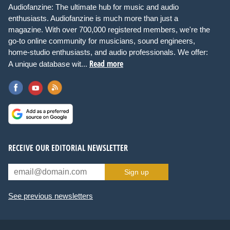
Audiofanzine: The ultimate hub for music and audio
enthusiasts. Audiofanzine is much more than just a
magazine. With over 700,000 registered members, we're the
go-to online community for musicians, sound engineers,
home-studio enthusiasts, and audio professionals. We offer:
Read more
A unique database wit...
RECEIVE OUR EDITORIAL NEWSLETTER
Sign up
See previous newsletters