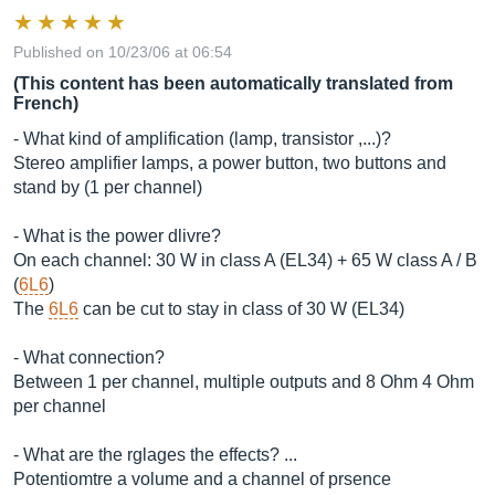
Published on 10/23/06 at 06:54
(This content has been automatically translated from
French)
- What kind of amplification (lamp, transistor ,...)?
Stereo amplifier lamps, a power button, two buttons and
stand by (1 per channel)
- What is the power dlivre?
On each channel: 30 W in class A (EL34) + 65 W class A / B
(
6L6
)
The
6L6
can be cut to stay in class of 30 W (EL34)
- What connection?
Between 1 per channel, multiple outputs and 8 Ohm 4 Ohm
per channel
- What are the rglages the effects? ...
Potentiomtre a volume and a channel of prsence