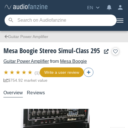
EN
Guitar Power Amplifier
Mesa Boogie Stereo Simul-Class 295
Guitar Power Amplifier
from
Mesa Boogie
Write a user review
(1)
$754.92 market value
Overview
Reviews