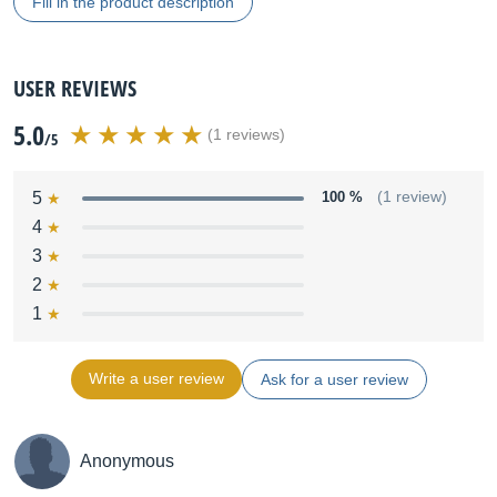
Fill in the product description
USER REVIEWS
5.0
(1 reviews)
/5
5
100 %
(1 review)
4
3
2
1
Write a user review
Ask for a user review
Anonymous