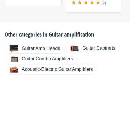
(2)
Other categories in
Guitar amplification
Guitar Cabinets
Guitar Amp Heads
Guitar Combo Amplifiers
Acoustic-Electric Guitar Amplifiers