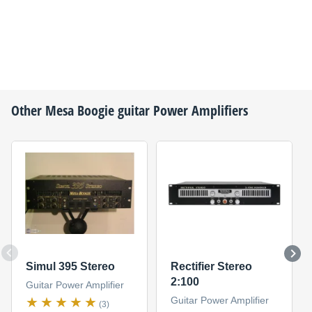
Other
Mesa Boogie
guitar Power Amplifiers
Simul 395 Stereo
Rectifier Stereo
2:100
Guitar Power Amplifier
Guitar Power Amplifier
(3)