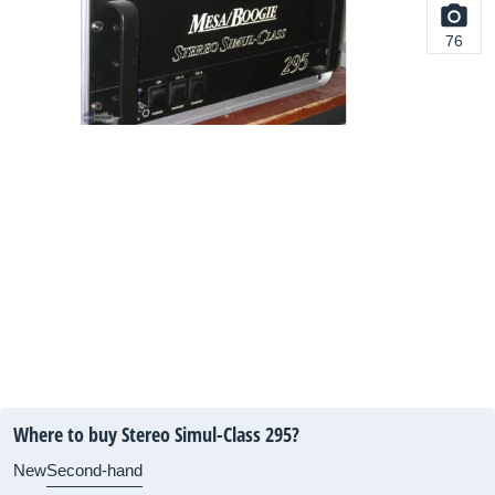
76
Where to buy Stereo Simul-Class 295?
New
Second-hand