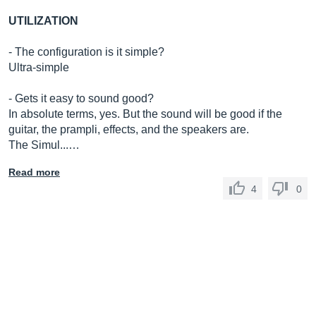
UTILIZATION
- The configuration is it simple?
Ultra-simple
- Gets it easy to sound good?
In absolute terms, yes. But the sound will be good if the
guitar, the prampli, effects, and the speakers are.
The Simul...…
Read more
4
0