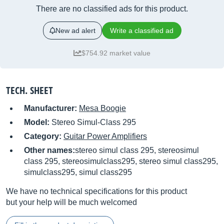
There are no classified ads for this product.
New ad alert
Write a classified ad
$754.92 market value
TECH. SHEET
Manufacturer:
Mesa Boogie
Model:
Stereo Simul-Class 295
Category:
Guitar Power Amplifiers
Other names:
stereo simul class 295, stereosimul
class 295, stereosimulclass295, stereo simul class295,
simulclass295, simul class295
We have no technical specifications for this product
but your help will be much welcomed