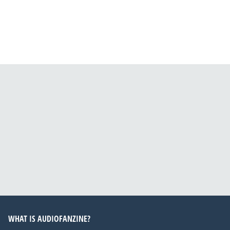
WHAT IS AUDIOFANZINE?