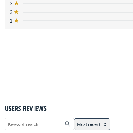
3
2
1
USERS REVIEWS
Most recent