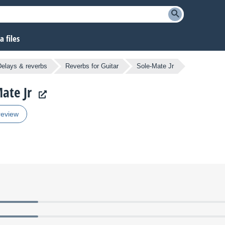
 files
Delays & reverbs
Reverbs for Guitar
Sole-Mate Jr
ate Jr
review