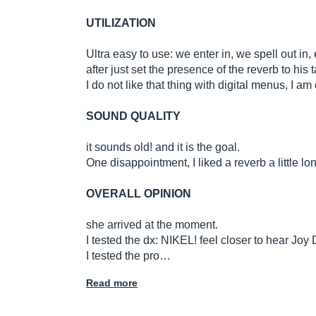
UTILIZATION
Ultra easy to use: we enter in, we spell out in,
after just set the presence of the reverb to his t
I do not like that thing with digital menus, I
SOUND QUALITY
it sounds old! and it is the goal.
One disappointment, I liked a reverb a little lon
OVERALL OPINION
she arrived at the moment.
I tested the dx: NIKEL! feel closer to hear Joy
I tested the pro…
Read more