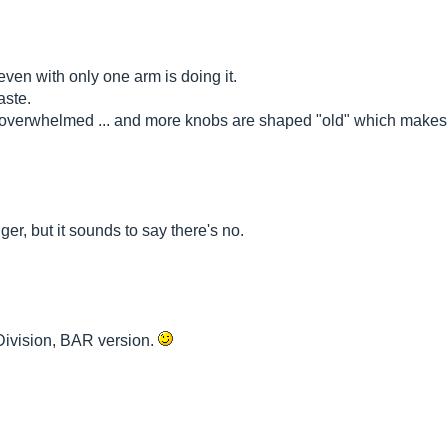
 even with only one arm is doing it.
aste.
 am overwhelmed ... and more knobs are shaped "old" which makes 
ger, but it sounds to say there's no.
 Division, BAR version.