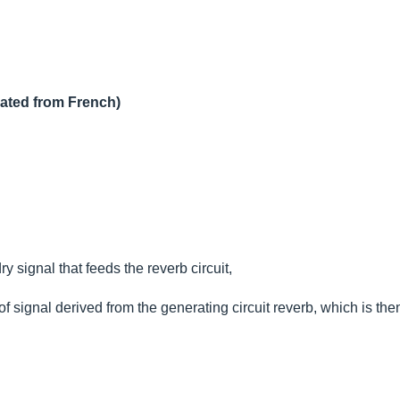
lated from French)
ry signal that feeds the reverb circuit,
l of signal derived from the generating circuit reverb, which is the