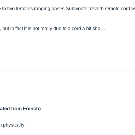
e to two females ranging bases Subwoofer reverb remote cord with
ut in fact it is not really due to a cord a bit sho…
lated from French)
n physically