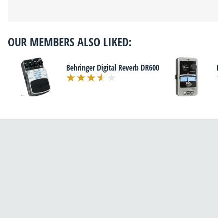
OUR MEMBERS ALSO LIKED:
Behringer Digital Reverb DR600