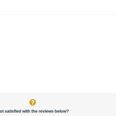
ot satisfied with the reviews below?