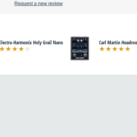
Request a new review
Electro-Harmonix Holy Grail Nano
Carl Martin Headro