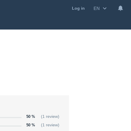
EN
Log in
50 %
(1 review)
50 %
(1 review)