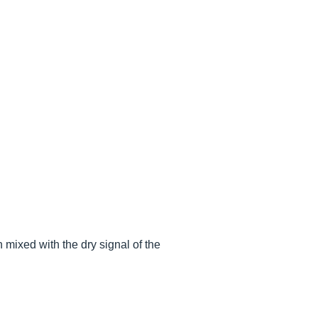
n mixed with the dry signal of the