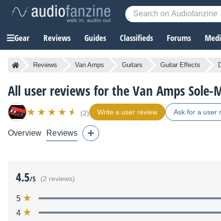
Gear
Reviews
Guides
Classifieds
Forums
Media
Reviews
Van Amps
Guitars
Guitar Effects
All user reviews for the Van Amps Sole-M
Write a user review
Ask for a user 
(2)
Overview
Reviews
4.5
/5
(2 reviews)
5
4