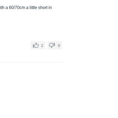
 a 60/70cm a little short in
2
0