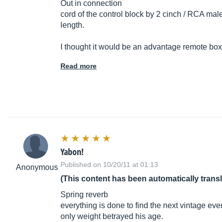
Out in connection
cord of the control block by 2 cinch / RCA mal
length.
I thought it would be an advantage remote box, b
Read more
Yabon!
Published on 10/20/11 at 01:13
Anonymous
(This content has been automatically trans
Spring reverb
everything is done to find the next vintage eve
only weight betrayed his age.