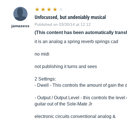
Unfocussed, but undeniably musical
Published on 03/30/14 at 12:12
jamasess
(This content has been automatically trans
it is an analog a spring reverb springs cad
no midi
not publishing it turns and sees
2 Settings:
- Dwell - This controls the amount of gain the d
- Output / Output Level - this controls the leve
guitar out of the Sole-Mate Jr
electronic circuits conventional analog &