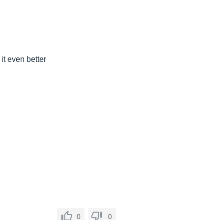
it even better
0
0