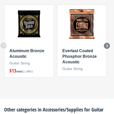
Aluminum Bronze
Everlast Coated
Acoustic
Phosphor Bronze
Acoustic
Guitar String
Guitar String
$13
new
(1 offer)
Other categories in
Accessories/Supplies for Guitar