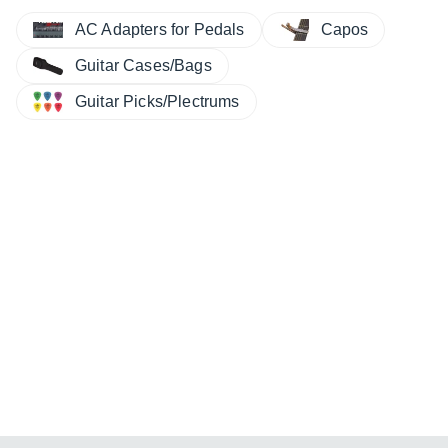
AC Adapters for Pedals
Capos
Guitar Cases/Bags
Guitar Picks/Plectrums