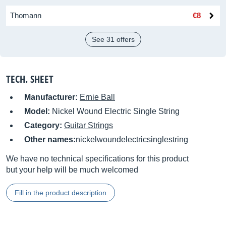
Thomann
€8
See 31 offers
TECH. SHEET
Manufacturer:
Ernie Ball
Model:
Nickel Wound Electric Single String
Category:
Guitar Strings
Other names:
nickelwoundelectricsinglestring
We have no technical specifications for this product
but your help will be much welcomed
Fill in the product description