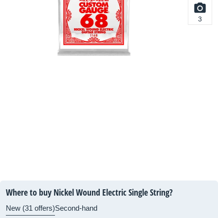
3
Where to buy Nickel Wound Electric Single String?
New (31 offers)
Second-hand