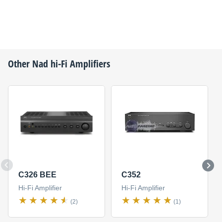
Other
Nad
hi-Fi Amplifiers
C326 BEE
C352
Hi-Fi Amplifier
Hi-Fi Amplifier
(2)
(1)