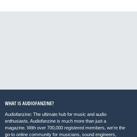
WHAT IS AUDIOFANZINE?
Audiofanzine: The ultimate hub for music and audio
enthusiasts. Audiofanzine is much more than just a
magazine. With over 700,000 registered members, we're the
go-to online community for musicians, sound engineers,