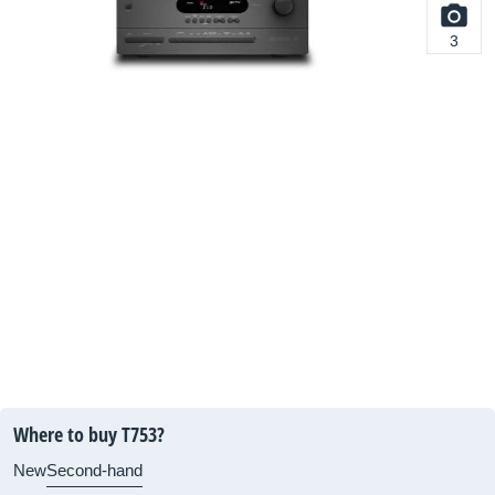
3
Where to buy T753?
New
Second-hand