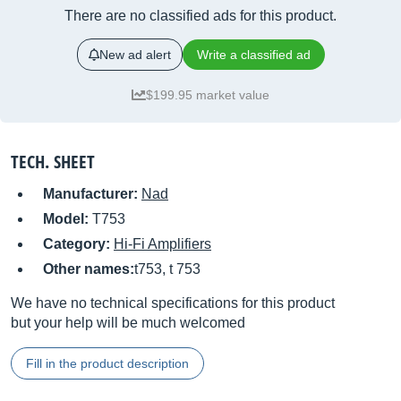
There are no classified ads for this product.
New ad alert
Write a classified ad
$199.95 market value
TECH. SHEET
Manufacturer:
Nad
Model:
T753
Category:
Hi-Fi Amplifiers
Other names:
t753, t 753
We have no technical specifications for this product
but your help will be much welcomed
Fill in the product description