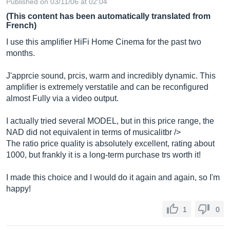
Published on 03/11/06 at 02:04
(This content has been automatically translated from
French)
I use this amplifier HiFi Home Cinema for the past two
months.
J'apprcie sound, prcis, warm and incredibly dynamic. This
amplifier is extremely verstatile and can be reconfigured
almost Fully via a video output.
I actually tried several MODEL, but in this price range, the
NAD did not equivalent in terms of musicalitbr />
The ratio price quality is absolutely excellent, rating about
1000, but frankly it is a long-term purchase trs worth it!
I made this choice and I would do it again and again, so I'm
happy!
1
0