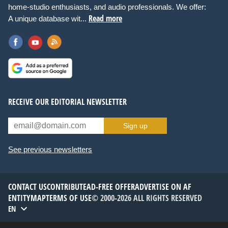
home-studio enthusiasts, and audio professionals. We offer:
Read more
A unique database wit...
RECEIVE OUR EDITORIAL NEWSLETTER
Sign up
See previous newsletters
CONTACT US
CONTRIBUTE
AD-FREE OFFER
ADVERTISE ON AF
ENTITYMAP
TERMS OF USE
© 2000-2026 ALL RIGHTS RESERVED
EN