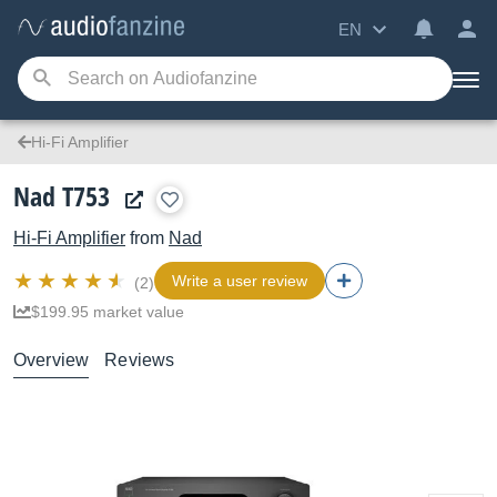
EN
Hi-Fi Amplifier
Nad T753
Hi-Fi Amplifier
from
Nad
Write a user review
(2)
$199.95 market value
Overview
Reviews