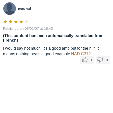
maurad
Published on 06/01/07 at 16:43
(This content has been automatically translated from
French)
I would say not much, it's a good amp but for the hi fi it
means nothing beats a good example
NAD C372
.
0
0