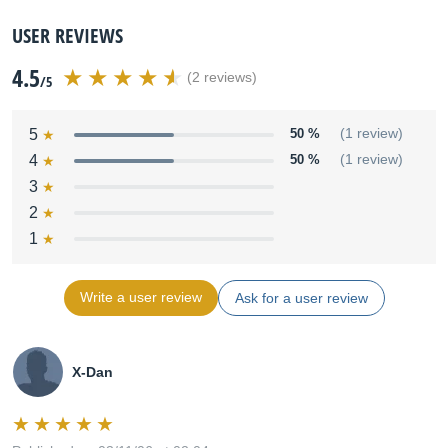
USER REVIEWS
4.5
(2 reviews)
/5
5
50 %
(1 review)
4
50 %
(1 review)
3
2
1
Write a user review
Ask for a user review
X-Dan