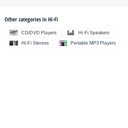
Other categories in
Hi-Fi
CD/DVD Players
Hi-Fi Speakers
Hi-Fi Stereos
Portable MP3 Players