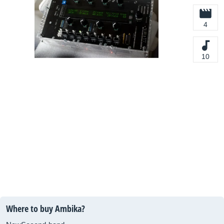
4
10
Where to buy Ambika?