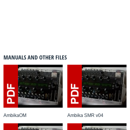
MANUALS AND OTHER FILES
AmbikaOM
Ambika SMR v04