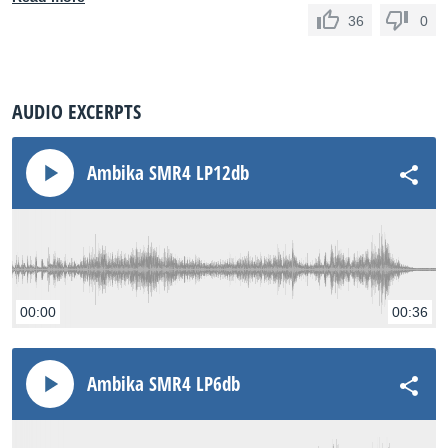
36
0
AUDIO EXCERPTS
Ambika SMR4 LP12db
00:00
00:36
Ambika SMR4 LP6db