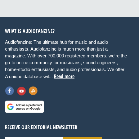
WHAT IS AUDIOFANZINE?
Audiofanzine: The ultimate hub for music and audio
enthusiasts. Audiofanzine is much more than just a
magazine. With over 700,000 registered members, we're the
go-to online community for musicians, sound engineers,
home-studio enthusiasts, and audio professionals. We offer:
Read more
A unique database wit...
RECEIVE OUR EDITORIAL NEWSLETTER