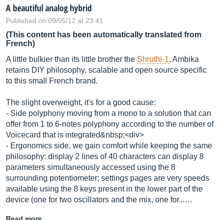
A beautiful analog hybrid
Published on 09/05/12 at 23:41
(This content has been automatically translated from
French)
A little bulkier than its little brother the
Shruthi-1
, Ambika
retains DIY philosophy, scalable and open source specific
to this small French brand.
The slight overweight, it's for a good cause:
- Side polyphony moving from a mono to a solution that can
offer from 1 to 6-notes polyphony according to the number of
Voicecard that is integrated&nbsp;<div>
- Ergonomics side, we gain comfort while keeping the same
philosophy: display 2 lines of 40 characters can display 8
parameters simultaneously accessed using the 8
surrounding potentiometer; settings pages are very speeds
available using the 8 keys present in the lower part of the
device (one for two oscillators and the mix, one for...…
Read more