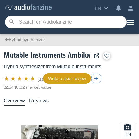
EN
Hybrid synthesizer
Mutable Instruments Ambika
Hybrid synthesizer
from
Mutable Instruments
Write a user review
(1)
$448.82 market value
Overview
Reviews
184