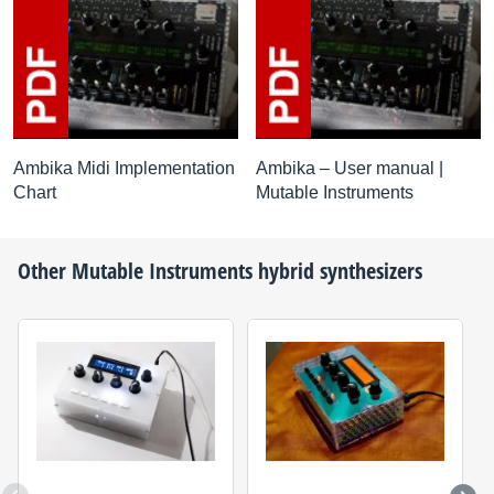
Ambika Midi Implementation
Ambika – User manual |
Chart
Mutable Instruments
Other
Mutable Instruments
hybrid synthesizers