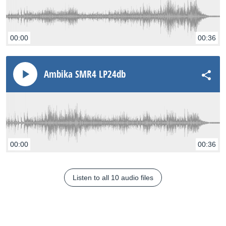
00:00
00:36
Ambika SMR4 LP24db
00:00
00:36
Listen to all 10 audio files