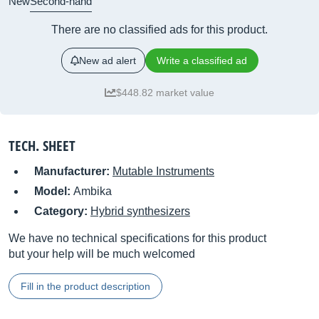
New
Second-hand
There are no classified ads for this product.
New ad alert
Write a classified ad
$448.82 market value
TECH. SHEET
Manufacturer:
Mutable Instruments
Model:
Ambika
Category:
Hybrid synthesizers
We have no technical specifications for this product
but your help will be much welcomed
Fill in the product description