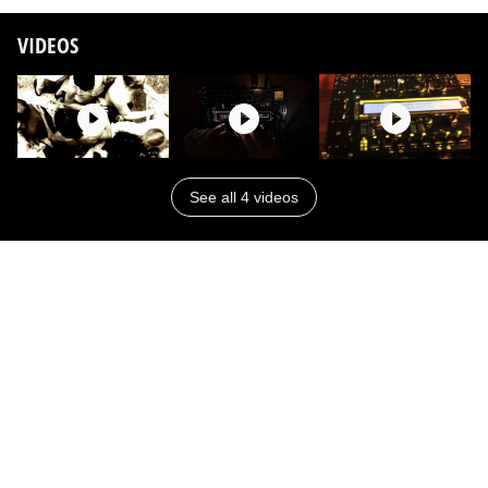
VIDEOS
See all 4 videos