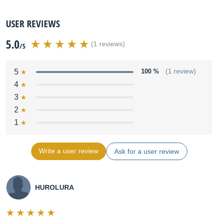
USER REVIEWS
5.0
(1 reviews)
/5
5
100 %
(1 review)
4
3
2
1
Write a user review
Ask for a user review
HUROLURA