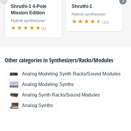
Shruthi-1 4-Pole
Shruthi-1
Mission Edition
Hybrid synthesizer
Hybrid synthesizer
(11)
(1)
Other categories in
Synthesizers/Racks/Modules
Analog Modeling Synth Racks/Sound Modules
Analog Modeling Synths
Analog Synth Racks/Sound Modules
Analog Synths