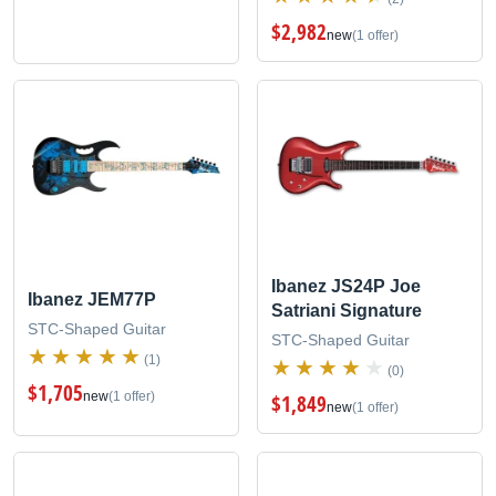
$2,982
new
(1 offer)
Ibanez JS24P Joe
Ibanez JEM77P
Satriani Signature
STC-Shaped Guitar
STC-Shaped Guitar
(1)
(0)
$1,705
new
(1 offer)
$1,849
new
(1 offer)