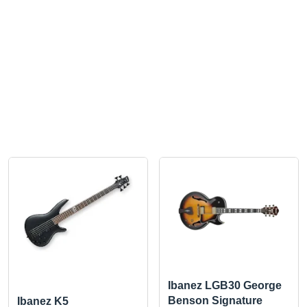
Ibanez LGB30 George
Benson Signature
Ibanez K5