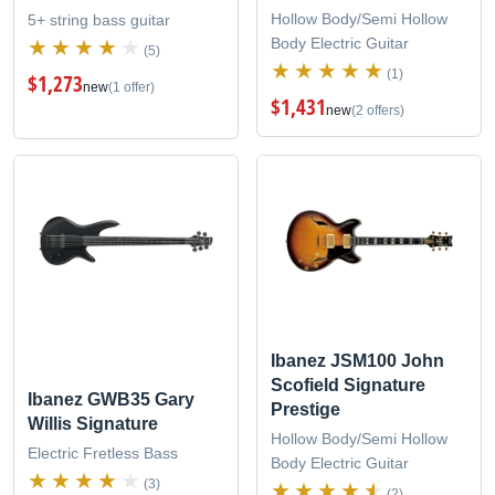
Hollow Body/Semi Hollow
5+ string bass guitar
Body Electric Guitar
(5)
(1)
$1,273
new
(1 offer)
$1,431
new
(2 offers)
Ibanez JSM100 John
Scofield Signature
Ibanez GWB35 Gary
Prestige
Willis Signature
Hollow Body/Semi Hollow
Electric Fretless Bass
Body Electric Guitar
(3)
(2)