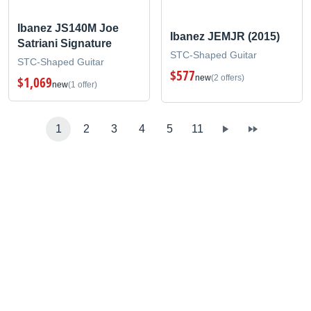
Ibanez JS140M Joe
Ibanez JEMJR (2015)
Satriani Signature
STC-Shaped Guitar
STC-Shaped Guitar
$577
new
(2 offers)
$1,069
new
(1 offer)
1
2
3
4
5
11