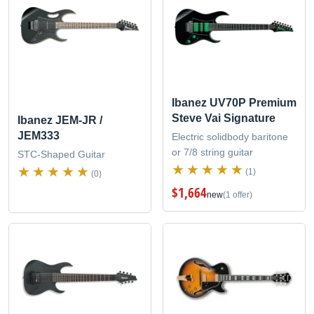
Ibanez UV70P Premium
Steve Vai Signature
Ibanez JEM-JR /
JEM333
Electric solidbody baritone
or 7/8 string guitar
STC-Shaped Guitar
(1)
(0)
$1,664
new
(1 offer)