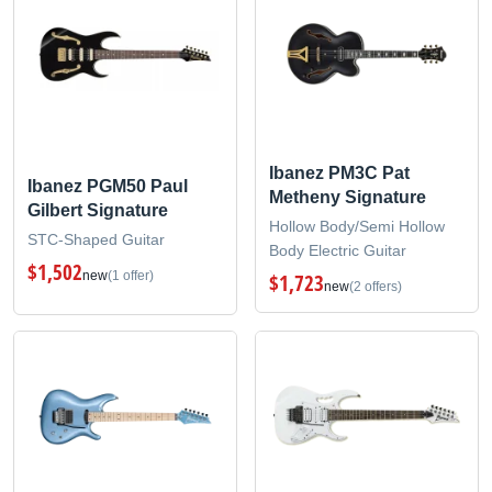
Ibanez PM3C Pat
Ibanez PGM50 Paul
Metheny Signature
Gilbert Signature
Hollow Body/Semi Hollow
STC-Shaped Guitar
Body Electric Guitar
$1,502
new
(1 offer)
$1,723
new
(2 offers)