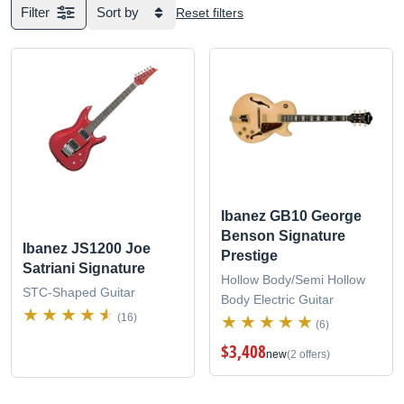
Filter
Sort by
Reset filters
Ibanez GB10 George
Benson Signature
Ibanez JS1200 Joe
Prestige
Satriani Signature
Hollow Body/Semi Hollow
STC-Shaped Guitar
Body Electric Guitar
(16)
(6)
$3,408
new
(2 offers)