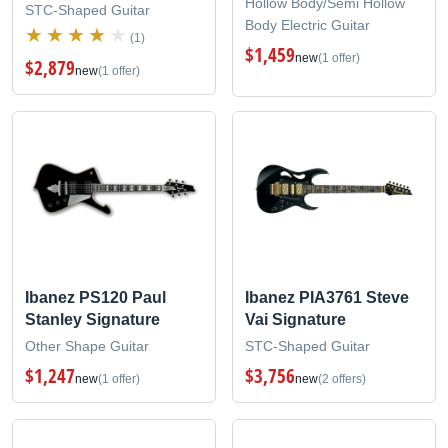
Hollow Body/Semi Hollow
STC-Shaped Guitar
Body Electric Guitar
(1)
$1,459
new
(1 offer)
$2,879
new
(1 offer)
Ibanez PS120 Paul
Ibanez PIA3761 Steve
Stanley Signature
Vai Signature
Other Shape Guitar
STC-Shaped Guitar
$1,247
$3,756
new
(1 offer)
new
(2 offers)