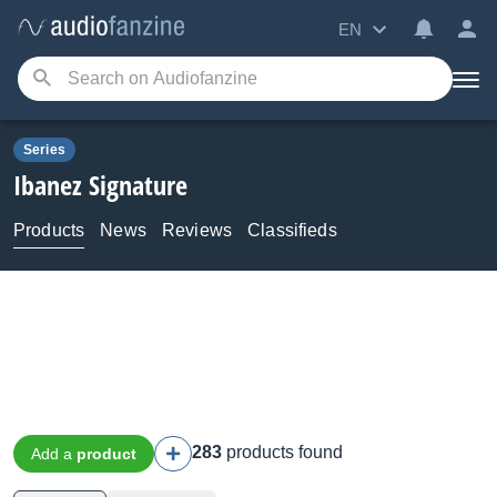
EN
Series
Ibanez
Signature
Products
News
Reviews
Classifieds
283
products found
Add a
product