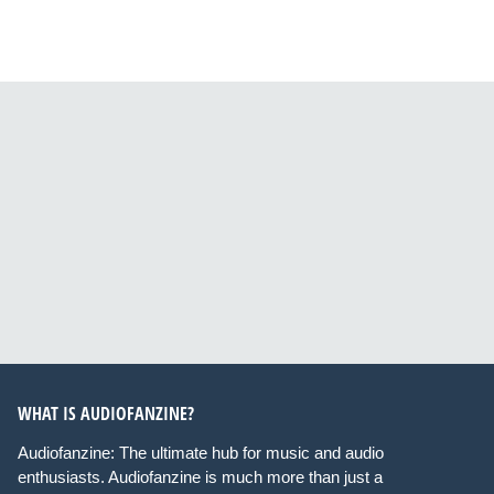
WHAT IS AUDIOFANZINE?
Audiofanzine: The ultimate hub for music and audio
enthusiasts. Audiofanzine is much more than just a