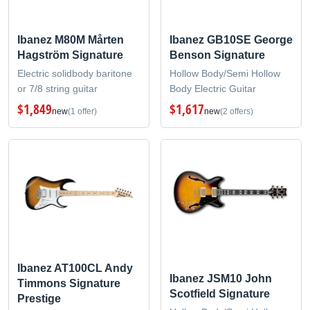
Ibanez M80M Mårten
Ibanez GB10SE George
Hagström Signature
Benson Signature
Electric solidbody baritone
Hollow Body/Semi Hollow
or 7/8 string guitar
Body Electric Guitar
$1,849
$1,617
new
(1 offer)
new
(2 offers)
Ibanez AT100CL Andy
Ibanez JSM10 John
Timmons Signature
Scotfield Signature
Prestige