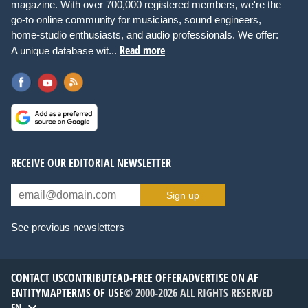
magazine. With over 700,000 registered members, we're the
go-to online community for musicians, sound engineers,
home-studio enthusiasts, and audio professionals. We offer:
Read more
A unique database wit...
RECEIVE OUR EDITORIAL NEWSLETTER
Sign up
See previous newsletters
CONTACT US
CONTRIBUTE
AD-FREE OFFER
ADVERTISE ON AF
ENTITYMAP
TERMS OF USE
© 2000-2026 ALL RIGHTS RESERVED
EN