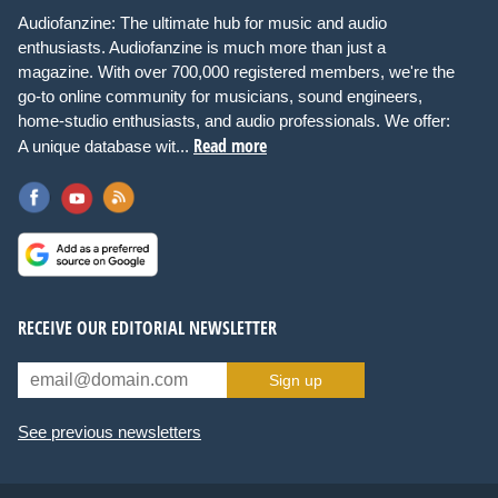
Audiofanzine: The ultimate hub for music and audio
enthusiasts. Audiofanzine is much more than just a
magazine. With over 700,000 registered members, we're the
go-to online community for musicians, sound engineers,
home-studio enthusiasts, and audio professionals. We offer:
Read more
A unique database wit...
RECEIVE OUR EDITORIAL NEWSLETTER
Sign up
See previous newsletters