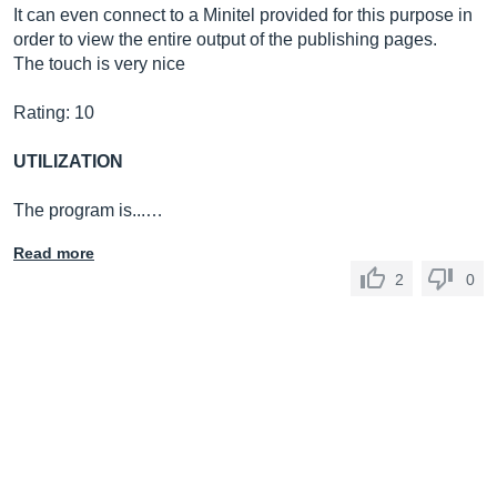
It can even connect to a Minitel provided for this purpose in
order to view the entire output of the publishing pages.
The touch is very nice
Rating: 10
UTILIZATION
The program is...…
Read more
2
0