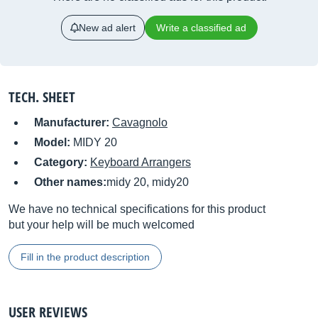
New ad alert
Write a classified ad
TECH. SHEET
Manufacturer:
Cavagnolo
Model:
MIDY 20
Category:
Keyboard Arrangers
Other names:
midy 20, midy20
We have no technical specifications for this product
but your help will be much welcomed
Fill in the product description
USER REVIEWS