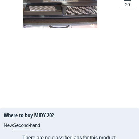
20
Where to buy MIDY 20?
New
Second-hand
There are no classified ads for this product.