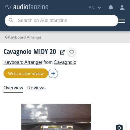
EN
Keyboard Arranger
Cavagnolo MIDY 20
Keyboard Arranger
from
Cavagnolo
Write a user review
Overview
Reviews