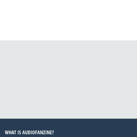
WHAT IS AUDIOFANZINE?