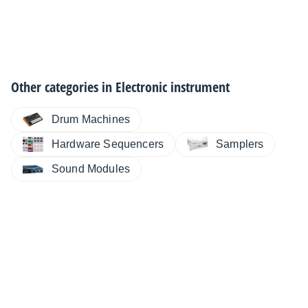
Other categories in
Electronic instrument
Drum Machines
Hardware Sequencers
Samplers
Sound Modules