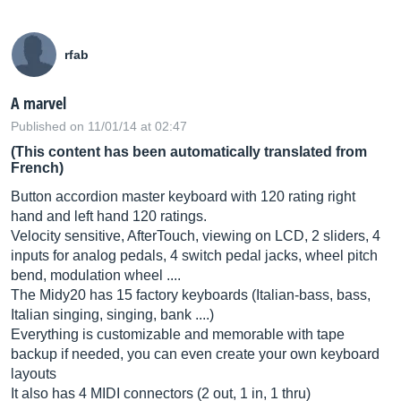
rfab
A marvel
Published on 11/01/14 at 02:47
(This content has been automatically translated from
French)
Button accordion master keyboard with 120 rating right
hand and left hand 120 ratings.
Velocity sensitive, AfterTouch, viewing on LCD, 2 sliders, 4
inputs for analog pedals, 4 switch pedal jacks, wheel pitch
bend, modulation wheel ....
The Midy20 has 15 factory keyboards (Italian-bass, bass,
Italian singing, singing, bank ....)
Everything is customizable and memorable with tape
backup if needed, you can even create your own keyboard
layouts
It also has 4 MIDI connectors (2 out, 1 in, 1 thru)