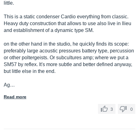
little.
This is a static condenser Cardio everything from classic.
Heavy duty construction that allows to use also live in llieu
and establishment of a dynamic type SM.
on the other hand in the studio, he quickly finds its scope:
preferably large acoustic pressures battery type, percussion
or other poltergeists. Or subcultures amp; where we put a
SM57 by reflex. It's more subtle and better defined anyway,
but little else in the end.
Ag…
Read more
3
0