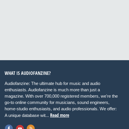
WHAT IS AUDIOFANZINE?
Audiofanzine: The ultimate hub for music and audio
enthusiasts. Audiofanzine is much more than just a
magazine. With over 700,000 registered members, we're the
go-to online community for musicians, sound engineers,
home-studio enthusiasts, and audio professionals. We offer:
Read more
A unique database wit...