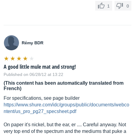
1
0
Rémy BDR
A good little mule mat and strong!
Published on 06/28/12 at 13:22
(This content has been automatically translated from
French)
For specifications, see page builder
https://www.shure.com/idc/groups/public/documents/webco
ntent/us_pro_pg27_specsheet.pdf
On paper it's nickel, but the ear, er .... Careful anyway. Not
very top end of the spectrum and the mediums that puke a