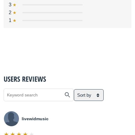
3
2
1
USERS REVIEWS
Sort by
livewidmusic