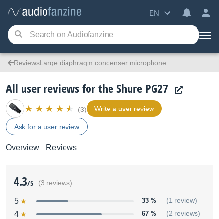
EN
ReviewsLarge diaphragm condenser microphone
All user reviews for the Shure PG27
Write a user review
(3)
Ask for a user review
Overview
Reviews
4.3
/5
(3 reviews)
5
33 %
(1 review)
4
67 %
(2 reviews)