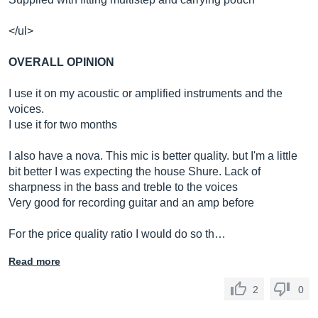
</ul>
OVERALL OPINION
I use it on my acoustic or amplified instruments and the
voices.
I use it for two months
I also have a nova. This mic is better quality. but I'm a little
bit better I was expecting the house Shure. Lack of
sharpness in the bass and treble to the voices
Very good for recording guitar and an amp before
For the price quality ratio I would do so th…
Read more
2
0