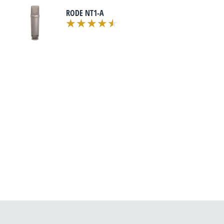
RODE NT1-A