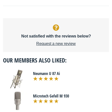
Not satisfied with the reviews below?
Request a new review
OUR MEMBERS ALSO LIKED:
Neumann U 87 Ai
Microtech Gefell M 930