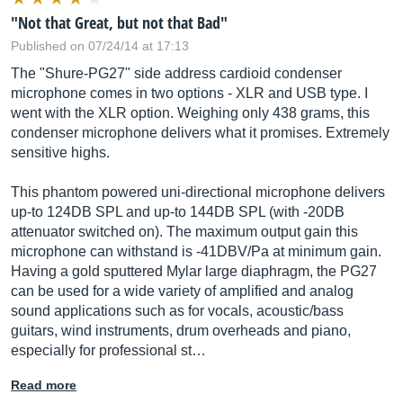
"Not that Great, but not that Bad"
Published on 07/24/14 at 17:13
The "Shure-PG27" side address cardioid condenser
microphone comes in two options - XLR and USB type. I
went with the XLR option. Weighing only 438 grams, this
condenser microphone delivers what it promises. Extremely
sensitive highs.
This phantom powered uni-directional microphone delivers
up-to 124DB SPL and up-to 144DB SPL (with -20DB
attenuator switched on). The maximum output gain this
microphone can withstand is -41DBV/Pa at minimum gain.
Having a gold sputtered Mylar large diaphragm, the PG27
can be used for a wide variety of amplified and analog
sound applications such as for vocals, acoustic/bass
guitars, wind instruments, drum overheads and piano,
especially for professional st…
Read more