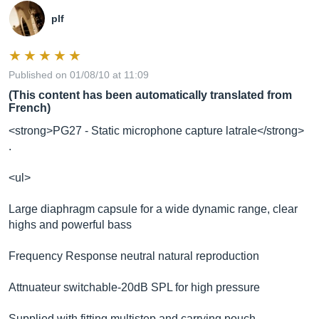
plf
Published on 01/08/10 at 11:09
(This content has been automatically translated from
French)
<strong>PG27 - Static microphone capture latrale</strong>
.
<ul>
Large diaphragm capsule for a wide dynamic range, clear
highs and powerful bass
Frequency Response neutral natural reproduction
Attnuateur switchable-20dB SPL for high pressure
Supplied with fitting multistep and carrying pouch