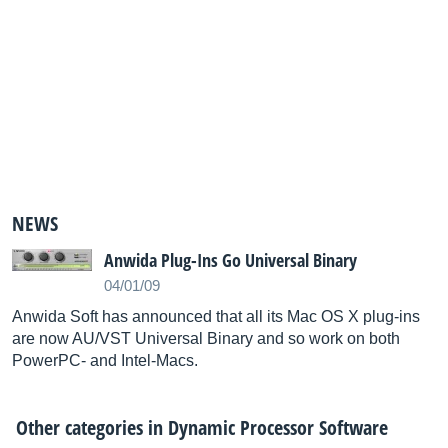
NEWS
Anwida Plug-Ins Go Universal Binary
04/01/09
Anwida Soft has announced that all its Mac OS X plug-ins
are now AU/VST Universal Binary and so work on both
PowerPC- and Intel-Macs.
Other categories in
Dynamic Processor Software