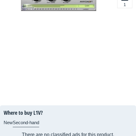
1
Where to buy L1V?
New
Second-hand
There are no classified ads for this product.