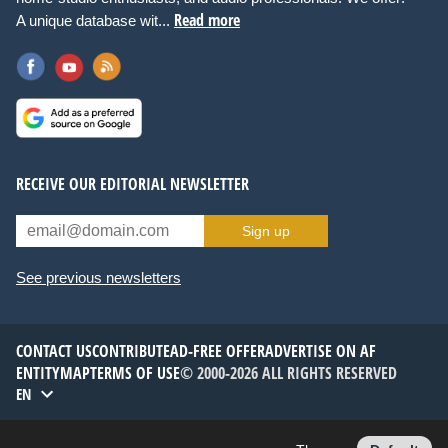
Read more
A unique database wit...
RECEIVE OUR EDITORIAL NEWSLETTER
Sign up
See previous newsletters
CONTACT US
CONTRIBUTE
AD-FREE OFFER
ADVERTISE ON AF
ENTITYMAP
TERMS OF USE
© 2000-2026 ALL RIGHTS RESERVED
EN