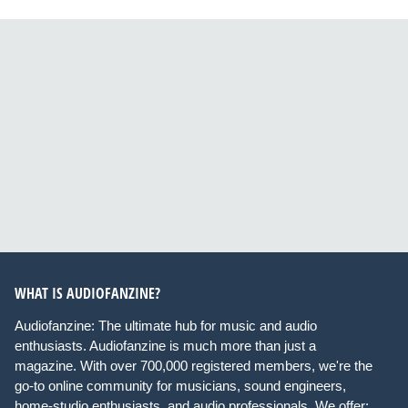
WHAT IS AUDIOFANZINE?
Audiofanzine: The ultimate hub for music and audio
enthusiasts. Audiofanzine is much more than just a
magazine. With over 700,000 registered members, we're the
go-to online community for musicians, sound engineers,
home-studio enthusiasts, and audio professionals. We offer: