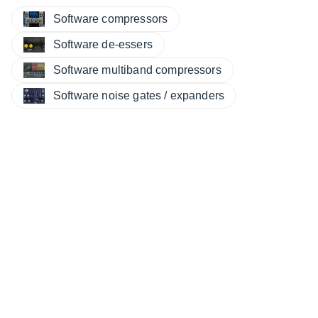
Software compressors
Software de-essers
Software multiband compressors
Software noise gates / expanders