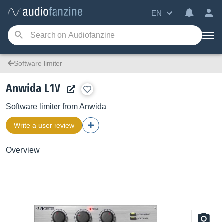
EN
Software limiter
Anwida L1V
Software limiter
from
Anwida
Write a user review
Overview