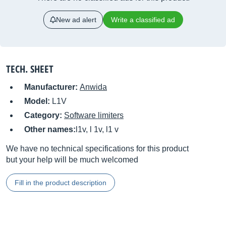
New ad alert
Write a classified ad
TECH. SHEET
Manufacturer:
Anwida
Model:
L1V
Category:
Software limiters
Other names:
l1v, l 1v, l1 v
We have no technical specifications for this product
but your help will be much welcomed
Fill in the product description