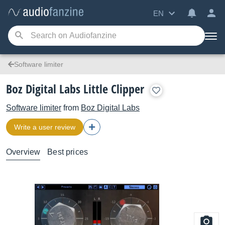
EN
Software limiter
Boz Digital Labs Little Clipper
Software limiter
from
Boz Digital Labs
Write a user review
Overview
Best prices