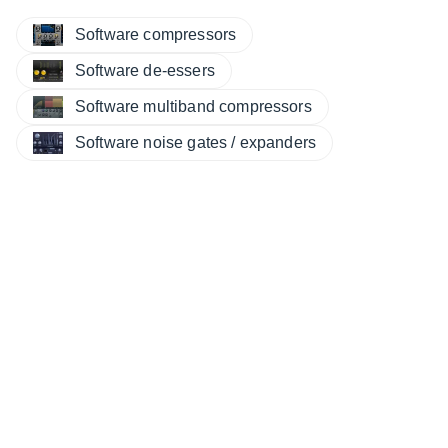
Software compressors
Software de-essers
Software multiband compressors
Software noise gates / expanders