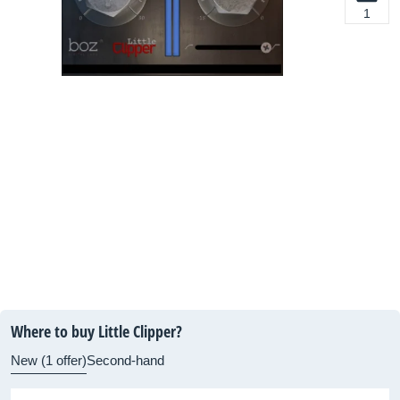
1
Where to buy Little Clipper?
New (1 offer)
Second-hand