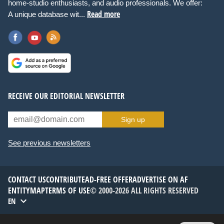
home-studio enthusiasts, and audio professionals. We offer:
Read more
A unique database wit...
RECEIVE OUR EDITORIAL NEWSLETTER
Sign up
See previous newsletters
CONTACT US
CONTRIBUTE
AD-FREE OFFER
ADVERTISE ON AF
ENTITYMAP
TERMS OF USE
© 2000-2026 ALL RIGHTS RESERVED
EN