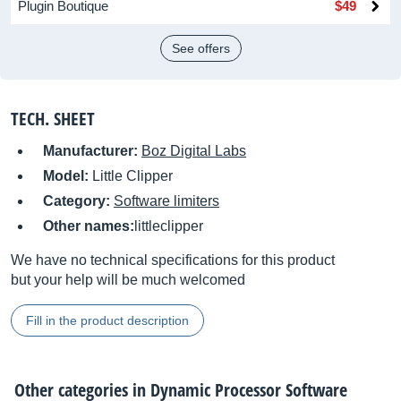
Plugin Boutique
$49
See offers
TECH. SHEET
Manufacturer:
Boz Digital Labs
Model:
Little Clipper
Category:
Software limiters
Other names:
littleclipper
We have no technical specifications for this product
but your help will be much welcomed
Fill in the product description
Other categories in
Dynamic Processor Software