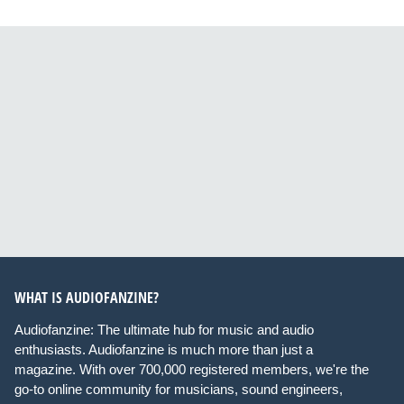
WHAT IS AUDIOFANZINE?
Audiofanzine: The ultimate hub for music and audio
enthusiasts. Audiofanzine is much more than just a
magazine. With over 700,000 registered members, we're the
go-to online community for musicians, sound engineers,