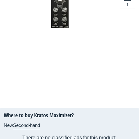
1
Where to buy Kratos Maximizer?
New
Second-hand
There are no classified ads for this product.