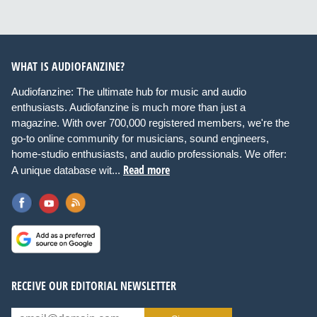
WHAT IS AUDIOFANZINE?
Audiofanzine: The ultimate hub for music and audio
enthusiasts. Audiofanzine is much more than just a
magazine. With over 700,000 registered members, we're the
go-to online community for musicians, sound engineers,
home-studio enthusiasts, and audio professionals. We offer:
Read more
A unique database wit...
RECEIVE OUR EDITORIAL NEWSLETTER