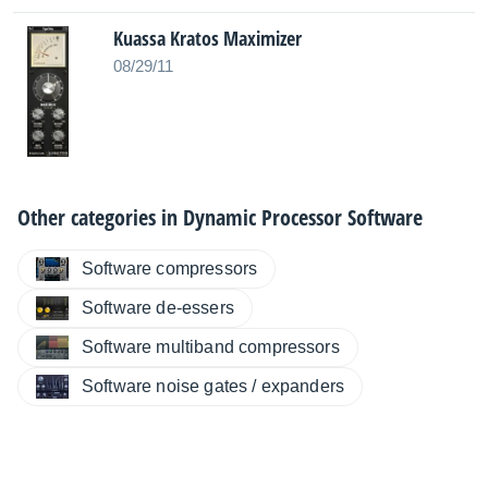
Kuassa Kratos Maximizer
08/29/11
Other categories in
Dynamic Processor Software
Software compressors
Software de-essers
Software multiband compressors
Software noise gates / expanders