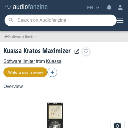
EN
Software limiter
Kuassa Kratos Maximizer
Software limiter
from
Kuassa
Write a user review
Overview