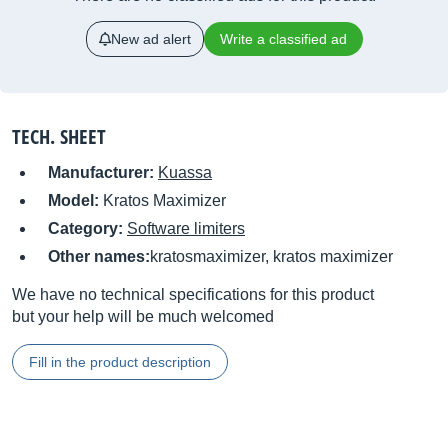
New ad alert
Write a classified ad
TECH. SHEET
Manufacturer:
Kuassa
Model:
Kratos Maximizer
Category:
Software limiters
Other names:
kratosmaximizer, kratos maximizer
We have no technical specifications for this product
but your help will be much welcomed
Fill in the product description