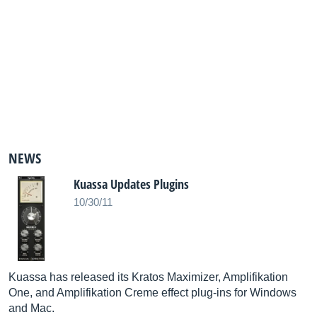
NEWS
Kuassa Updates Plugins
10/30/11
Kuassa has released its Kratos Maximizer, Amplifikation
One, and Amplifikation Creme effect plug-ins for Windows
and Mac.