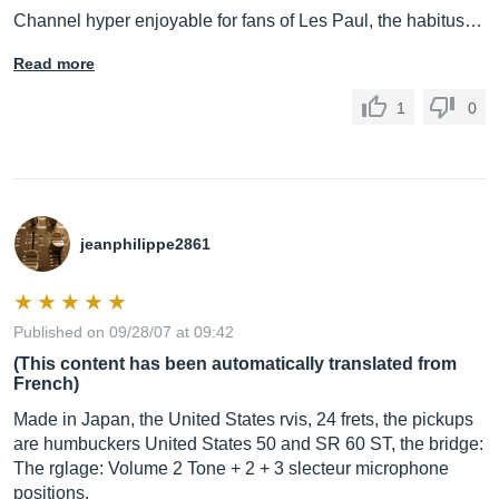
Channel hyper enjoyable for fans of Les Paul, the habitus…
Read more
1
0
jeanphilippe2861
Published on 09/28/07 at 09:42
(This content has been automatically translated from
French)
Made in Japan, the United States rvis, 24 frets, the pickups
are humbuckers United States 50 and SR 60 ST, the bridge:
The rglage: Volume 2 Tone + 2 + 3 slecteur microphone
positions.