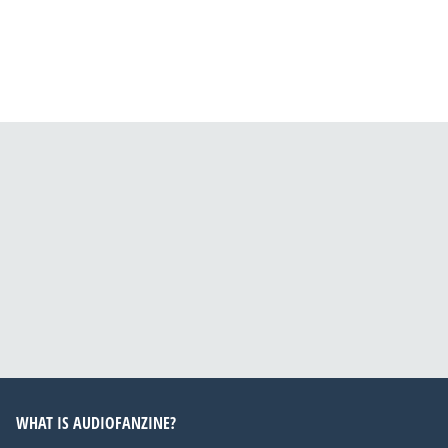
WHAT IS AUDIOFANZINE?