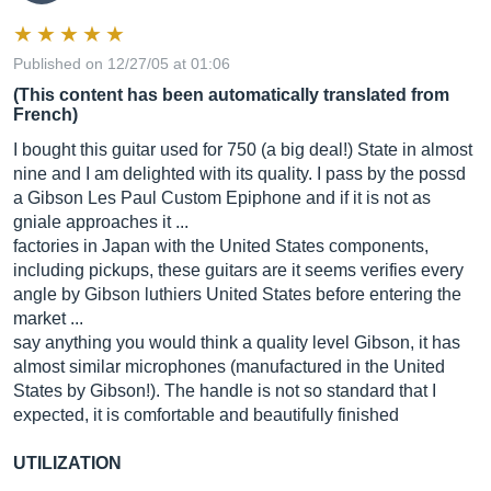
Published on 12/27/05 at 01:06
(This content has been automatically translated from
French)
I bought this guitar used for 750 (a big deal!) State in almost
nine and I am delighted with its quality. I pass by the possd
a Gibson Les Paul Custom Epiphone and if it is not as
gniale approaches it ...
factories in Japan with the United States components,
including pickups, these guitars are it seems verifies every
angle by Gibson luthiers United States before entering the
market ...
say anything you would think a quality level Gibson, it has
almost similar microphones (manufactured in the United
States by Gibson!). The handle is not so standard that I
expected, it is comfortable and beautifully finished
UTILIZATION