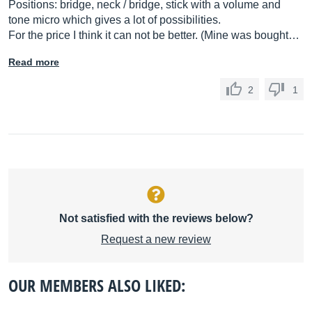
Positions: bridge, neck / bridge, stick with a volume and
tone micro which gives a lot of possibilities.
For the price I think it can not be better. (Mine was bought…
Read more
2
1
Not satisfied with the reviews below?
Request a new review
OUR MEMBERS ALSO LIKED: