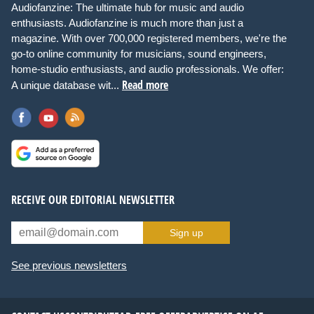
Audiofanzine: The ultimate hub for music and audio
enthusiasts. Audiofanzine is much more than just a
magazine. With over 700,000 registered members, we're the
go-to online community for musicians, sound engineers,
home-studio enthusiasts, and audio professionals. We offer:
Read more
A unique database wit...
RECEIVE OUR EDITORIAL NEWSLETTER
Sign up
See previous newsletters