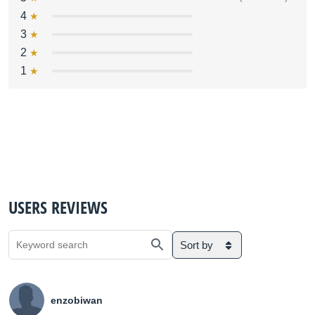
4
3
2
1
USERS REVIEWS
Sort by
enzobiwan