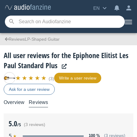
EN
ReviewsLP-Shaped Guitar
All user reviews for the Epiphone Elitist Les
Paul Standard Plus
Write a user review
(3)
Ask for a user review
Overview
Reviews
5.0
/5
(3 reviews)
5
100 %
(3 reviews)