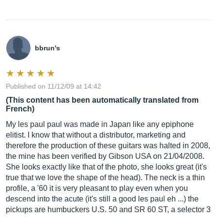
bbrun's
Published on 11/12/09 at 14:42
(This content has been automatically translated from
French)
My les paul paul was made in Japan like any epiphone
elitist. I know that without a distributor, marketing and
therefore the production of these guitars was halted in 2008,
the mine has been verified by Gibson USA on 21/04/2008.
She looks exactly like that of the photo, she looks great (it's
true that we love the shape of the head). The neck is a thin
profile, a '60 it is very pleasant to play even when you
descend into the acute (it's still a good les paul eh ...) the
pickups are humbuckers U.S. 50 and SR 60 ST, a selector 3