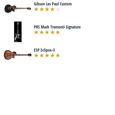
Gibson Les Paul Custom
PRS Mark Tremonti Signature
ESP Eclipse-II