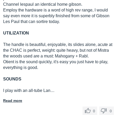
Channel lespaul an identical home gibson.
Employ the hardware is a word of high rev range, I would
say even more it is superbly finished from some of Gibson
Les Paul that can sortire today.
UTILIZATION
The handle is beautiful, enjoyable, its slides alone, acute at
the CHAC is perfect, weight: quite heavy, but not of Mistra
the woods used are a must: Mahogany + Rabl.
Otient is the sound quickly, it's easy you just have to play,
everything is good.
SOUNDS
I play with an all-tube Lan…
Read more
0
0