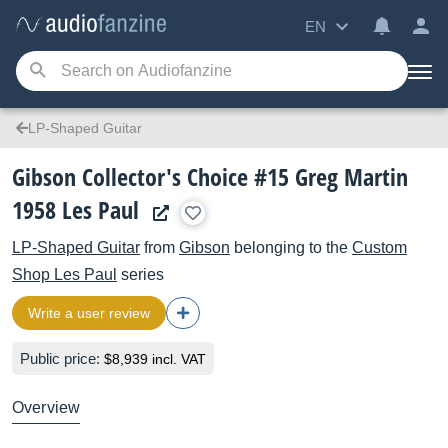
EN
LP-Shaped Guitar
Gibson Collector's Choice #15 Greg Martin
1958 Les Paul
LP-Shaped Guitar
from
Gibson
belonging to the
Custom
Shop Les Paul
series
Write a user review
Public price:
$8,939 incl. VAT
Overview