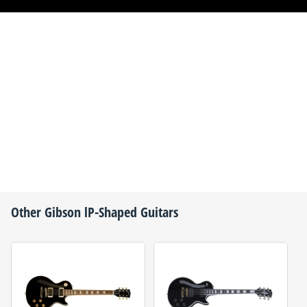
Other
Gibson
lP-Shaped Guitars