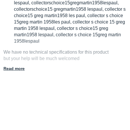
lespaul, collectorschoice15gregmartin1958lespaul,
collectorschoice15 gregmartin1958 lespaul, collector s
choice15 greg martin1958 les paul, collector s choice
15greg martin 1958les paul, collector s choice 15 greg
martin 1958 lespaul, collector s choice15 greg
martin1958 lespaul, collector s choice 15greg martin
1958lespaul
We have no technical specifications for this product
but your help will be much welcomed
Read more
Fill in the product description