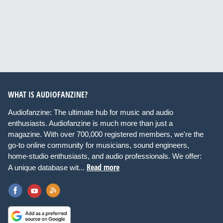
WHAT IS AUDIOFANZINE?
Audiofanzine: The ultimate hub for music and audio
enthusiasts. Audiofanzine is much more than just a
magazine. With over 700,000 registered members, we're the
go-to online community for musicians, sound engineers,
home-studio enthusiasts, and audio professionals. We offer:
Read more
A unique database wit...