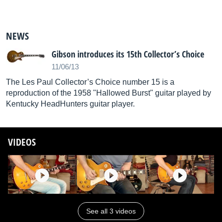
NEWS
Gibson introduces its 15th Collector’s Choice
11/06/13
The Les Paul Collector’s Choice number 15 is a
reproduction of the 1958 "Hallowed Burst" guitar played by
Kentucky HeadHunters guitar player.
VIDEOS
See all 3 videos