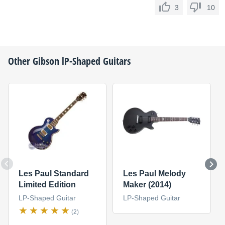
3
10
Other
Gibson
lP-Shaped Guitars
Les Paul Standard
Les Paul Melody
Limited Edition
Maker (2014)
LP-Shaped Guitar
LP-Shaped Guitar
(2)