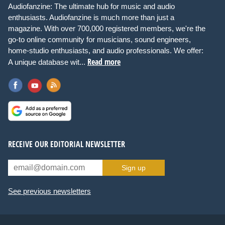
Audiofanzine: The ultimate hub for music and audio
enthusiasts. Audiofanzine is much more than just a
magazine. With over 700,000 registered members, we're the
go-to online community for musicians, sound engineers,
home-studio enthusiasts, and audio professionals. We offer:
Read more
A unique database wit...
RECEIVE OUR EDITORIAL NEWSLETTER
Sign up
See previous newsletters