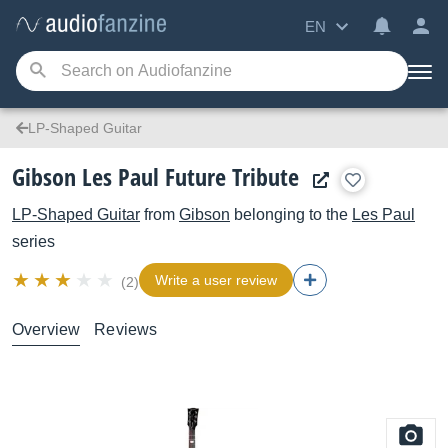
EN
LP-Shaped Guitar
Gibson Les Paul Future Tribute
LP-Shaped Guitar
from
Gibson
belonging to the
Les Paul
series
Write a user review
(2)
Overview
Reviews