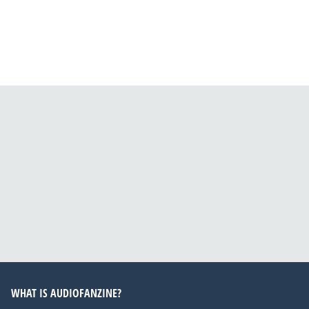
WHAT IS AUDIOFANZINE?