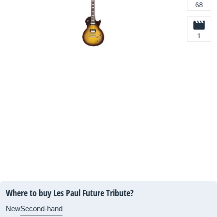
68
1
Where to buy Les Paul Future Tribute?
New
Second-hand