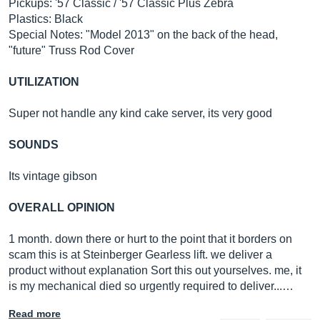
Pickups: '57 Classic / '57 Classic Plus Zebra
Plastics: Black
Special Notes: "Model 2013" on the back of the head,
"future" Truss Rod Cover
UTILIZATION
Super not handle any kind cake server, its very good
SOUNDS
Its vintage gibson
OVERALL OPINION
1 month. down there or hurt to the point that it borders on
scam this is at Steinberger Gearless lift. we deliver a
product without explanation Sort this out yourselves. me, it
is my mechanical died so urgently required to deliver...…
Read more