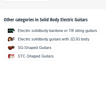
Other categories in
Solid Body Electric Guitars
Electric solidbody baritone or 7/8 string guitars
Electric solidbody guitars with JZ/JG body
SG-Shaped Guitars
STC-Shaped Guitars