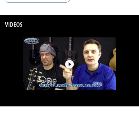
VIDEOS