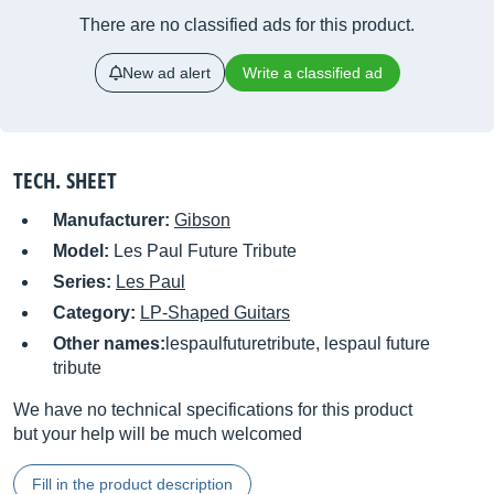
There are no classified ads for this product.
New ad alert
Write a classified ad
TECH. SHEET
Manufacturer:
Gibson
Model:
Les Paul Future Tribute
Series:
Les Paul
Category:
LP-Shaped Guitars
Other names:
lespaulfuturetribute, lespaul future
tribute
We have no technical specifications for this product
but your help will be much welcomed
Fill in the product description