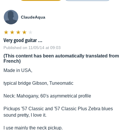
ClaudeAqua
Very good guitar ...
Published on 11/05/14 at 09:03
(This content has been automatically translated from
French)
Made in USA,
typical bridge Gibson, Tuneomatic
Neck: Mahogany, 60's asymmetrical profile
Pickups '57 Classic and '57 Classic Plus Zebra blues
sound pretty, I love it.
I use mainly the neck pickup.