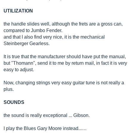
UTILIZATION
the handle slides well, although the frets are a gross can,
compared to Jumbo Fender.
and that I also find very nice, it is the mechanical
Steinberger Gearless.
It is true that the manufacturer should have put the manual,
but "Thomann", send it to me by return mail, in fact it is very
easy to adjust.
Now, changing strings very easy guitar tune is not really a
plus.
SOUNDS
the sound is really exceptional ... Gibson.
I play the Blues Gary Moore instead...…