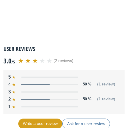
USER REVIEWS
3.0
(2 reviews)
/5
5
4
50 %
(1 review)
3
2
50 %
(1 review)
1
Write a user review
Ask for a user review