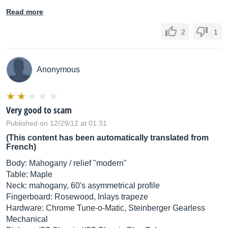
Read more
2
1
Anonymous
Very good to scam
Published on 12/29/12 at 01:31
(This content has been automatically translated from
French)
Body: Mahogany / relief "modern"
Table: Maple
Neck: mahogany, 60's asymmetrical profile
Fingerboard: Rosewood, Inlays trapeze
Hardware: Chrome Tune-o-Matic, Steinberger Gearless
Mechanical