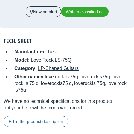
New ad alert
Write a classified ad
TECH. SHEET
Manufacturer:
Tokai
Model:
Love Rock LS-75Q
Category:
LP-Shaped Guitars
Other names:
love rock ls 75q, loverockls75q, love
rock ls 75 q, loverockls75 q, loverockls 75q, love rock
ls75q
We have no technical specifications for this product
but your help will be much welcomed
Fill in the product description