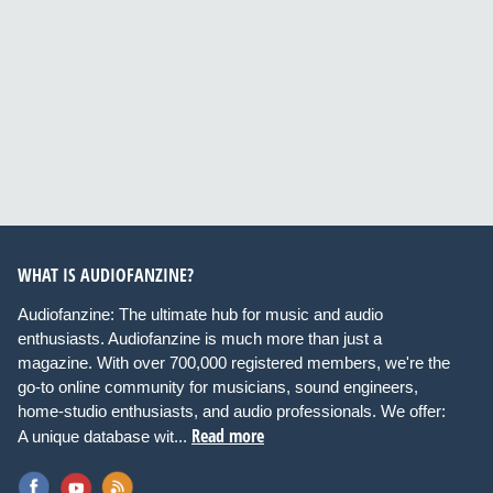
WHAT IS AUDIOFANZINE?
Audiofanzine: The ultimate hub for music and audio
enthusiasts. Audiofanzine is much more than just a
magazine. With over 700,000 registered members, we're the
go-to online community for musicians, sound engineers,
home-studio enthusiasts, and audio professionals. We offer:
Read more
A unique database wit...