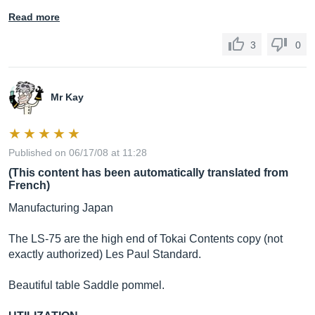
Read more
3
0
Mr Kay
Published on 06/17/08 at 11:28
(This content has been automatically translated from
French)
Manufacturing Japan
The LS-75 are the high end of Tokai Contents copy (not
exactly authorized) Les Paul Standard.
Beautiful table Saddle pommel.