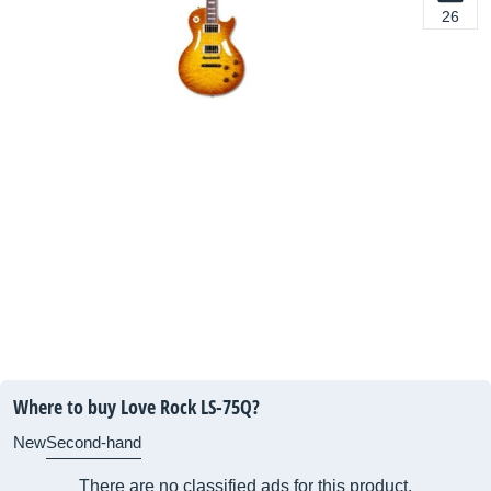
26
Where to buy Love Rock LS-75Q?
New
Second-hand
There are no classified ads for this product.