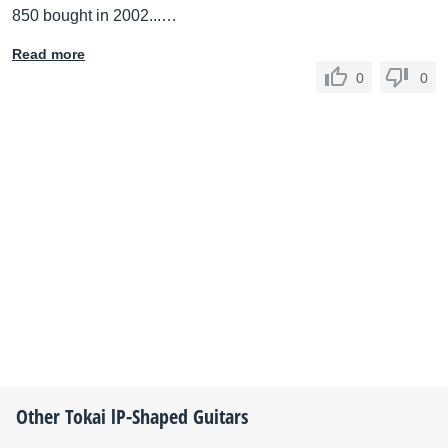
850 bought in 2002...…
Read more
0
0
Other
Tokai
lP-Shaped Guitars