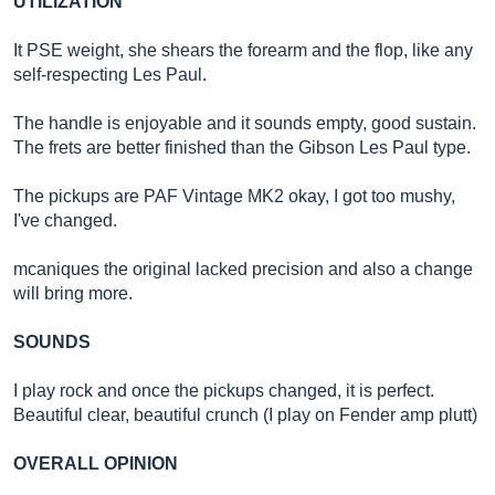
UTILIZATION
It PSE weight, she shears the forearm and the flop, like any
self-respecting Les Paul.
The handle is enjoyable and it sounds empty, good sustain.
The frets are better finished than the Gibson Les Paul type.
The pickups are PAF Vintage MK2 okay, I got too mushy,
I've changed.
mcaniques the original lacked precision and also a change
will bring more.
SOUNDS
I play rock and once the pickups changed, it is perfect.
Beautiful clear, beautiful crunch (I play on Fender amp plutt)
OVERALL OPINION