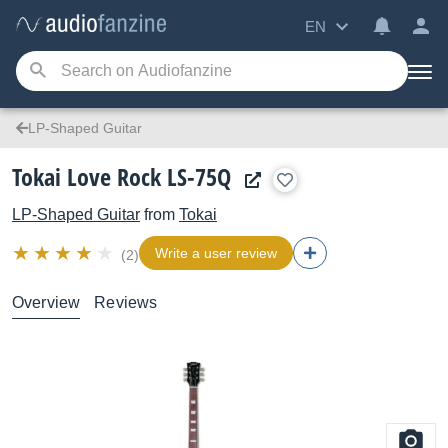
EN
LP-Shaped Guitar
Tokai Love Rock LS-75Q
LP-Shaped Guitar
from
Tokai
Write a user review
(2)
Overview
Reviews