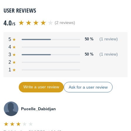
USER REVIEWS
4.0
(2 reviews)
/5
5
50 %
(1 review)
4
3
50 %
(1 review)
2
1
Write a user review
Ask for a user review
Pucelle_Dabidjan