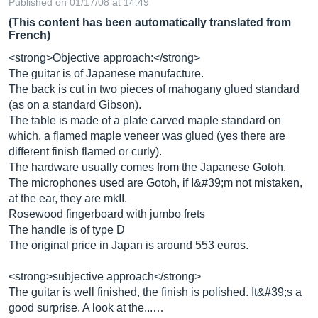
Published on 01/17/08 at 14:49
(This content has been automatically translated from
French)
<strong>Objective approach:</strong>
The guitar is of Japanese manufacture.
The back is cut in two pieces of mahogany glued standard
(as on a standard Gibson).
The table is made of a plate carved maple standard on
which, a flamed maple veneer was glued (yes there are
different finish flamed or curly).
The hardware usually comes from the Japanese Gotoh.
The microphones used are Gotoh, if I&#39;m not mistaken,
at the ear, they are mkII.
Rosewood fingerboard with jumbo frets
The handle is of type D
The original price in Japan is around 553 euros.
<strong>subjective approach</strong>
The guitar is well finished, the finish is polished. It&#39;s a
good surprise. A look at the...…