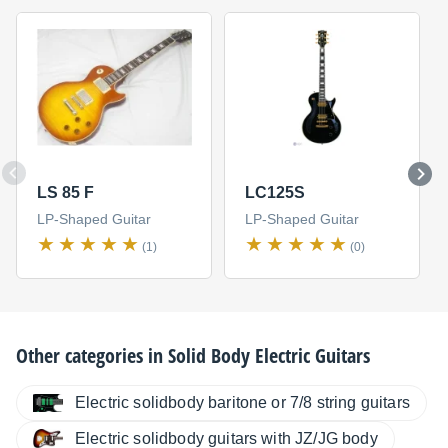
LS 85 F
LC125S
LP-Shaped Guitar
LP-Shaped Guitar
(1)
(0)
Other categories in
Solid Body Electric Guitars
Electric solidbody baritone or 7/8 string guitars
Electric solidbody guitars with JZ/JG body