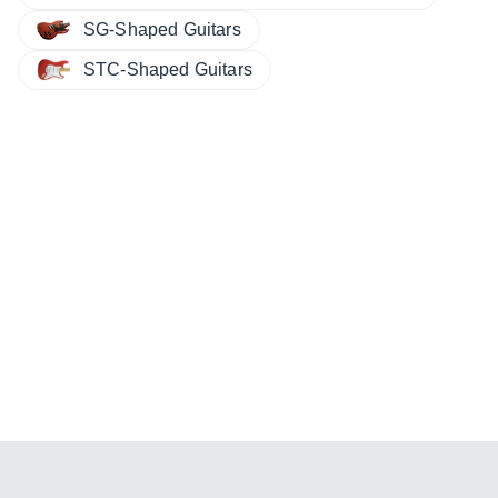
SG-Shaped Guitars
STC-Shaped Guitars