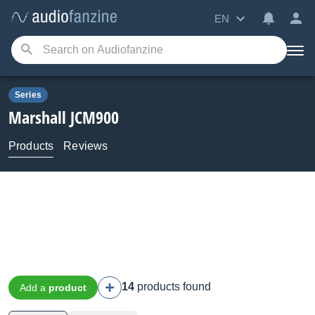
EN
Series
Marshall
JCM900
Products
Reviews
14
products found
Add a
product