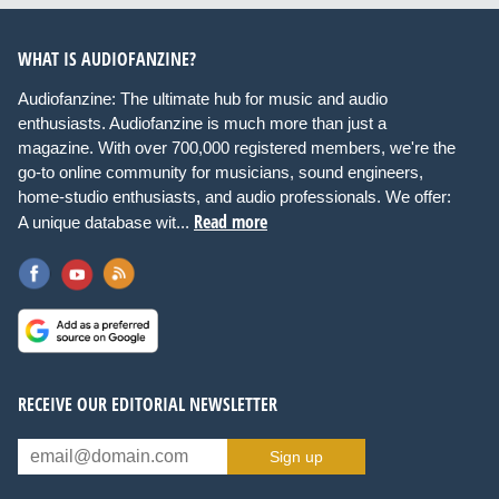
WHAT IS AUDIOFANZINE?
Audiofanzine: The ultimate hub for music and audio
enthusiasts. Audiofanzine is much more than just a
magazine. With over 700,000 registered members, we're the
go-to online community for musicians, sound engineers,
home-studio enthusiasts, and audio professionals. We offer:
Read more
A unique database wit...
RECEIVE OUR EDITORIAL NEWSLETTER
Sign up