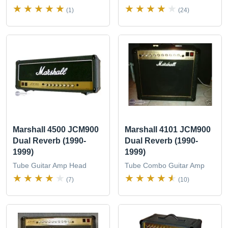
(1)
(24)
Marshall 4500 JCM900
Marshall 4101 JCM900
Dual Reverb (1990-
Dual Reverb (1990-
1999)
1999)
Tube Guitar Amp Head
Tube Combo Guitar Amp
(7)
(10)