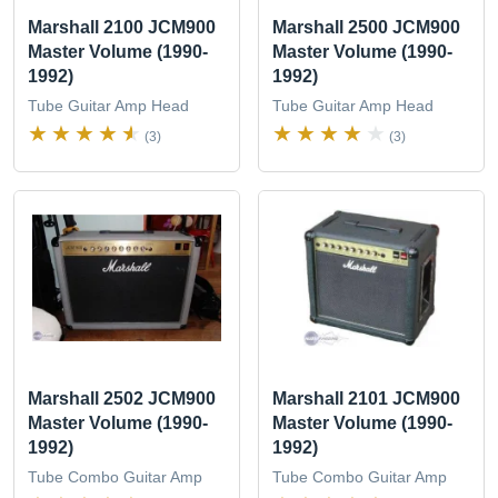
Marshall 2100 JCM900
Marshall 2500 JCM900
Master Volume (1990-
Master Volume (1990-
1992)
1992)
Tube Guitar Amp Head
Tube Guitar Amp Head
(3)
(3)
Marshall 2502 JCM900
Marshall 2101 JCM900
Master Volume (1990-
Master Volume (1990-
1992)
1992)
Tube Combo Guitar Amp
Tube Combo Guitar Amp