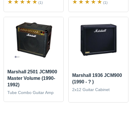
(1)
(1)
Marshall 2501 JCM900
Marshall 1936 JCM900
Master Volume (1990-
(1990 - ? )
1992)
2x12 Guitar Cabinet
Tube Combo Guitar Amp