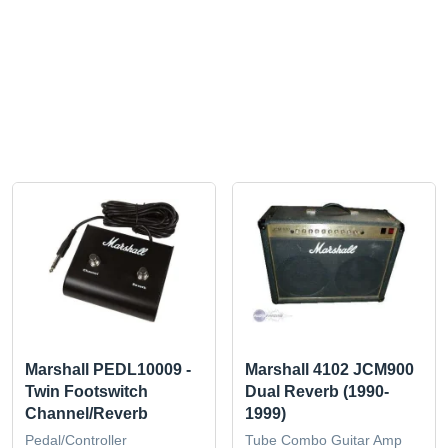
Marshall PEDL10009 -
Marshall 4102 JCM900
Twin Footswitch
Dual Reverb (1990-
Channel/Reverb
1999)
Pedal/Controller
Tube Combo Guitar Amp