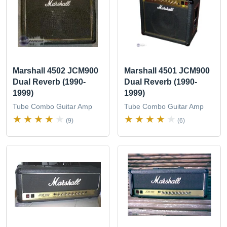
Marshall 4502 JCM900
Marshall 4501 JCM900
Dual Reverb (1990-
Dual Reverb (1990-
1999)
1999)
Tube Combo Guitar Amp
Tube Combo Guitar Amp
(9)
(6)