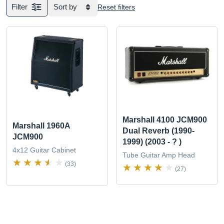
Filter
Sort by
Reset filters
Marshall 4100 JCM900
Marshall 1960A
Dual Reverb (1990-
JCM900
1999) (2003 - ? )
4x12 Guitar Cabinet
Tube Guitar Amp Head
(33)
(27)