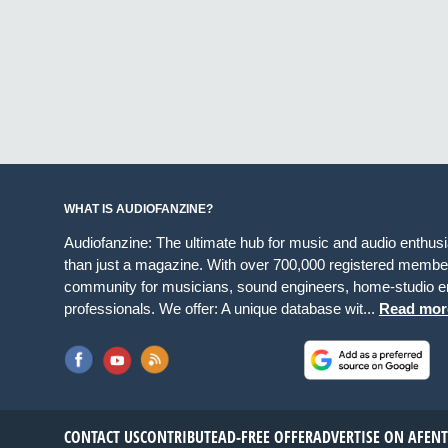
WHAT IS AUDIOFANZINE?
Audiofanzine: The ultimate hub for music and audio enthus
than just a magazine. With over 700,000 registered member
community for musicians, sound engineers, home-studio en
professionals. We offer: A unique database wit...
Read mor
CONTACT US
CONTRIBUTE
AD-FREE OFFER
ADVERTISE ON AF
EN