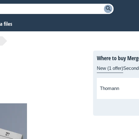
 files
Where to buy Merg
New (1 offer)
Second
Thomann