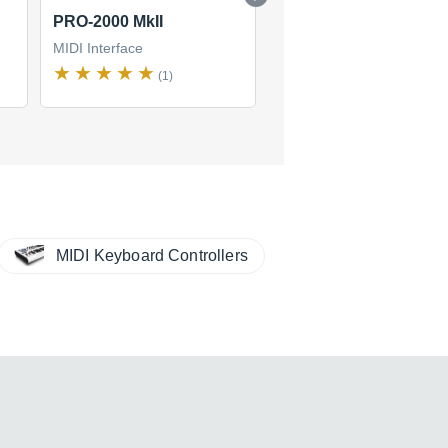
PRO-2000 MkII
Merge 4
MIDI Interface
MIDI Interface
(1)
(2)
$132
new
(1 offer)
MIDI Keyboard Controllers