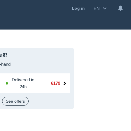
EN
Log in
e 8?
-hand
Delivered in
€179
24h
See offers