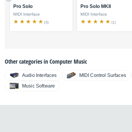
Pro Solo
Pro Solo MKII
MIDI Interface
MIDI Interface
(3)
(1)
Other categories in
Computer Music
Audio Interfaces
MIDI Control Surfaces
Music Software