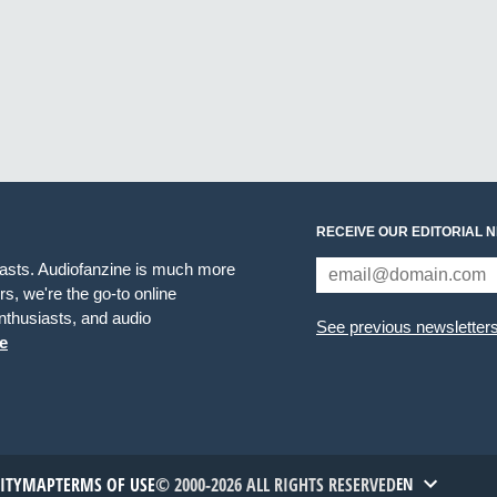
RECEIVE OUR EDITORIAL 
iasts. Audiofanzine is much more
s, we're the go-to online
thusiasts, and audio
See previous newsletter
e
TITYMAP
TERMS OF USE
© 2000-2026 ALL RIGHTS RESERVED
EN