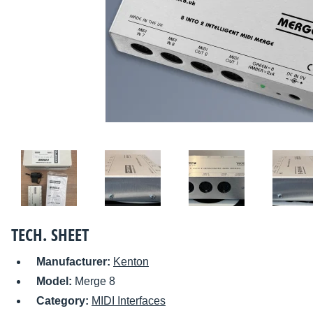
TECH. SHEET
Manufacturer:
Kenton
Model:
Merge 8
Category:
MIDI Interfaces