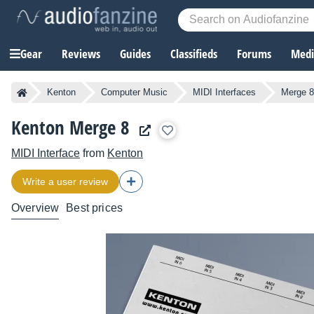
Gear
Reviews
Guides
Classifieds
Forums
Media
Kenton
Computer Music
MIDI Interfaces
Merge 8
Kenton Merge 8
MIDI Interface
from
Kenton
Write a user review
Overview
Best prices