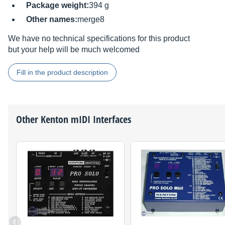
Package weight:
394 g
Other names:
merge8
We have no technical specifications for this product
but your help will be much welcomed
Fill in the product description
Other
Kenton
mIDI Interfaces